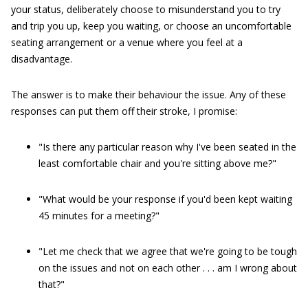
your status, deliberately choose to misunderstand you to try
and trip you up, keep you waiting, or choose an uncomfortable
seating arrangement or a venue where you feel at a
disadvantage.
The answer is to make their behaviour the issue. Any of these
responses can put them off their stroke, I promise:
"Is there any particular reason why I've been seated in the
least comfortable chair and you're sitting above me?"
"What would be your response if you'd been kept waiting
45 minutes for a meeting?"
"Let me check that we agree that we're going to be tough
on the issues and not on each other . . . am I wrong about
that?"