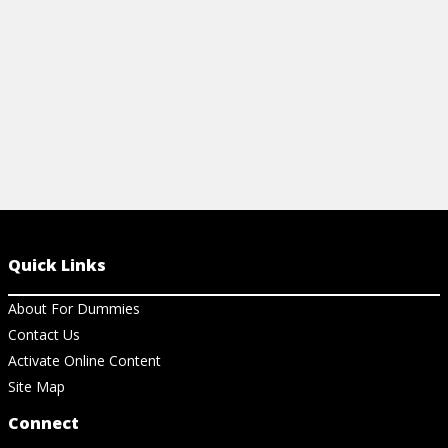
View Cheat Sheet
View Ar
Quick Links
About For Dummies
Contact Us
Activate Online Content
Site Map
Connect