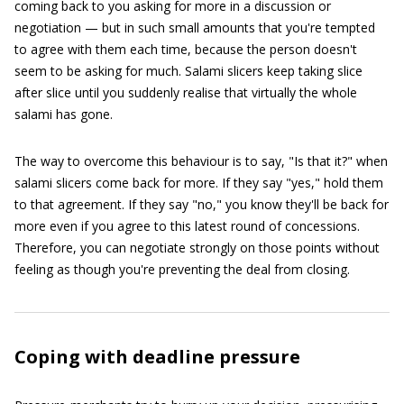
coming back to you asking for more in a discussion or
negotiation — but in such small amounts that you're tempted
to agree with them each time, because the person doesn't
seem to be asking for much. Salami slicers keep taking slice
after slice until you suddenly realise that virtually the whole
salami has gone.
The way to overcome this behaviour is to say, "Is that it?" when
salami slicers come back for more. If they say "yes," hold them
to that agreement. If they say "no," you know they'll be back for
more even if you agree to this latest round of concessions.
Therefore, you can negotiate strongly on those points without
feeling as though you're preventing the deal from closing.
Coping with deadline pressure