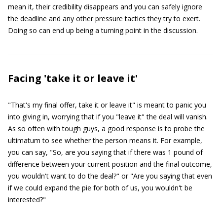
mean it, their credibility disappears and you can safely ignore
the deadline and any other pressure tactics they try to exert.
Doing so can end up being a turning point in the discussion.
Facing 'take it or leave it'
"That's my final offer, take it or leave it" is meant to panic you
into giving in, worrying that if you "leave it" the deal will vanish.
As so often with tough guys, a good response is to probe the
ultimatum to see whether the person means it. For example,
you can say, "So, are you saying that if there was 1 pound of
difference between your current position and the final outcome,
you wouldn't want to do the deal?" or "Are you saying that even
if we could expand the pie for both of us, you wouldn't be
interested?"