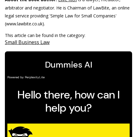
arbitrator and negotiator. He is Chairman of LawBite, an online
legal service providing 'Simple Law for Small Companies'
(www.lawbite.co.uk).
This article can be found in the category:
Small Business Law