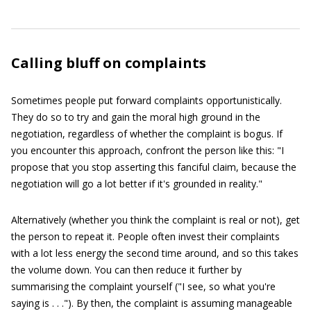
Calling bluff on complaints
Sometimes people put forward complaints opportunistically.
They do so to try and gain the moral high ground in the
negotiation, regardless of whether the complaint is bogus. If
you encounter this approach, confront the person like this: "I
propose that you stop asserting this fanciful claim, because the
negotiation will go a lot better if it's grounded in reality."
Alternatively (whether you think the complaint is real or not), get
the person to repeat it. People often invest their complaints
with a lot less energy the second time around, and so this takes
the volume down. You can then reduce it further by
summarising the complaint yourself ("I see, so what you're
saying is . . ."). By then, the complaint is assuming manageable