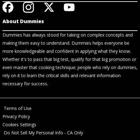
About Dummies
Dummies has always stood for taking on complex concepts and
making them easy to understand. Dummies helps everyone be
more knowledgeable and confident in applying what they know.
Whether it's to pass that big test, qualify for that big promotion or
even master that cooking technique; people who rely on dummies,
rely on it to learn the critical skills and relevant information
necessary for success.
Terms of Use
Privacy Policy
Cookies Settings
Do Not Sell My Personal Info - CA Only