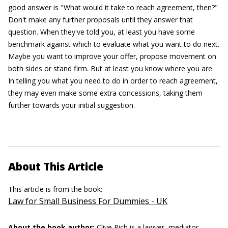
good answer is "What would it take to reach agreement, then?"
Don't make any further proposals until they answer that
question. When they've told you, at least you have some
benchmark against which to evaluate what you want to do next.
Maybe you want to improve your offer, propose movement on
both sides or stand firm. But at least you know where you are.
In telling you what you need to do in order to reach agreement,
they may even make some extra concessions, taking them
further towards your initial suggestion.
About This Article
This article is from the book:
Law for Small Business For Dummies - UK
About the book author:
Clive Rich
is a lawyer, mediator,