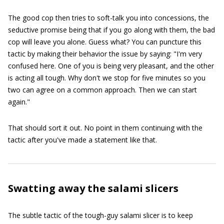
The good cop then tries to soft-talk you into concessions, the
seductive promise being that if you go along with them, the bad
cop will leave you alone. Guess what? You can puncture this
tactic by making their behavior the issue by saying: "I'm very
confused here. One of you is being very pleasant, and the other
is acting all tough. Why don't we stop for five minutes so you
two can agree on a common approach. Then we can start
again."
That should sort it out. No point in them continuing with the
tactic after you've made a statement like that.
Swatting away the salami slicers
The subtle tactic of the tough-guy salami slicer is to keep