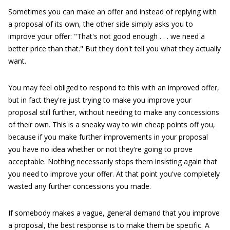
Sometimes you can make an offer and instead of replying with
a proposal of its own, the other side simply asks you to
improve your offer: "That's not good enough . . . we need a
better price than that." But they don't tell you what they actually
want.
You may feel obliged to respond to this with an improved offer,
but in fact they're just trying to make you improve your
proposal still further, without needing to make any concessions
of their own. This is a sneaky way to win cheap points off you,
because if you make further improvements in your proposal
you have no idea whether or not they're going to prove
acceptable. Nothing necessarily stops them insisting again that
you need to improve your offer. At that point you've completely
wasted any further concessions you made.
If somebody makes a vague, general demand that you improve
a proposal, the best response is to make them be specific. A