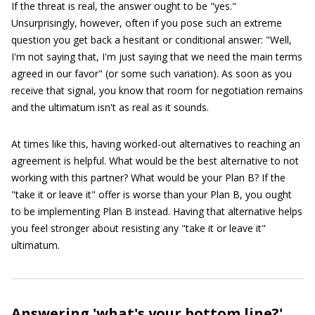
If the threat is real, the answer ought to be "yes."
Unsurprisingly, however, often if you pose such an extreme
question you get back a hesitant or conditional answer: "Well,
I'm not saying that, I'm just saying that we need the main terms
agreed in our favor" (or some such variation). As soon as you
receive that signal, you know that room for negotiation remains
and the ultimatum isn't as real as it sounds.
At times like this, having worked-out alternatives to reaching an
agreement is helpful. What would be the best alternative to not
working with this partner? What would be your Plan B? If the
"take it or leave it" offer is worse than your Plan B, you ought
to be implementing Plan B instead. Having that alternative helps
you feel stronger about resisting any "take it or leave it"
ultimatum.
Answering 'what's your bottom line?'