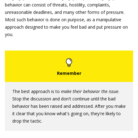
behavior can consist of threats, hostility, complaints,
unreasonable deadlines, and many other forms of pressure.
Most such behavior is done on purpose, as a manipulative
approach designed to make you feel bad and put pressure on
you.
The best approach is to
make their behavior the issue
.
Stop the discussion and don't continue until the bad
behavior has been raised and addressed. After you make
it clear that you know what's going on, they're likely to
drop the tactic.