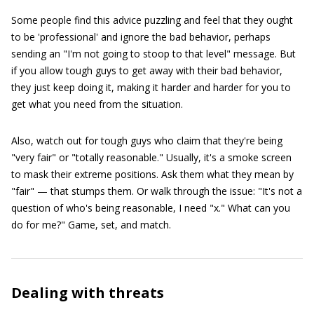
Some people find this advice puzzling and feel that they ought
to be 'professional' and ignore the bad behavior, perhaps
sending an "I'm not going to stoop to that level" message. But
if you allow tough guys to get away with their bad behavior,
they just keep doing it, making it harder and harder for you to
get what you need from the situation.
Also, watch out for tough guys who claim that they're being
"very fair" or "totally reasonable." Usually, it's a smoke screen
to mask their extreme positions. Ask them what they mean by
"fair" — that stumps them. Or walk through the issue: "It's not a
question of who's being reasonable, I need "x." What can you
do for me?" Game, set, and match.
Dealing with threats