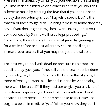
Pressure-merchants try to hurry up your decision, pressurising
you into making a mistake or a concession that you wouldn't
otherwise make by creating the fear that if you don't decide
quickly the opportunity is lost. "Buy while stocks last" is the
mantra of these tough guys. To bring it close to home they may
say, "If you don't agree now, then I won't invest," or "If you
don't concede by 5 p.m., we'll issue legal proceedings."
Sometimes, they intensify this sense of panic by ignoring you
for a while before and just after they set the deadline, to
increase your anxiety that you may not get the deal done.
The best way to deal with deadline pressure is to probe the
deadline they gave you. If they tell you the deal must be done
by Tuesday, say to them "so does that mean that if you get
more of what you want but the deal is done by Wednesday,
there won't be a deal?" If they hesitate or give you any kind of
conditional response, you know that the deadline isn't real,
because if they meant it the only response to that question
ought to be an immediate "yes." When you know they don't