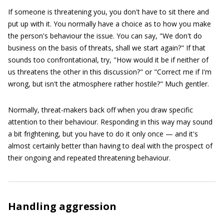
If someone is threatening you, you don't have to sit there and
put up with it. You normally have a choice as to how you make
the person's behaviour the issue. You can say, "We don't do
business on the basis of threats, shall we start again?" If that
sounds too confrontational, try, "How would it be if neither of
us threatens the other in this discussion?" or "Correct me if I'm
wrong, but isn't the atmosphere rather hostile?" Much gentler.
Normally, threat-makers back off when you draw specific
attention to their behaviour. Responding in this way may sound
a bit frightening, but you have to do it only once — and it's
almost certainly better than having to deal with the prospect of
their ongoing and repeated threatening behaviour.
Handling aggression