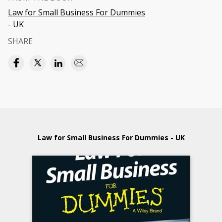
Law for Small Business For Dummies
- UK
SHARE
Law for Small Business For Dummies - UK