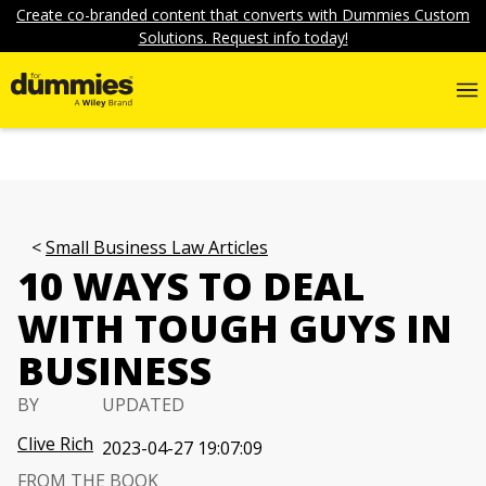
Create co-branded content that converts with Dummies Custom
Solutions. Request info today!
Small Business Law Articles
10 WAYS TO DEAL
WITH TOUGH GUYS IN
BUSINESS
BY
UPDATED
Clive Rich
2023-04-27 19:07:09
FROM THE BOOK