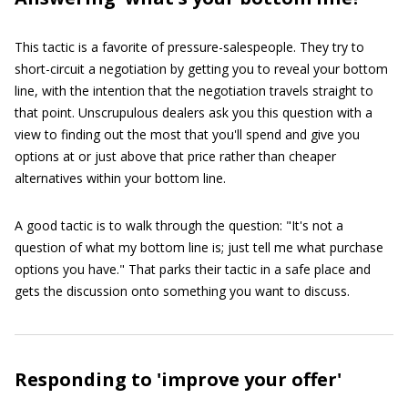
This tactic is a favorite of pressure-salespeople. They try to
short-circuit a negotiation by getting you to reveal your bottom
line, with the intention that the negotiation travels straight to
that point. Unscrupulous dealers ask you this question with a
view to finding out the most that you'll spend and give you
options at or just above that price rather than cheaper
alternatives within your bottom line.
A good tactic is to walk through the question: "It's not a
question of what my bottom line is; just tell me what purchase
options you have." That parks their tactic in a safe place and
gets the discussion onto something you want to discuss.
Responding to 'improve your offer'