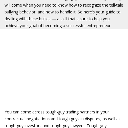
will come when you need to know how to recognize the tell-tale
bullying behavior, and how to handle it. So here's your guide to
dealing with these bullies — a skill that's sure to help you
achieve your goal of becoming a successful entrepreneur.
You can come across tough-guy trading partners in your
contractual negotiations and tough guys in disputes, as well as
tough-guy investors and tough-guy lawyers. Tough-guy