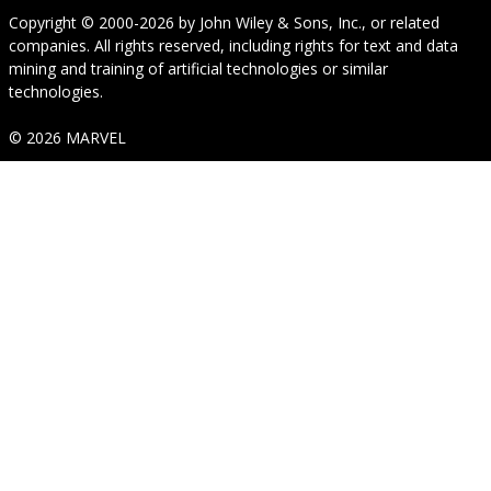
Copyright © 2000-2026
by
John Wiley & Sons, Inc.
, or related
companies. All rights reserved, including rights for text and data
mining and training of artificial technologies or similar
technologies.
© 2026 MARVEL