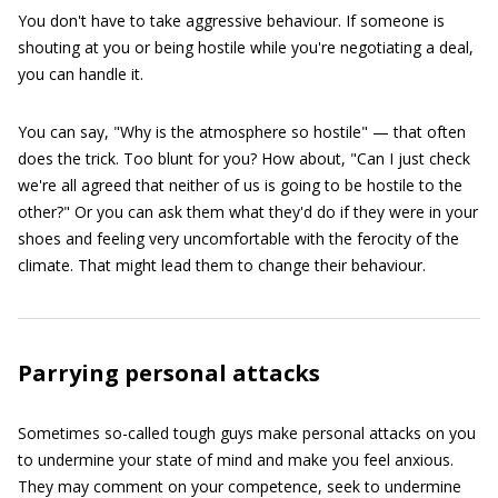
You don't have to take aggressive behaviour. If someone is
shouting at you or being hostile while you're negotiating a deal,
you can handle it.
You can say, "Why is the atmosphere so hostile" — that often
does the trick. Too blunt for you? How about, "Can I just check
we're all agreed that neither of us is going to be hostile to the
other?" Or you can ask them what they'd do if they were in your
shoes and feeling very uncomfortable with the ferocity of the
climate. That might lead them to change their behaviour.
Parrying personal attacks
Sometimes so-called tough guys make personal attacks on you
to undermine your state of mind and make you feel anxious.
They may comment on your competence, seek to undermine