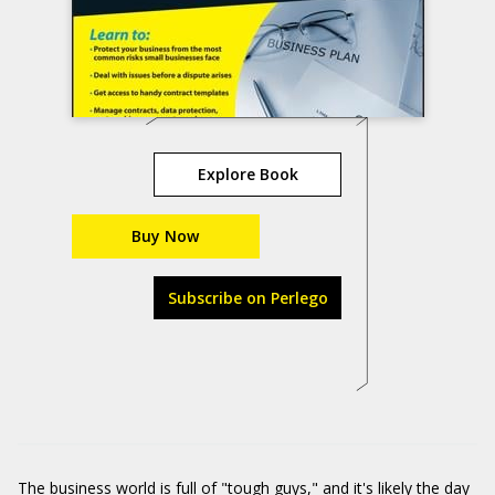
Explore Book
Buy Now
Subscribe on Perlego
The business world is full of "tough guys," and it's likely the day