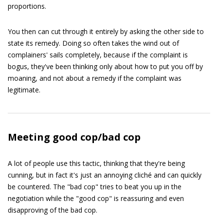
proportions.
You then can cut through it entirely by asking the other side to
state its remedy. Doing so often takes the wind out of
complainers' sails completely, because if the complaint is
bogus, they've been thinking only about how to put you off by
moaning, and not about a remedy if the complaint was
legitimate.
Meeting good cop/bad cop
A lot of people use this tactic, thinking that they're being
cunning, but in fact it's just an annoying cliché and can quickly
be countered. The "bad cop" tries to beat you up in the
negotiation while the "good cop" is reassuring and even
disapproving of the bad cop.