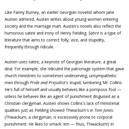
Like Fanny Burney, an earlier Georgian novelist whom Jane
Austen admired, Austen writes about young women entering
society and the marriage mart. Austen's novels also reflect the
humorous satire and irony of Henry Fielding.
Satire
is a type of
literature that aims to correct folly, vice, and stupidity,
frequently through ridicule.
Austen uses satire, a keynote of Georgian literature, a great
deal. For example, she ridiculed the patronage system that gave
church ministries to sometimes undeserving, unsympathetic
men through
Pride and Prejudice
's stupid, lumbering Mr. Collins.
He's full of himself and usually behaves like a pompous fool —
unless he behaves like an agent of punishment disguised as a
Christian clergyman. Austen shows Collins's lack of ministerial
qualities just as Fielding showed Thwackum's in
Tom Jones.
(Thwackum, a clergyman, is excessively prone to corporal
punishment: He likes to smack 'em — thus, Thwackum!) In