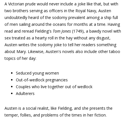
A Victorian prude would never include a joke like that, but with
two brothers serving as officers in the Royal Navy, Austen
undoubtedly heard of the sodomy prevalent among a ship full
of men sailing around the oceans for months at a time. Having
read and reread Fielding's
Tom Jones
(1749), a bawdy novel with
sex treated as a hearty roll in the hay without any disgust,
Austen writes the sodomy joke to tell her readers something
about Mary. Likewise, Austen's novels also include other taboo
topics of her day:
Seduced young women
Out-of-wedlock pregnancies
Couples who live together out of wedlock
Adulterers
Austen is a social realist, like Fielding, and she presents the
temper, follies, and problems of the times in her fiction.