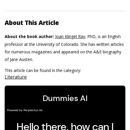
About This Article
About the book author:
Joan Klingel Ray
, PhD, is an English
professor at the University of Colorado. She has written articles
for numerous magazines and appeared on the A&E biography
of Jane Austen.
This article can be found in the category:
Literature