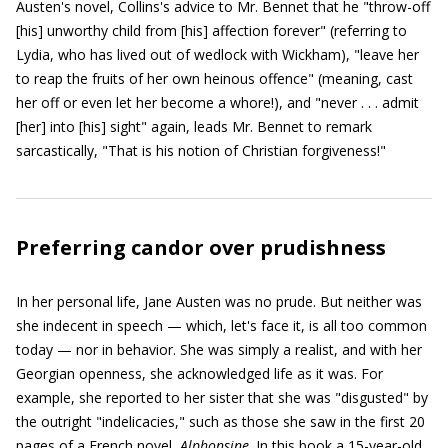
Austen's novel, Collins's advice to Mr. Bennet that he "throw-off
[his] unworthy child from [his] affection forever" (referring to
Lydia, who has lived out of wedlock with Wickham), "leave her
to reap the fruits of her own heinous offence" (meaning, cast
her off or even let her become a whore!), and "never . . . admit
[her] into [his] sight" again, leads Mr. Bennet to remark
sarcastically, "That is his notion of Christian forgiveness!"
Preferring candor over prudishness
In her personal life, Jane Austen was no prude. But neither was
she indecent in speech — which, let's face it, is all too common
today — nor in behavior. She was simply a realist, and with her
Georgian openness, she acknowledged life as it was. For
example, she reported to her sister that she was "disgusted" by
the outright "indelicacies," such as those she saw in the first 20
pages of a French novel,
Alphonsine
. In this book a 15-year-old