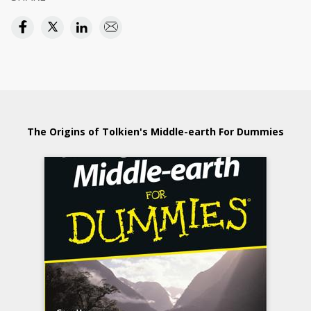
The Origins of Tolkien's Middle-earth For Dummies