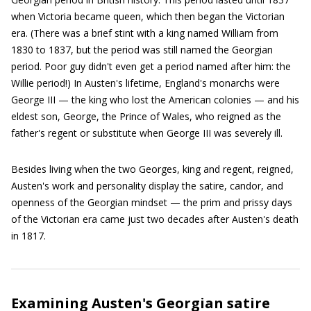
when Victoria became queen, which then began the Victorian
era. (There was a brief stint with a king named William from
1830 to 1837, but the period was still named the Georgian
period. Poor guy didn't even get a period named after him: the
Willie period!) In Austen's lifetime, England's monarchs were
George III — the king who lost the American colonies — and his
eldest son, George, the Prince of Wales, who reigned as the
father's regent or substitute when George III was severely ill.
Besides living when the two Georges, king and regent, reigned,
Austen's work and personality display the satire, candor, and
openness of the Georgian mindset — the prim and prissy days
of the Victorian era came just two decades after Austen's death
in 1817.
Examining Austen's Georgian satire