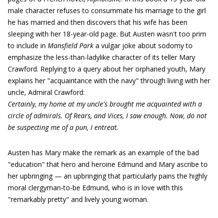
male character refuses to consummate his marriage to the girl
he has married and then discovers that his wife has been
sleeping with her 18-year-old page. But Austen wasn't too prim
to include in
Mansfield Park
a vulgar joke about sodomy to
emphasize the less-than-ladylike character of its teller Mary
Crawford. Replying to a query about her orphaned youth, Mary
explains her "acquaintance with the navy" through living with her
uncle, Admiral Crawford:
Certainly, my home at my uncle's brought me acquainted with a
circle of admirals. Of Rears, and Vices, I saw enough. Now, do not
be suspecting me of a pun, I entreat.
Austen has Mary make the remark as an example of the bad
"education" that hero and heroine Edmund and Mary ascribe to
her upbringing — an upbringing that particularly pains the highly
moral clergyman-to-be Edmund, who is in love with this
"remarkably pretty" and lively young woman.