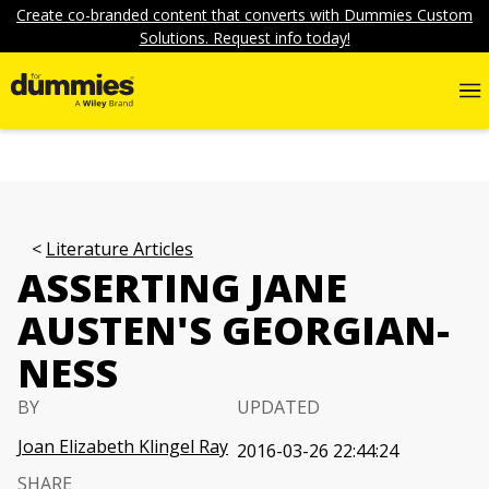
Create co-branded content that converts with Dummies Custom
Solutions. Request info today!
Literature Articles
ASSERTING JANE
AUSTEN'S GEORGIAN-
NESS
BY
UPDATED
Joan Elizabeth Klingel Ray
2016-03-26 22:44:24
SHARE