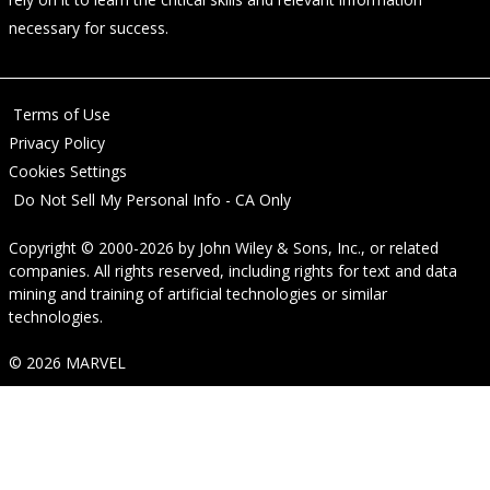
necessary for success.
Terms of Use
Privacy Policy
Cookies Settings
Do Not Sell My Personal Info - CA Only
Copyright © 2000-2026
by
John Wiley & Sons, Inc.
, or related
companies. All rights reserved, including rights for text and data
mining and training of artificial technologies or similar
technologies.
© 2026 MARVEL