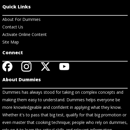
Quick Links
About For Dummies
Contact Us
Activate Online Content
Site Map
Connect
About Dummies
Dummies has always stood for taking on complex concepts and
making them easy to understand. Dummies helps everyone be
more knowledgeable and confident in applying what they know.
Whether it's to pass that big test, qualify for that big promotion or
even master that cooking technique; people who rely on dummies,
rely on it to learn the critical skills and relevant information