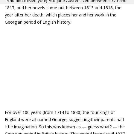
1940 film misled you!) But Jane Austen lived between 1775 and
1817, and her novels came out between 1813 and 1818, the
year after her death, which places her and her work in the
Georgian period of English history.
For over 100 years (from 1714 to 1830) the four kings of
England were all named George, suggesting their parents had
little imagination. So this was known as — guess what? — the
Georgian period in British history. This period lasted until 1837