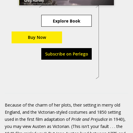
Explore Book
Buy Now
Subscribe on Perlego
Because of the charm of her plots, their setting in merry old
England, and the Victorian-styled costumes and 1850 setting
used in the first film adaptation of
Pride and Prejudice
in 1940),
you may view Austen as Victorian. (This isn't your fault . . . the