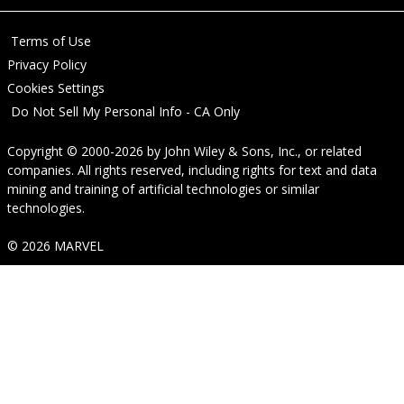
Terms of Use
Privacy Policy
Cookies Settings
Do Not Sell My Personal Info - CA Only
Copyright © 2000-2026
by
John Wiley & Sons, Inc.
, or related
companies. All rights reserved, including rights for text and data
mining and training of artificial technologies or similar
technologies.
© 2026 MARVEL