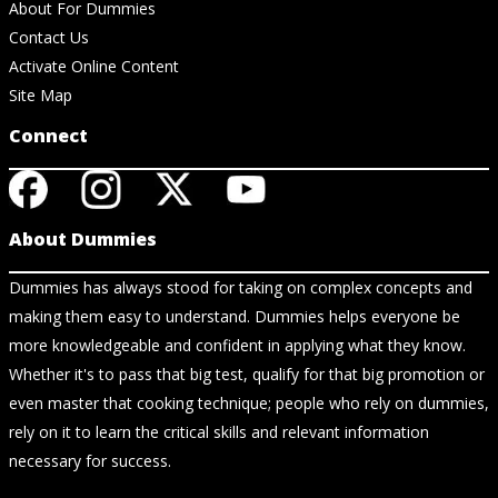
About For Dummies
Contact Us
Activate Online Content
Site Map
Connect
About Dummies
Dummies has always stood for taking on complex concepts and
making them easy to understand. Dummies helps everyone be
more knowledgeable and confident in applying what they know.
Whether it's to pass that big test, qualify for that big promotion or
even master that cooking technique; people who rely on dummies,
rely on it to learn the critical skills and relevant information
necessary for success.