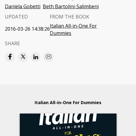
Daniela Gobetti
Beth Bartolini-Salimbeni
UPDATED
FROM THE BOOK
Italian All-in-One For
2016-03-26 14:38:26
Dummies
SHARE
Italian All-in-One For Dummies