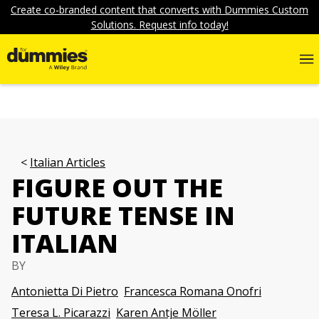
Create co-branded content that converts with Dummies Custom
Solutions. Request info today!
Italian Articles
FIGURE OUT THE
FUTURE TENSE IN
ITALIAN
BY
Antonietta Di Pietro
Francesca Romana Onofri
Teresa L. Picarazzi
Karen Antje Möller