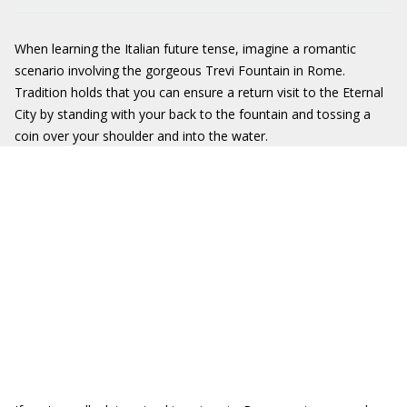
When learning the Italian future tense, imagine a romantic
scenario involving the gorgeous Trevi Fountain in Rome.
Tradition holds that you can ensure a return visit to the Eternal
City by standing with your back to the fountain and tossing a
coin over your shoulder and into the water.