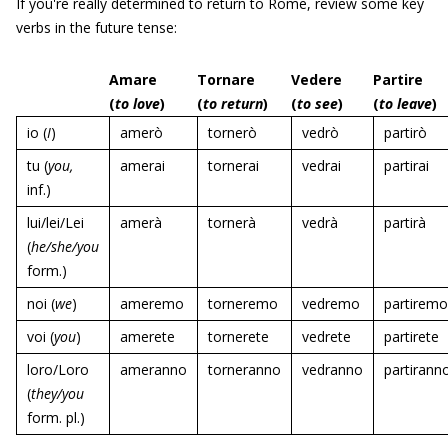
If you're really determined to return to Rome, review some key
verbs in the future tense:
Amare
Tornare
Vedere
Partire
(
to love
)
(
to return
)
(
to see
)
(
to leave
)
io (
I
)
amerò
tornerò
vedrò
partirò
tu (
you,
amerai
tornerai
vedrai
partirai
inf.)
lui/lei/Lei
amerà
tornerà
vedrà
partirà
(
he/she/you
form.)
noi (
we
)
ameremo
torneremo
vedremo
partiremo
voi (
you
)
amerete
tornerete
vedrete
partirete
loro/Loro
ameranno
torneranno
vedranno
partirann
(
they/you
form. pl.)