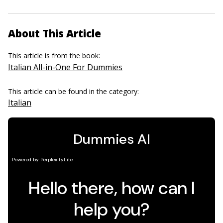
About This Article
This article is from the book:
Italian All-in-One For Dummies
This article can be found in the category:
Italian