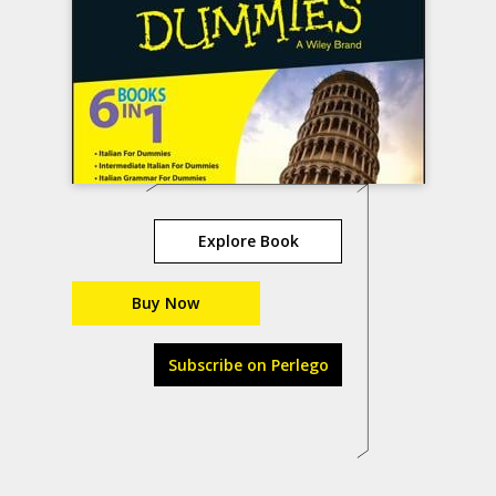
Explore Book
Buy Now
Subscribe on Perlego