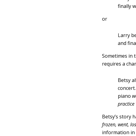
finally 
or
Larry b
and fina
Sometimes in te
requires a cha
Betsy a
concert
piano
w
practice
Betsy’s story 
frozen, went, los
information in 