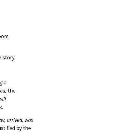
room,
e story
ng
a
ved,
the
will
k.
lew, arrived, was
stified by the