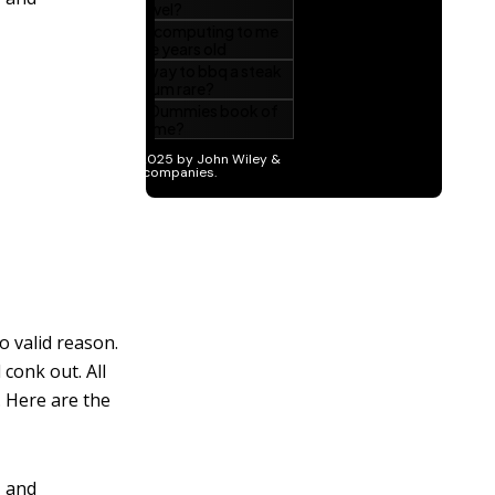
o valid reason.
 conk out. All
. Here are the
, and