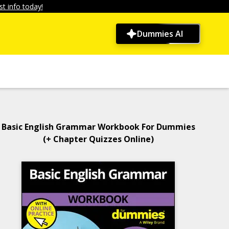
t info today!
Dummies AI
Basic English Grammar Workbook For Dummies
(+ Chapter Quizzes Online)