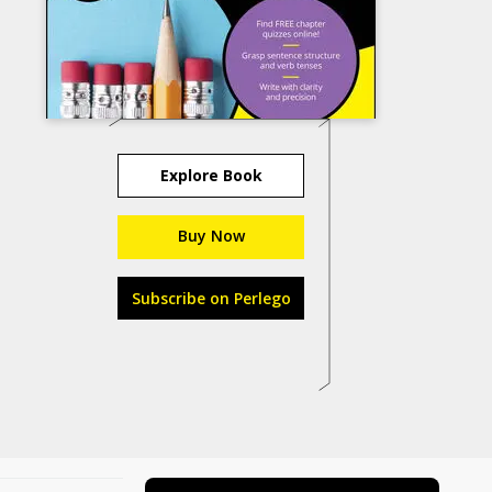
Explore Book
Buy Now
Subscribe on Perlego