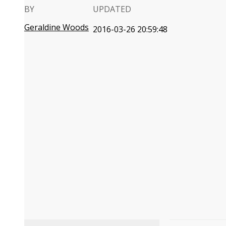
BY
UPDATED
Geraldine Woods
2016-03-26 20:59:48