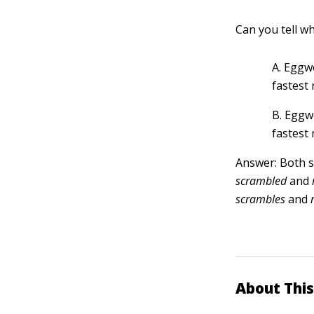
Can you tell wh
A. Eggw
fastest 
B. Eggw
fastest 
Answer: Both s
scrambled
and
scrambles
and
About This