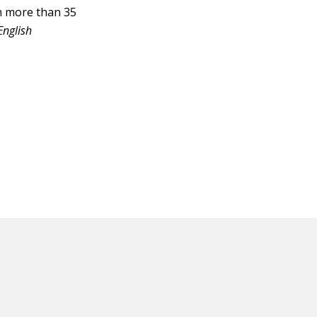
h more than 35
English