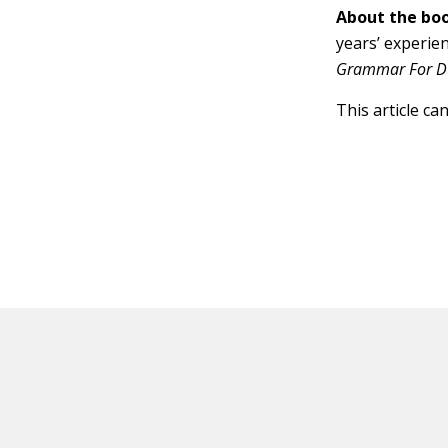
About the boo
years’ experie
Grammar For D
This article ca
HOT OFF THE PRESS
EXPLORE RELAT