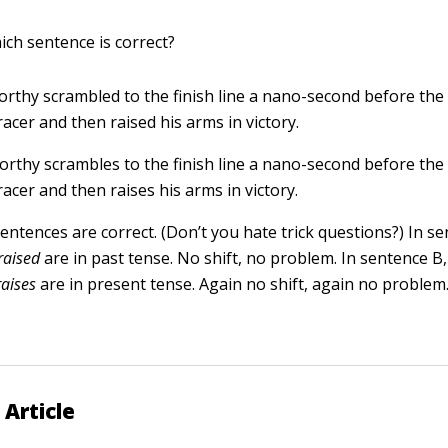
ich sentence is correct?
orthy scrambled to the finish line a nano-second before the
racer and then raised his arms in victory.
orthy scrambles to the finish line a nano-second before the
racer and then raises his arms in victory.
entences are correct. (Don’t you hate trick questions?) In s
raised
are in past tense. No shift, no problem. In sentence B
raises
are in present tense. Again no shift, again no problem
 Article