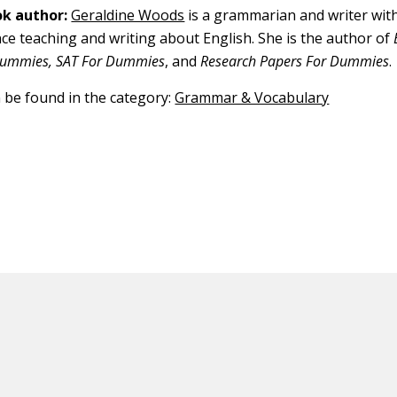
k author:
Geraldine Woods
is a grammarian and writer wit
nce teaching and writing about English. She is the author of
ummies, SAT For Dummies
, and
Research Papers For Dummies
.
n be found in the category:
Grammar & Vocabulary
ED CONTENT