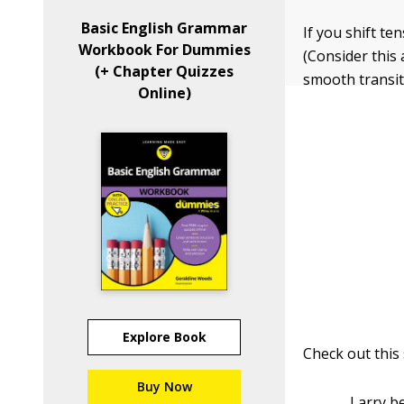
Basic English Grammar
If you shift t
Workbook For Dummies
(Consider this 
(+ Chapter Quizzes
smooth transiti
Online)
Explore Book
Check out this
Buy Now
Larry b