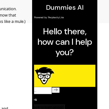
unication.
 know that
ks like a mule.)
, and