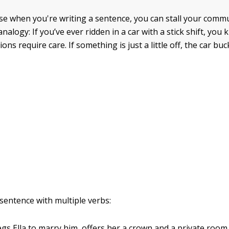
ense when you're writing a sentence, you can stall your comm
analogy: If you’ve ever ridden in a car with a stick shift, you
ons require care. If something is just a little off, the car buc
 sentence with multiple verbs:
egs Ella to marry him, offers her a crown and a private room