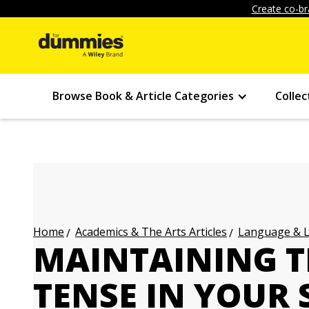
Create co-br
Browse Book & Article Categories
Collec
Academics & The Arts Articles
Language & L
Home
MAINTAINING T
TENSE IN YOUR