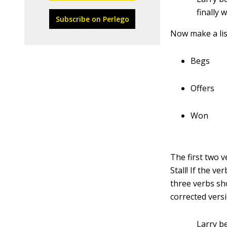
finally 
Subscribe on Perlego
Now make a lis
Begs
Offers
Won
The first two v
Stall! If the v
three verbs sho
corrected vers
Larry b