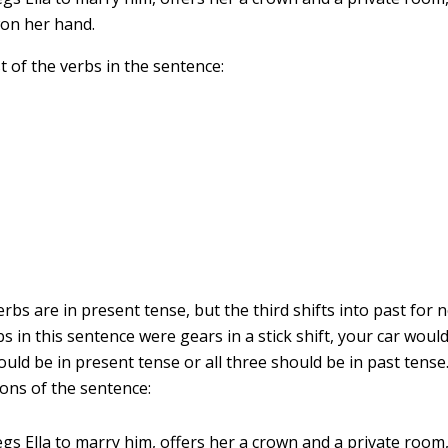
won her hand.
t of the verbs in the sentence:
erbs are in present tense, but the third shifts into past for n
erbs in this sentence were gears in a stick shift, your car would
uld be in present tense or all three should be in past tense
ions of the sentence:
egs Ella to marry him, offers her a crown and a private room