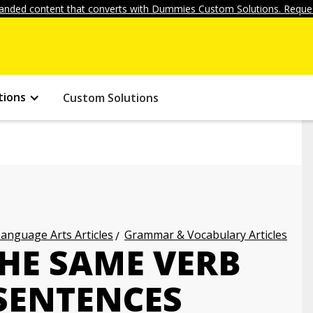
anded content that converts with Dummies Custom Solutions. Reques
tions
Custom Solutions
anguage Arts Articles
Grammar & Vocabulary Articles
HE SAME VERB
 SENTENCES