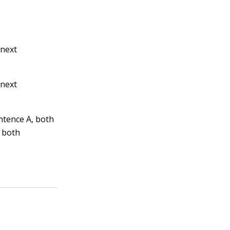
 next
 next
entence A, both
, both
.