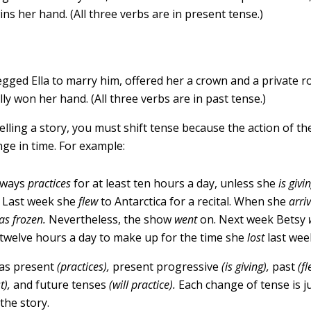
wins her hand. (All three verbs are in present tense.)
egged Ella to marry him, offered her a crown and a private 
lly won her hand. (All three verbs are in past tense.)
lling a story, you must shift tense because the action of th
nge in time. For example:
lways
practices
for at least ten hours a day, unless she
is givi
. Last week she
flew
to Antarctica for a recital. When she
arri
as frozen.
Nevertheless, the show
went
on. Next week Betsy
twelve hours a day to make up for the time she
lost
last wee
has present
(practices),
present progressive
(is giving),
past
(f
t),
and future tenses
(will practice).
Each change of tense is ju
the story.