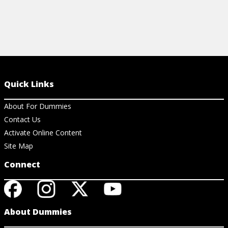
Quick Links
About For Dummies
Contact Us
Activate Online Content
Site Map
Connect
About Dummies