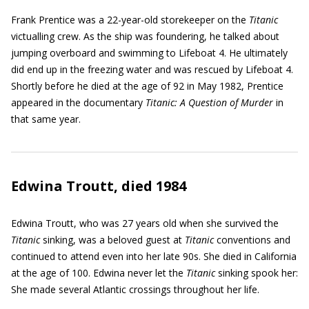
Frank Prentice was a 22-year-old storekeeper on the
Titanic
victualling crew. As the ship was foundering, he talked about
jumping overboard and swimming to Lifeboat 4. He ultimately
did end up in the freezing water and was rescued by Lifeboat 4.
Shortly before he died at the age of 92 in May 1982, Prentice
appeared in the documentary
Titanic: A Question of Murder
in
that same year.
Edwina Troutt, died 1984
Edwina Troutt, who was 27 years old when she survived the
Titanic
sinking, was a beloved guest at
Titanic
conventions and
continued to attend even into her late 90s. She died in California
at the age of 100. Edwina never let the
Titanic
sinking spook her:
She made several Atlantic crossings throughout her life.