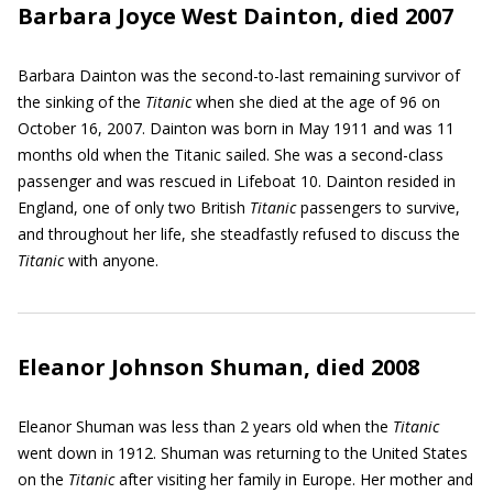
Barbara Joyce West Dainton, died 2007
Barbara Dainton was the second-to-last remaining survivor of
the sinking of the
Titanic
when she died at the age of 96 on
October 16, 2007. Dainton was born in May 1911 and was 11
months old when the Titanic sailed. She was a second-class
passenger and was rescued in Lifeboat 10. Dainton resided in
England, one of only two British
Titanic
passengers to survive,
and throughout her life, she steadfastly refused to discuss the
Titanic
with anyone.
Eleanor Johnson Shuman, died 2008
Eleanor Shuman was less than 2 years old when the
Titanic
went down in 1912. Shuman was returning to the United States
on the
Titanic
after visiting her family in Europe. Her mother and