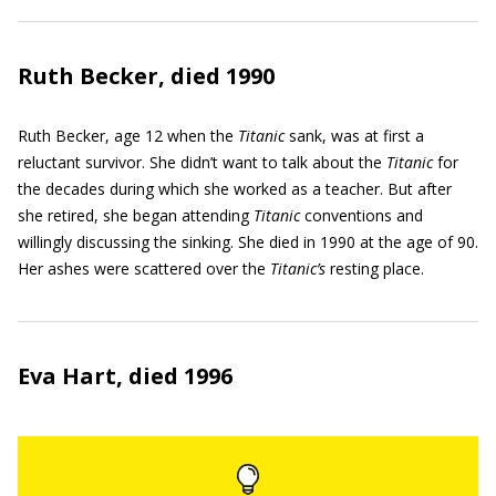
Ruth Becker, died 1990
Ruth Becker, age 12 when the
Titanic
sank, was at first a
reluctant survivor. She didn’t want to talk about the
Titanic
for
the decades during which she worked as a teacher. But after
she retired, she began attending
Titanic
conventions and
willingly discussing the sinking. She died in 1990 at the age of 90.
Her ashes were scattered over the
Titanic’s
resting place.
Eva Hart, died 1996