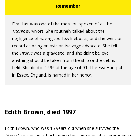
Eva Hart was one of the most outspoken of all the
Titanic
survivors. She routinely talked about the
negligence of having too few lifeboats, and she went on
record as being an avid antisalvage advocate. She felt
the
Titanic
was a gravesite, and she didn’t believe
anything should be taken from the ship or the debris
field. She died in 1996 at the age of 91. The Eva Hart pub
in Essex, England, is named in her honor.
Edith Brown, died 1997
Edith Brown, who was 15 years old when she survived the
Titanic’s
sinking, was best known for appearing at a ceremony in