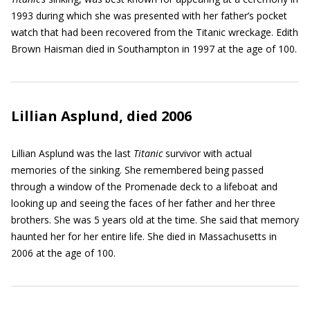
1993 during which she was presented with her father’s pocket
watch that had been recovered from the Titanic wreckage. Edith
Brown Haisman died in Southampton in 1997 at the age of 100.
Lillian Asplund, died 2006
Lillian Asplund was the last
Titanic
survivor with actual
memories of the sinking. She remembered being passed
through a window of the Promenade deck to a lifeboat and
looking up and seeing the faces of her father and her three
brothers. She was 5 years old at the time. She said that memory
haunted her for her entire life. She died in Massachusetts in
2006 at the age of 100.