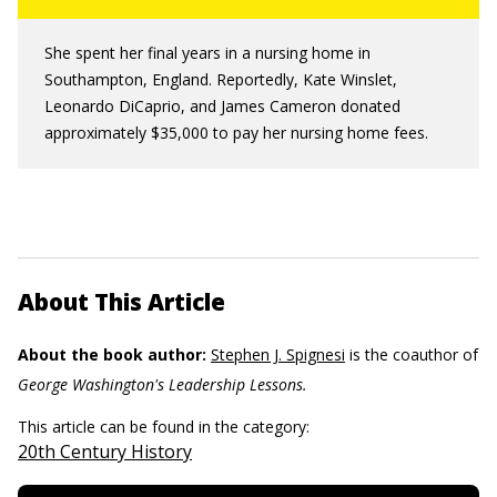
She spent her final years in a nursing home in
Southampton, England. Reportedly, Kate Winslet,
Leonardo DiCaprio, and James Cameron donated
approximately $35,000 to pay her nursing home fees.
About This Article
About the book author:
Stephen J. Spignesi
is the coauthor of
George Washington's Leadership Lessons.
This article can be found in the category:
20th Century History