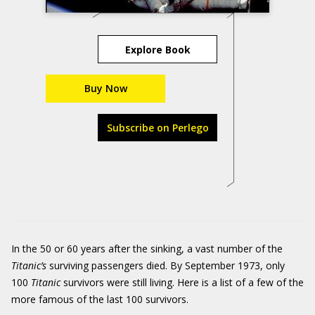
Explore Book
Buy Now
Subscribe on Perlego
In the 50 or 60 years after the sinking, a vast number of the
Titanic
’s
surviving passengers died. By September 1973, only
100
Titanic
survivors were still living. Here is a list of a few of the
more famous of the last 100 survivors.