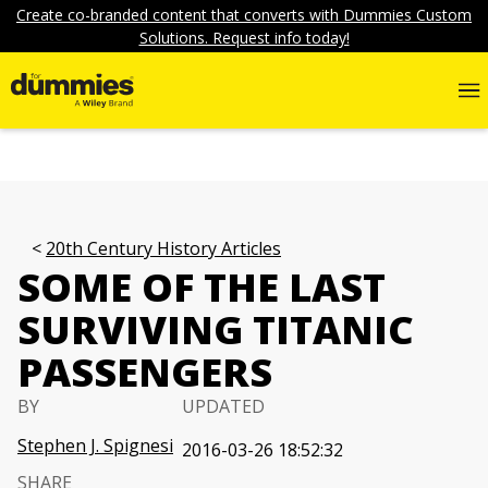
Create co-branded content that converts with Dummies Custom
Solutions. Request info today!
20th Century History Articles
SOME OF THE LAST
SURVIVING TITANIC
PASSENGERS
BY
UPDATED
Stephen J. Spignesi
2016-03-26 18:52:32
SHARE