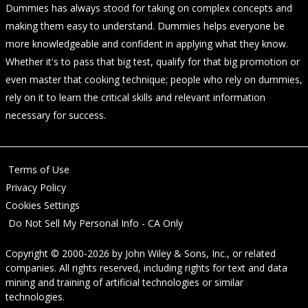
Dummies has always stood for taking on complex concepts and
making them easy to understand. Dummies helps everyone be
more knowledgeable and confident in applying what they know.
Whether it's to pass that big test, qualify for that big promotion or
even master that cooking technique; people who rely on dummies,
rely on it to learn the critical skills and relevant information
necessary for success.
Terms of Use
Privacy Policy
Cookies Settings
Do Not Sell My Personal Info - CA Only
Copyright © 2000-2026
by
John Wiley & Sons, Inc.
, or related
companies. All rights reserved, including rights for text and data
mining and training of artificial technologies or similar
technologies.