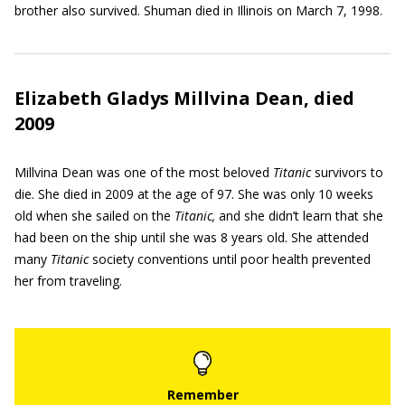
brother also survived. Shuman died in Illinois on March 7, 1998.
Elizabeth Gladys Millvina Dean, died
2009
Millvina Dean was one of the most beloved
Titanic
survivors to
die. She died in 2009 at the age of 97. She was only 10 weeks
old when she sailed on the
Titanic,
and she didn’t learn that she
had been on the ship until she was 8 years old. She attended
many
Titanic
society conventions until poor health prevented
her from traveling.