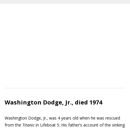
Washington Dodge, Jr., died 1974
Washington Dodge, Jr., was 4 years old when he was rescued
from the
Titanic
in Lifeboat 5. His father’s account of the sinking