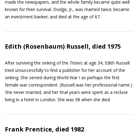
made the newspapers, and the whole family became quite well
known for their survival. Dodge, Jr., was married twice; became
an investment banker; and died at the age of 67.
Edith (Rosenbaum) Russell, died 1975
After surviving the sinking of the
Titanic
at age 34, Edith Russell
tried unsuccessfully to find a publisher for her account of the
sinking. She served during World War I as perhaps the first
female war correspondent. (Russell was her professional name.)
She never married, and her final years were spent as a recluse
living in a hotel in London. She was 98 when she died.
Frank Prentice, died 1982