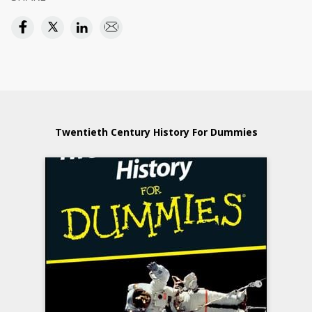
Twentieth Century History For Dummies