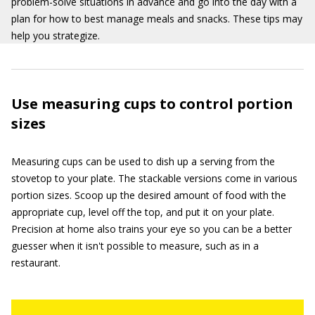
problem-solve situations in advance and go into the day with a
plan for how to best manage meals and snacks. These tips may
help you strategize.
Use measuring cups to control portion
sizes
Measuring cups can be used to dish up a serving from the
stovetop to your plate. The stackable versions come in various
portion sizes. Scoop up the desired amount of food with the
appropriate cup, level off the top, and put it on your plate.
Precision at home also trains your eye so you can be a better
guesser when it isn't possible to measure, such as in a
restaurant.