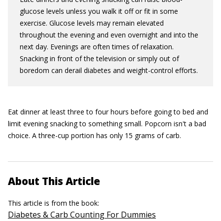
glucose levels unless you walk it off or fit in some
exercise. Glucose levels may remain elevated
throughout the evening and even overnight and into the
next day. Evenings are often times of relaxation.
Snacking in front of the television or simply out of
boredom can derail diabetes and weight-control efforts.
Eat dinner at least three to four hours before going to bed and
limit evening snacking to something small. Popcorn isn't a bad
choice. A three-cup portion has only 15 grams of carb.
About This Article
This article is from the book:
Diabetes & Carb Counting For Dummies