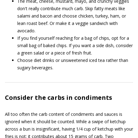
The meat, cheese, mustard, mayo, and crunchy veggies
don't really contribute much carb. Skip fatty meats like
salami and bacon and choose chicken, turkey, ham, or
lean roast beef. Or make it a veggie sandwich with
avocado.
If you find yourself reaching for a bag of chips, opt for a
small bag of baked chips. If you want a side dish, consider
a green salad or a piece of fresh fruit.
Choose diet drinks or unsweetened iced tea rather than
sugary beverages.
Consider the carbs in condiments
All too often the carb content of condiments and sauces is
ignored when it should be counted. While a swipe of ketchup
across a bun is insignificant, having 1/4 cup of ketchup with your
fries is not; it contributes about 15 grams of carb. Two