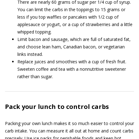
There are nearly 60 grams of sugar per 1/4 cup of syrup.
You can limit the carbs in the toppings to 15 grams or
less if you top waffles or pancakes with 1/2 cup of
applesauce or yogurt, or a cup of strawberries and a little
whipped topping.
Limit bacon and sausage, which are full of saturated fat,
and choose lean ham, Canadian bacon, or vegetarian
links instead.
Replace juices and smoothies with a cup of fresh fruit.
Sweeten coffee and tea with a nonnutritive sweetener
rather than sugar.
Pack your lunch to control carbs
Packing your own lunch makes it so much easier to control your
carb intake. You can measure it all out at home and count carbs
precisely. Use ice packs for perishable foods and keep hot