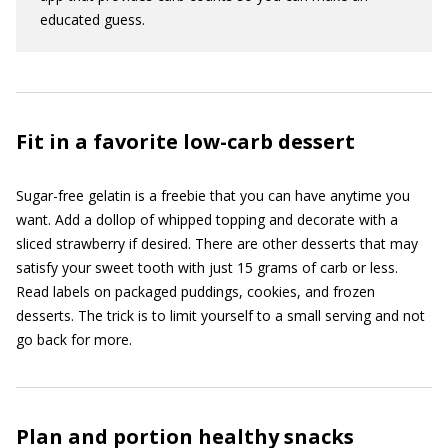
educated guess.
Fit in a favorite low-carb dessert
Sugar-free gelatin is a freebie that you can have anytime you
want. Add a dollop of whipped topping and decorate with a
sliced strawberry if desired. There are other desserts that may
satisfy your sweet tooth with just 15 grams of carb or less.
Read labels on packaged puddings, cookies, and frozen
desserts. The trick is to limit yourself to a small serving and not
go back for more.
Plan and portion healthy snacks