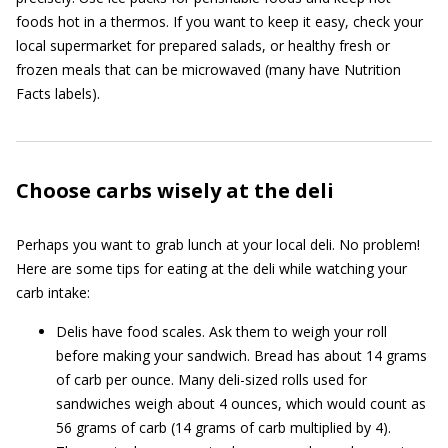
foods hot in a thermos. If you want to keep it easy, check your
local supermarket for prepared salads, or healthy fresh or
frozen meals that can be microwaved (many have Nutrition
Facts labels).
Choose carbs wisely at the deli
Perhaps you want to grab lunch at your local deli. No problem!
Here are some tips for eating at the deli while watching your
carb intake:
Delis have food scales. Ask them to weigh your roll
before making your sandwich. Bread has about 14 grams
of carb per ounce. Many deli-sized rolls used for
sandwiches weigh about 4 ounces, which would count as
56 grams of carb (14 grams of carb multiplied by 4).