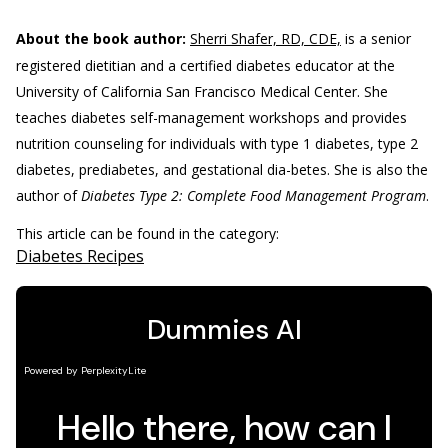
About the book author:
Sherri Shafer, RD, CDE,
is a senior
registered dietitian and a certified diabetes educator at the
University of California San Francisco Medical Center. She
teaches diabetes self-management workshops and provides
nutrition counseling for individuals with type 1 diabetes, type 2
diabetes, prediabetes, and gestational dia-betes. She is also the
author of
Diabetes Type 2: Complete Food Management Program
.
This article can be found in the category:
Diabetes Recipes