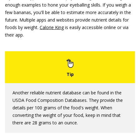
enough examples to hone your eyeballing skills. If you weigh a
few bananas, you'll be able to estimate more accurately in the
future. Multiple apps and websites provide nutrient details for
foods by weight.
Calorie King
is easily accessible online or via
their app.
Another reliable nutrient database can be found in the
USDA Food Composition Databases. They provide the
details per 100 grams of the food's weight. When
converting the weight of your food, keep in mind that
there are 28 grams to an ounce.