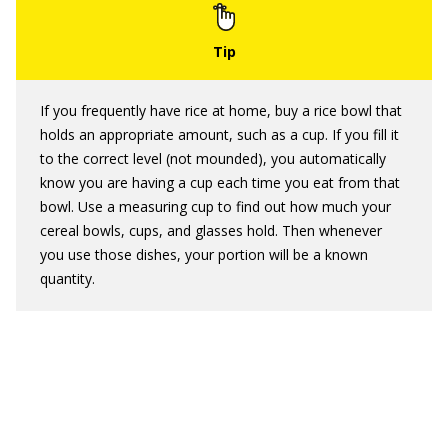
If you frequently have rice at home, buy a rice bowl that
holds an appropriate amount, such as a cup. If you fill it
to the correct level (not mounded), you automatically
know you are having a cup each time you eat from that
bowl. Use a measuring cup to find out how much your
cereal bowls, cups, and glasses hold. Then whenever
you use those dishes, your portion will be a known
quantity.