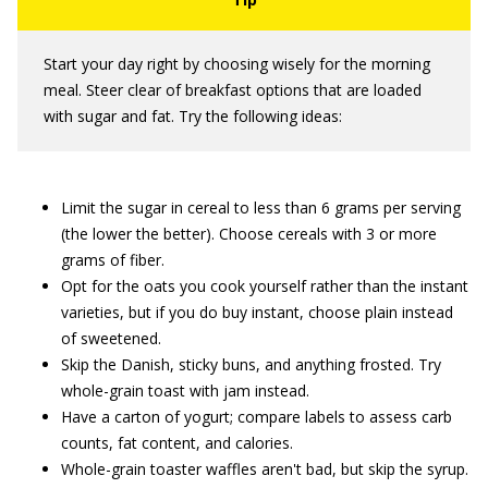
Start your day right by choosing wisely for the morning
meal. Steer clear of breakfast options that are loaded
with sugar and fat. Try the following ideas:
Limit the sugar in cereal to less than 6 grams per serving
(the lower the better). Choose cereals with 3 or more
grams of fiber.
Opt for the oats you cook yourself rather than the instant
varieties, but if you do buy instant, choose plain instead
of sweetened.
Skip the Danish, sticky buns, and anything frosted. Try
whole-grain toast with jam instead.
Have a carton of yogurt; compare labels to assess carb
counts, fat content, and calories.
Whole-grain toaster waffles aren't bad, but skip the syrup.