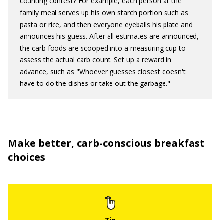
counting contest? For example, each person at the
family meal serves up his own starch portion such as
pasta or rice, and then everyone eyeballs his plate and
announces his guess. After all estimates are announced,
the carb foods are scooped into a measuring cup to
assess the actual carb count. Set up a reward in
advance, such as "Whoever guesses closest doesn't
have to do the dishes or take out the garbage."
Make better, carb-conscious breakfast
choices