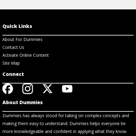
Quick Links
About For Dummies
Contact Us
Activate Online Content
Site Map
Connect
About Dummies
Dummies has always stood for taking on complex concepts and
making them easy to understand. Dummies helps everyone be
more knowledgeable and confident in applying what they know.