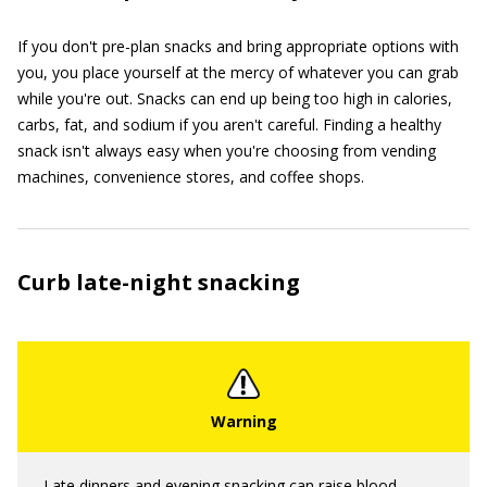
If you don't pre-plan snacks and bring appropriate options with
you, you place yourself at the mercy of whatever you can grab
while you're out. Snacks can end up being too high in calories,
carbs, fat, and sodium if you aren't careful. Finding a healthy
snack isn't always easy when you're choosing from vending
machines, convenience stores, and coffee shops.
Curb late-night snacking
Late dinners and evening snacking can raise blood-