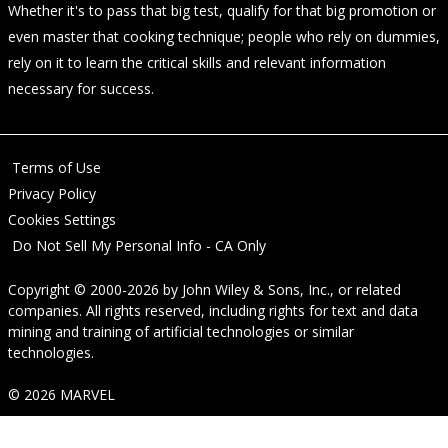
Whether it's to pass that big test, qualify for that big promotion or
even master that cooking technique; people who rely on dummies,
rely on it to learn the critical skills and relevant information
necessary for success.
Terms of Use
Privacy Policy
Cookies Settings
Do Not Sell My Personal Info - CA Only
Copyright © 2000-2026
by
John Wiley & Sons, Inc.
, or related
companies. All rights reserved, including rights for text and data
mining and training of artificial technologies or similar
technologies.
© 2026 MARVEL