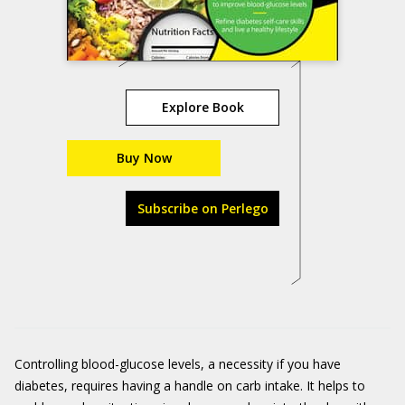
Explore Book
Buy Now
Subscribe on Perlego
Controlling blood-glucose levels, a necessity if you have
diabetes, requires having a handle on carb intake. It helps to