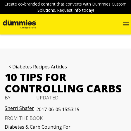
Create co-branded content that converts with Dummies Custom
Solutions. Request info today!
Diabetes Recipes Articles
10 TIPS FOR
CONTROLLING CARBS
BY
UPDATED
Sherri Shafer
2017-06-05 15:53:19
FROM THE BOOK
Diabetes & Carb Counting For