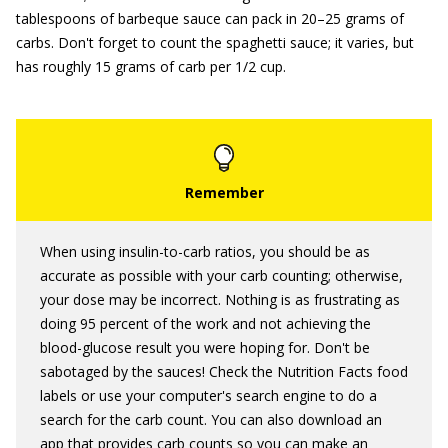
tablespoons of barbeque sauce can pack in 20–25 grams of
carbs. Don't forget to count the spaghetti sauce; it varies, but
has roughly 15 grams of carb per 1/2 cup.
When using insulin-to-carb ratios, you should be as
accurate as possible with your carb counting; otherwise,
your dose may be incorrect. Nothing is as frustrating as
doing 95 percent of the work and not achieving the
blood-glucose result you were hoping for. Don't be
sabotaged by the sauces! Check the Nutrition Facts food
labels or use your computer's search engine to do a
search for the carb count. You can also download an
app that provides carb counts so you can make an