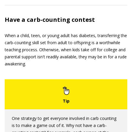
Have a carb-counting contest
When a child, teen, or young adult has diabetes, transferring the
carb-counting skill set from adult to offspring is a worthwhile
teaching process. Otherwise, when kids take off for college and
parental support isn't readily available, they may be in for a rude
awakening.
One strategy to get everyone involved in carb counting
is to make a game out of it. Why not have a carb-