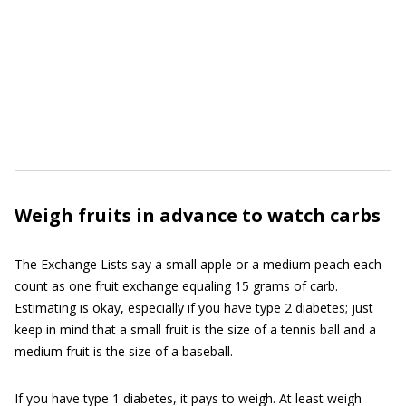
Weigh fruits in advance to watch carbs
The Exchange Lists say a small apple or a medium peach each
count as one fruit exchange equaling 15 grams of carb.
Estimating is okay, especially if you have type 2 diabetes; just
keep in mind that a small fruit is the size of a tennis ball and a
medium fruit is the size of a baseball.
If you have type 1 diabetes, it pays to weigh. At least weigh