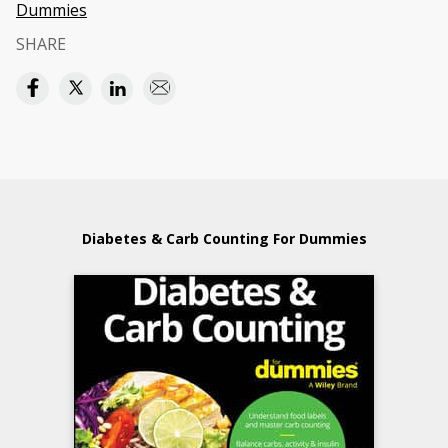
Dummies
SHARE
Diabetes & Carb Counting For Dummies