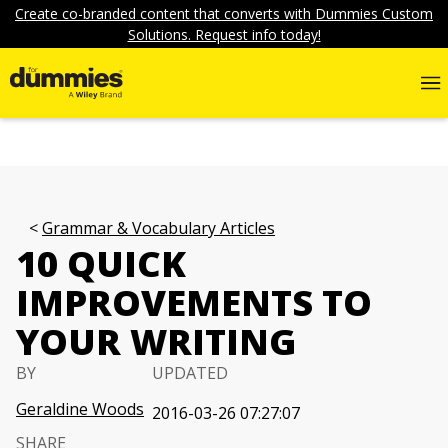
Create co-branded content that converts with Dummies Custom
Solutions. Request info today!
Grammar & Vocabulary Articles
10 QUICK
IMPROVEMENTS TO
YOUR WRITING
BY
UPDATED
Geraldine Woods
2016-03-26 07:27:07
SHARE