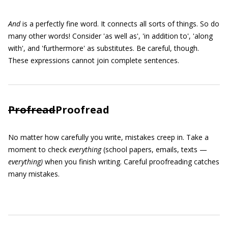
And
is a perfectly fine word. It connects all sorts of things. So do
many other words! Consider 'as well as', 'in addition to', 'along
with', and 'furthermore' as substitutes. Be careful, though.
These expressions cannot join complete sentences.
Profread
Proofread
No matter how carefully you write, mistakes creep in. Take a
moment to check
everything
(school papers, emails, texts —
everything)
when you finish writing. Careful proofreading catches
many mistakes.