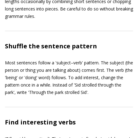
lengths occasionally by combining short sentences or chopping
long sentences into pieces. Be careful to do so without breaking
grammar rules.
Shuffle the sentence pattern
Most sentences follow a 'subject–verb' pattern. The subject (the
person or thing you are talking about) comes first. The verb (the
'being' or 'doing' word) follows. To add interest, change the
pattern once in a while. Instead of 'Sid strolled through the
park', write 'Through the park strolled Sid'.
Find interesting verbs