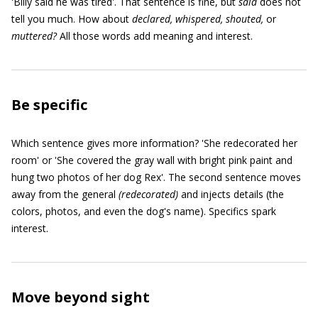
'Billy said he was tired'. That sentence is fine, but
said
does not
tell you much. How about
declared, whispered, shouted,
or
muttered?
All those words add meaning and interest.
Be specific
Which sentence gives more information? 'She redecorated her
room' or 'She covered the gray wall with bright pink paint and
hung two photos of her dog Rex'. The second sentence moves
away from the general
(
redecorated)
and injects details (the
colors, photos, and even the dog's name). Specifics spark
interest.
Move beyond sight