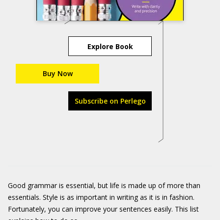
Explore Book
Buy Now
Subscribe on Perlego
Good grammar is essential, but life is made up of more than
essentials. Style is as important in writing as it is in fashion.
Fortunately, you can improve your sentences easily. This list