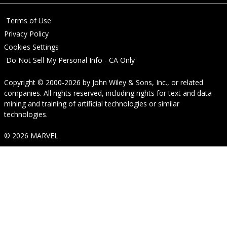
Terms of Use
Privacy Policy
Cookies Settings
Do Not Sell My Personal Info - CA Only
Copyright © 2000-2026
by
John Wiley & Sons, Inc.
, or related
companies. All rights reserved, including rights for text and data
mining and training of artificial technologies or similar
technologies.
© 2026 MARVEL