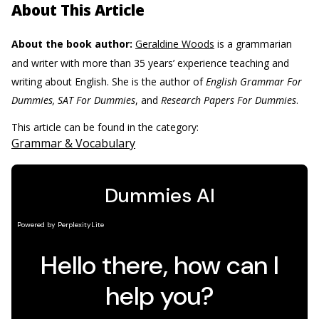
About This Article
About the book author:
Geraldine Woods
is a grammarian
and writer with more than 35 years’ experience teaching and
writing about English. She is the author of
English Grammar For
Dummies, SAT For Dummies
, and
Research Papers For Dummies
.
This article can be found in the category:
Grammar & Vocabulary