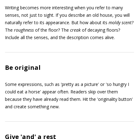
Writing becomes more interesting when you refer to many
senses, not just to sight. If you describe an old house, you will
naturally refer to its appearance. But how about its
moldy
s
cent
?
The
roughness
of the floor? The
creak
of decaying floors?
Include all the senses, and the description comes alive.
Be original
Some expressions, such as 'pretty as a picture' or 'so hungry I
could eat a horse' appear often. Readers skip over them
because they have already read them. Hit the 'originality button'
and create something new.
Give 'and' a rest