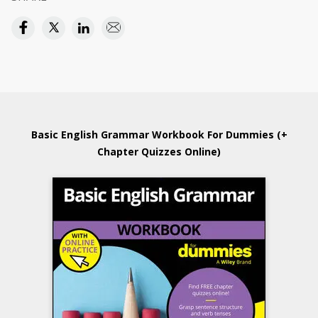
Basic English Grammar Workbook For Dummies (+
Chapter Quizzes Online)