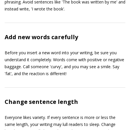
phrasing. Avoid sentences like 'The book was written by me' and
instead write, 'I wrote the book'.
Add new words carefully
Before you insert a new word into your writing, be sure you
understand it completely. Words come with positive or negative
baggage. Call someone 'curvy', and you may see a smile. Say
'fat', and the reaction is different!
Change sentence length
Everyone likes variety. If every sentence is more or less the
same length, your writing may lull readers to sleep. Change