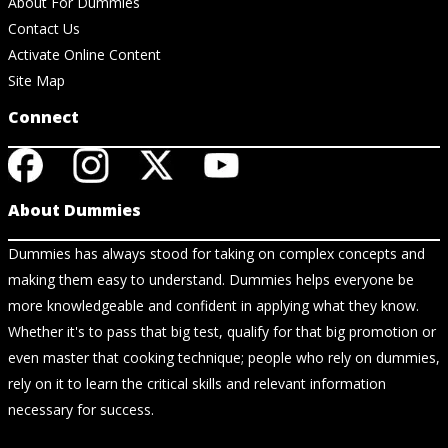
About For Dummies
Contact Us
Activate Online Content
Site Map
Connect
About Dummies
Dummies has always stood for taking on complex concepts and
making them easy to understand. Dummies helps everyone be
more knowledgeable and confident in applying what they know.
Whether it's to pass that big test, qualify for that big promotion or
even master that cooking technique; people who rely on dummies,
rely on it to learn the critical skills and relevant information
necessary for success.