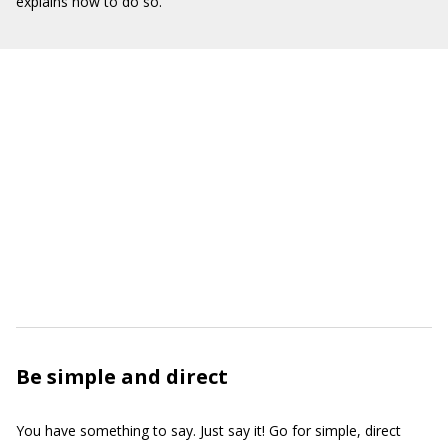
explains how to do so.
Be simple and direct
You have something to say. Just say it! Go for simple, direct