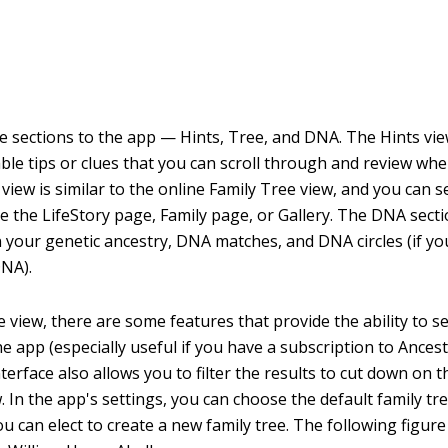
e sections to the app — Hints, Tree, and DNA. The Hints vie
lable tips or clues that you can scroll through and review wh
view is similar to the online Family Tree view, and you can s
see the LifeStory page, Family page, or Gallery. The DNA sec
 your genetic ancestry, DNA matches, and DNA circles (if yo
DNA).
e view, there are some features that provide the ability to s
he app (especially useful if you have a subscription to Ances
terface also allows you to filter the results to cut down on
. In the app's settings, you can choose the default family tr
u can elect to create a new family tree. The following figur