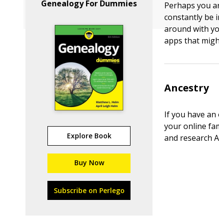
Genealogy For Dummies
Perhaps you ar
constantly be i
around with yo
apps that migh
Ancestry
If you have an 
your online fa
Explore Book
and research A
Buy Now
Subscribe on Perlego