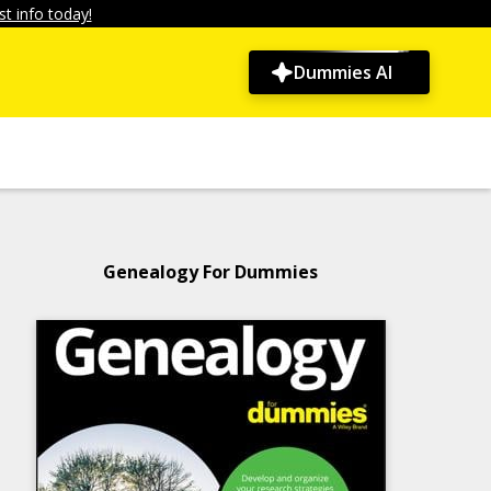
t info today!
Dummies AI
Genealogy For Dummies