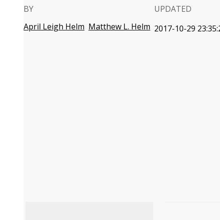
BY
UPDATED
April Leigh Helm
Matthew L. Helm
2017-10-29 23:35: