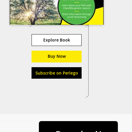
Explore Book
Buy Now
Subscribe on Perlego