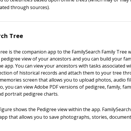
ated through sources).
rch Tree
ree is the companion app to the FamilySearch Family Tree w
 pedigree view of your ancestors and you can build your fam
the app. You can view your ancestors with tasks associated 
ection of historical records and attach them to your tree th
memories screen that allows you to upload photos, audio file
o, you can view Adobe PDF versions of pedigree, family, fami
d portrait pedigree charts.
figure shows the Pedigree view within the app. FamilySearc
pp that allows you to save photographs, stories, document