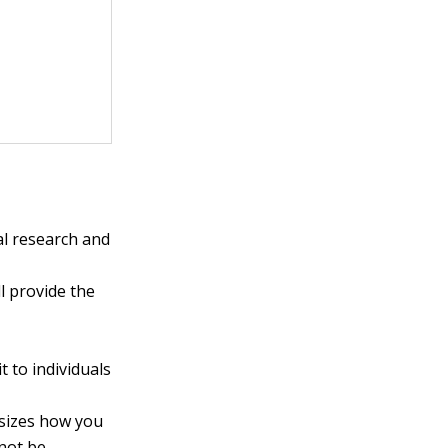
al research and
l provide the
 to individuals
sizes how you
 not be