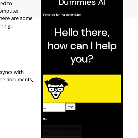
eed to
 computer
 here are some
the go.
 syncs with
rce documents,