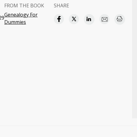
FROM THE BOOK
SHARE
Genealogy For
29
Dummies