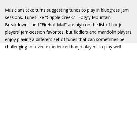
Musicians take turns suggesting tunes to play in bluegrass jam
sessions. Tunes like “Cripple Creek,” “Foggy Mountain
Breakdown,” and “Fireball Mail” are high on the list of banjo
players’ jam-session favorites, but fiddlers and mandolin players
enjoy playing a different set of tunes that can sometimes be
challenging for even experienced banjo players to play well.