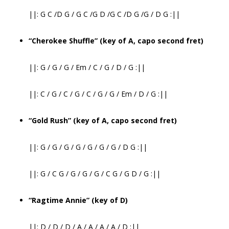
||: G C /D G / G C /G D /G C /D G /G / D G :||
“Cherokee Shuffle” (key of A, capo second fret)
||: G / G / G / Em / C / G / D / G :||
||: C / G / C / G / C / G / G / Em / D / G :||
“Gold Rush” (key of A, capo second fret)
||: G / G / G / G / G / G / G / D G :||
||: G / C G / G / G / G / C G / G D / G :||
“Ragtime Annie” (key of D)
||: D / D / D / A / A / A / A / D :||