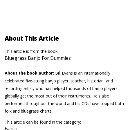
About This Article
This article is from the book:
Bluegrass Banjo For Dummies
About the book author:
Bill Evans
is an internationally
celebrated five-string banjo player, teacher, historian, and
recording artist, who has helped thousands of banjo players
globally get the most out of their instruments. He's also
performed throughout the world and his CDs have topped both
folk and bluegrass charts.
This article can be found in the category:
Banjo