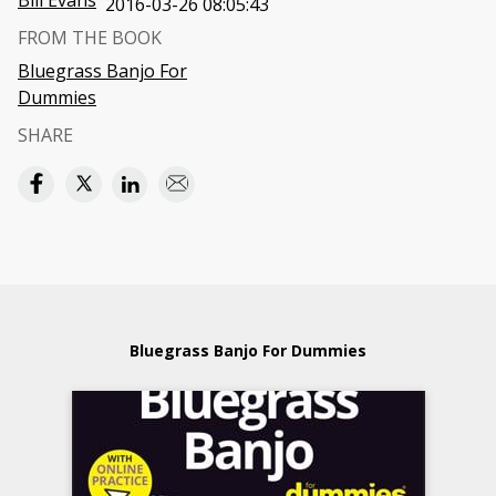
Bill Evans
2016-03-26 08:05:43
FROM THE BOOK
Bluegrass Banjo For
Dummies
SHARE
Bluegrass Banjo For Dummies