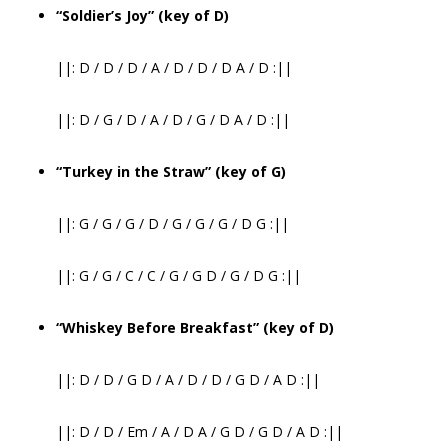
“Soldier’s Joy” (key of D)
||: D / D / D / A / D / D / D A / D :||
||: D / G / D / A / D / G / D A / D :||
“Turkey in the Straw” (key of G)
||: G / G / G / D / G / G / G / D G :||
||: G / G / C / C / G / G D / G / D G :||
“Whiskey Before Breakfast” (key of D)
||: D / D / G D / A / D / D / G D / A D :||
||: D / D / Em / A / D A / G D / G D / A D :||