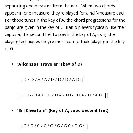
separating one measure from the next. When two chords
appear in one measure, they’re played for a half-measure each.
For those tunes in the key of A, the chord progressions for the
banjo are given in the key of G. Banjo players typically use their
capos at the second fret to play in the key of A, using the
playing techniques they’re more comfortable playing in the key
of G.
“Arkansas Traveler” (key of D)
||: D / D / A / A / D / D / D / A D :||
||: D G /D A /D G / D A / D G / D A / D / A D :||
“Bill Cheatum” (key of A, capo second fret)
||: G / G / C / C / G / G / G C / D G :||