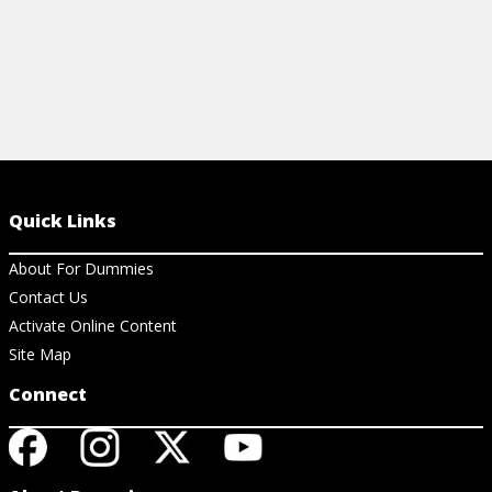
Quick Links
About For Dummies
Contact Us
Activate Online Content
Site Map
Connect