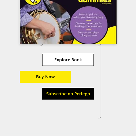
Explore Book
Buy Now
Subscribe on Perlego