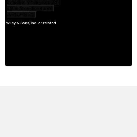
HOT OFF THE PRESS
EXPLORE RELATED
CONTENT