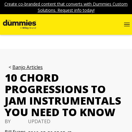
Create co-branded content that converts with Dummies Custom
Solutions. Request info today!
Banjo Articles
10 CHORD
PROGRESSIONS TO
JAM INSTRUMENTALS
YOU NEED TO KNOW
BY
UPDATED