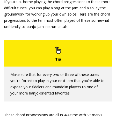
If you’re at home playing the chord progressions to these more
difficult tunes, you can play along at the jam and also lay the
groundwork for working up your own solos. Here are the chord
progressions to the ten most often played of these somewhat
unfriendly-to-banjo jam instrumentals.
Make sure that for every two or three of these tunes
you’re forced to play in your next jam that you’re able to
expose your fiddlers and mandolin players to one of
your
more banjo-oriented favorites.
These chord progressions are all in 4/4 time with “/” marks