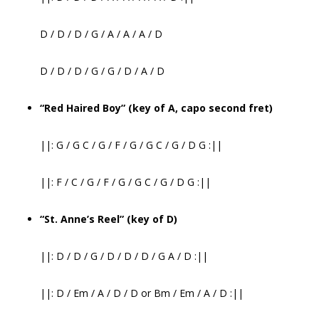
D / D / D / G / A / A / A / D
D / D / D / G / G / D / A / D
“Red Haired Boy” (key of A, capo second fret)
||: G / G C / G / F / G / G C / G / D G :||
||: F / C / G / F / G / G C / G / D G :||
“St. Anne’s Reel” (key of D)
||: D / D / G / D / D / D / G A / D :||
||: D / Em / A / D / D or Bm / Em / A / D :||