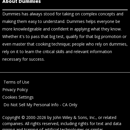
About Dummies
Dummies has always stood for taking on complex concepts and
making them easy to understand. Dummies helps everyone be
more knowledgeable and confident in applying what they know.
Whether it's to pass that big test, qualify for that big promotion or
even master that cooking technique; people who rely on dummies,
rely on it to learn the critical skills and relevant information
necessary for success.
Terms of Use
Privacy Policy
Cookies Settings
Do Not Sell My Personal Info - CA Only
Copyright © 2000-2026
by
John Wiley & Sons, Inc.
, or related
companies. All rights reserved, including rights for text and data
mining and training of artificial technologies or similar