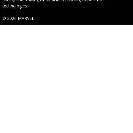
technologies.
© 2026 MARVEL