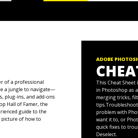
ADOBE PHOTOSH
CHEA
r of a professional
This Cheat Sheet 
be a jungle to navigate—
in Photoshop as a 
s, plug-ins, and add-ons
merging tricks, fi
hop Hall of Famer, the
tips.Troubleshoo
rienced guide to the
problem with Phot
r picture of how to
want it to, or Pho
 images you want.
quick fixes to tr
Deselect.