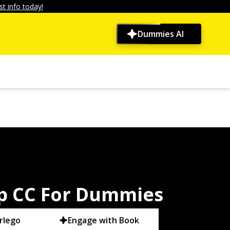
t info today!
Dummies AI
p CC For Dummies
rlego
Engage with Book