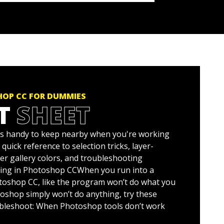
OP CC FOR DUMMIES
T
SHEET
is handy to keep nearby when you're working
quick reference to selection tricks, layer-
lter gallery colors, and troubleshooting
ting in Photoshop CCWhen you run into a
oshop CC, like the program won’t do what you
toshop simply won’t do anything, try these
oubleshoot: When Photoshop tools don’t work