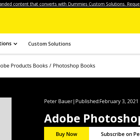
anded content that converts with Dummies Custom Solutions. Reques
tions
Custom Solutions
obe Products Books
Photoshop Books
Peter Bauer
|
Published:
February 3, 2021
Adobe Photosho
Buy Now
Subscribe on Pe