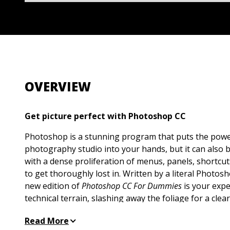
OVERVIEW
Get picture perfect with Photoshop CC
Photoshop is a stunning program that puts the powe
photography studio into your hands, but it can also 
with a dense proliferation of menus, panels, shortcut
to get thoroughly lost in. Written by a literal Photos
new edition of
Photoshop CC For Dummies
is your expe
technical terrain, slashing away the foliage for a clea
produce the perfectly framed and beautifully curated
Read More