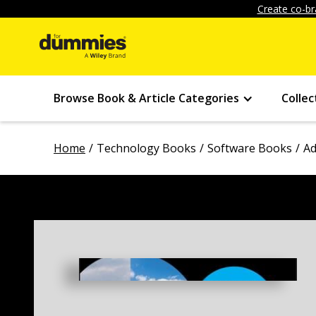
Create co-br
Browse Book & Article Categories
Collec
Home
Technology Books
Software Books
Ad