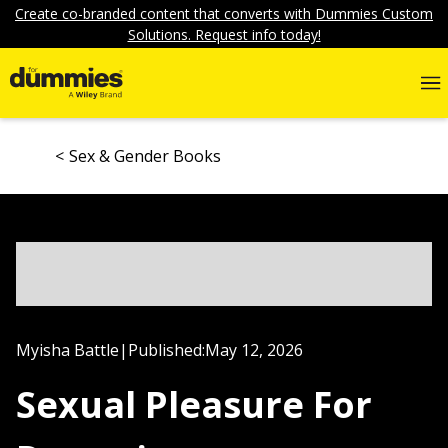
Create co-branded content that converts with Dummies Custom
Solutions. Request info today!
Sex & Gender Books
Myisha Battle
|
Published:
May 12, 2026
Sexual Pleasure For