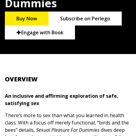
Dummies
Buy Now
Subscribe on Perlego
Engage with Book
OVERVIEW
An inclusive and affirming exploration of safe,
satisfying sex
There’s more to sex than what you learned in health
class. With a focus off merely functional, “birds and the
bees” details,
Sexual Pleasure For Dummi
e
s
dives deep