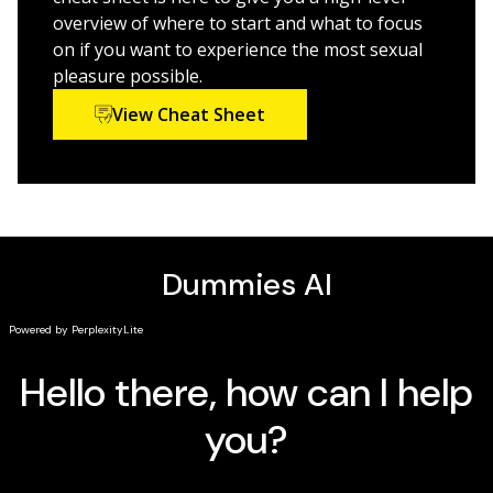
overview of where to start and what to focus
A rewarding and exciting journey designed to enrich
on if you want to experience the most sexual
and improve your own sex life,
Sexual Pleasure For
pleasure possible.
Dummies
is a friendly and approachable guide to
View Cheat Sheet
finding enjoyment in the bedroom.