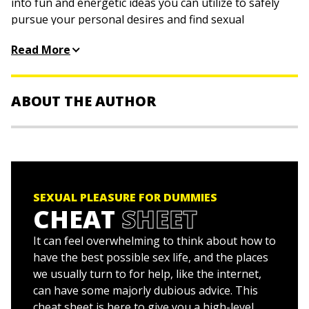
into fun and energetic ideas you can utilize to safely
pursue your personal desires and find sexual
fulfillment.
Read More
With info beyond cliché and common gendered
stereotypes, this book details all kinds of adult,
consensual sexual activity for any- and every-one: from
ABOUT THE AUTHOR
the interplay between sex and intimacy in long-term
relationships to the mechanics of orgasm and the
Myisha Battle
is a Certified Clinical Sexologist, dating
power of fantasies and kinks.
coach, and host of KCRW’s
How’s Your Sex Life?
Her
Inside:
expertise has been featured in
TIME
,
Cosmopolitan
,
Oprah Magazine
, and
The Washington Post
. She holds a
SEXUAL PLEASURE FOR DUMMIES
Understand how cultural stumbling blocks, such as
Master’s degree in Psychology from The New School
CHEAT
SHEET
religious shame impact sexual fulfillment, desire,
for Social Research.
and pleasure and tips on how to overcome them
It can feel overwhelming to think about how to
Explore fun exercises, toys, and tricks to use for
have the best possible sex life, and the places
solo and partnered experiences
we usually turn to for help, like the internet,
Discover communication strategies to help you (and
can have some majorly dubious advice. This
your partner) get what you want
cheat sheet is here to give you a high-level