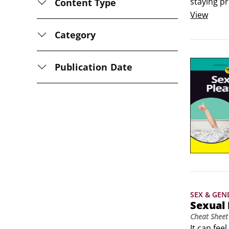
staying p
Content Type
need. This
View
just orga
Category
Publication Date
SEX & GEN
Sexual
Cheat Sheet
It can fee