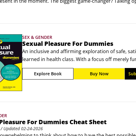
resent in the moment. The biggest game-changer? Talking o
 article walks you through 10 practical tips, from leading wi
sm) to embracing sex toys, navigating tricky conversations
SEX & GENDER
Sexual Pleasure For Dummies
An inclusive and affirming exploration of safe, sat
learned in health class. With a focus off merely fun
Pleasure For Dummies dives deep into fun and ener
Explore Book
Buy Now
Sub
your personal desires and find sexual fulfillment.
DER
 Pleasure For Dummies Cheat Sheet
/ Updated
02-24-2026
l overwhelming to think about how to have the best possible s