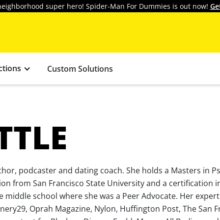
y neighborhood super hero! Spider-Man For Dummies is out now!
Ge
ctions
Custom Solutions
TTLE
 author, podcaster and dating coach. She holds a Masters in 
ion from San Francisco State University and a certification
nce middle school where she was a Peer Advocate. Her expert
inery29, Oprah Magazine, Nylon, Huffington Post, The San F