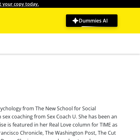
t your copy today.
Dummies AI
Psychology from The New School for Social
 in sex coaching from Sex Coach U. She has been an
ise is featured in her Real Love column for TIME as
rancisco Chronicle, The Washington Post, The Cut