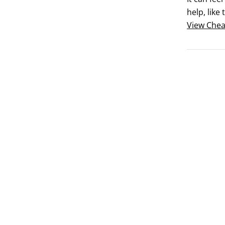
help, like
of where t
View
Chea