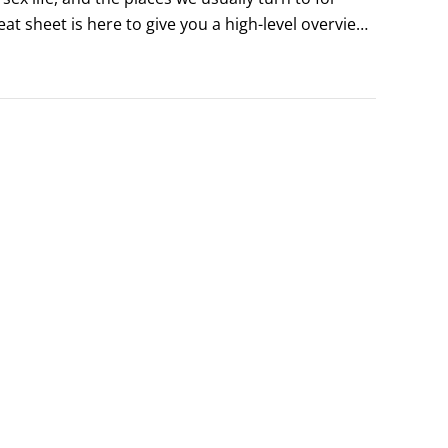
at sheet is here to give you a high-level overview 
most sexual pleasure possible.