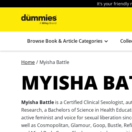
It's your friendl
Browse Book & Article Categories
Colle
Home
/
Myisha Battle
MYISHA BA
Myisha Battle
is a Certified Clinical Sexologist,
Research, a Bachelors of Science in Health Educat
active feminist and voice for sexual liberation si
well as Cosmopolitan, Glamour, Goop, Bustle, Ref