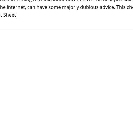
 the internet, can have some majorly dubious advice. This che
o start and what to focus on if you want to experience the 
t Sheet