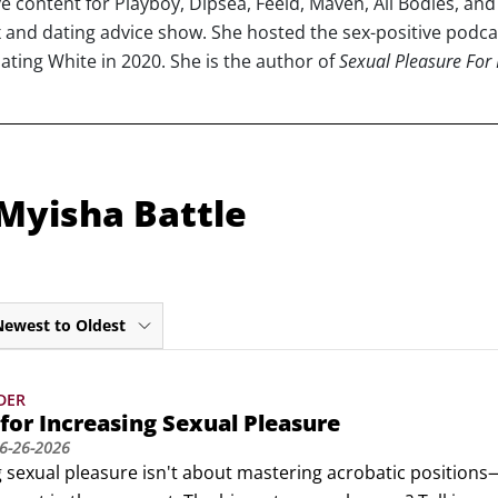
e content for Playboy, Dipsea, Feeld, Maven, All Bodies, a
ex and dating advice show. She hosted the sex-positive pod
ating White in 2020. She is the author of
Sexual Pleasure Fo
Myisha Battle
Newest to Oldest
DER
 for Increasing Sexual Pleasure
6-26-2026
 sexual pleasure isn't about mastering acrobatic positions—