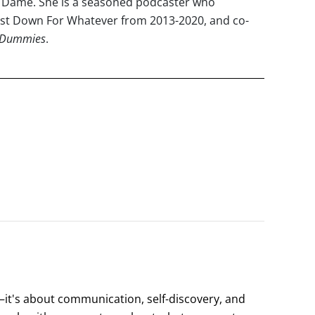
nd Dame. She is a seasoned podcaster who
cast Down For Whatever from 2013-2020, and co-
r Dummies
.
it's about communication, self-discovery, and 