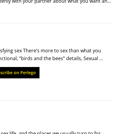
penly with your partner about what you want and 
th your sexual values and focusing on arousal (not 
, and becoming a confident sexual communicator.
isfying sex There’s more to sex than what you 
ctional, “birds and the bees” details, Sexual 
getic ideas you can utilize to safely pursue 
scribe on Perlego
ex life, and the places we usually turn to for 