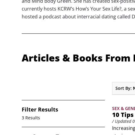
and Mind Body Green. She has created sex-positiv
currently hosts KCRW’s How’s Your Sex Life?, a s
hosted a podcast about interracial dating called D
Articles & Books From 
Sort By:
SEX & GEN
Filter Results
10 Tips
3 Results
/ Updated
0
Increasing