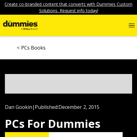
Create co-branded content that converts with Dummies Custom
Solutions. Request info today!
PCs Books
Dan Gookin
|
Published:
December 2, 2015
PCs For Dummies