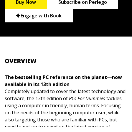
Buy Now
Subscribe on Perlego
Engage with Book
OVERVIEW
The bestselling PC reference on the planet—now
available in its 13th edition
Completely updated to cover the latest technology and
software, the 13th edition of
PCs For Dummies
tackles
using a computer in friendly, human terms. Focusing
on the needs of the beginning computer user, while
also targeting those who are familiar with PCs, but
need to get up to speed on the latest version of