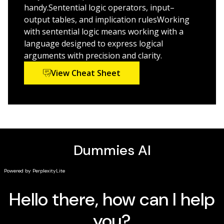
handy.Sentential logic operators, input–
Logic For Dummies, 2nd Edition
is the logical choice for
output tables, and implication rulesWorking
anyone who wants or needs to learn the concepts,
with sentential logic means working with a
theories, and formulas of logical reasoning.
language designed to express logical
arguments with precision and clarity.
View Cheat Sheet