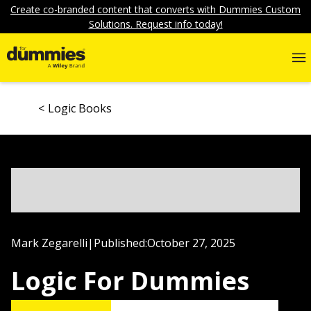
Create co-branded content that converts with Dummies Custom
Solutions. Request info today!
Logic Books
Mark Zegarelli
|
Published:
October 27, 2025
Logic For Dummies