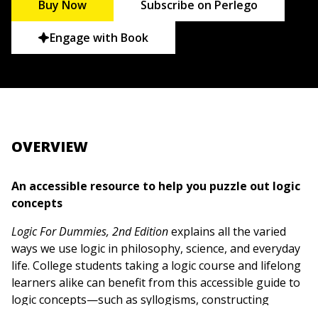
Buy Now
Subscribe on Perlego
Engage with Book
OVERVIEW
An accessible resource to help you puzzle out logic
concepts
Logic For Dummies, 2nd Edition
explains all the varied
ways we use logic in philosophy, science, and everyday
life. College students taking a logic course and lifelong
learners alike can benefit from this accessible guide to
logic concepts—such as syllogisms, constructing
proofs and refutations, propositional and predicate