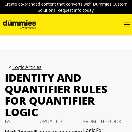
Create co-branded content that converts with Dummies Custom
Solutions. Request info today!
Logic Articles
IDENTITY AND
QUANTIFIER RULES
FOR QUANTIFIER
LOGIC
BY
UPDATED
FROM THE BOOK
Logic For