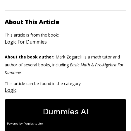
About This Article
This article is from the book:
Logic For Dummies
About the book author:
Mark Zegarelli
is a math tutor and
author of several books, including
Basic Math & Pre-Algebra For
Dummies.
This article can be found in the category:
Logic