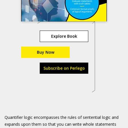
Explore Book
Buy Now
Subscribe on Perlego
Quantifier logic encompasses the rules of sentential logic and
expands upon them so that you can write whole statements