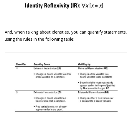
And, when talking about identities, you can quantify statements,
using the rules in the following table: