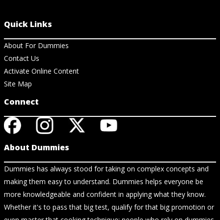
Quick Links
About For Dummies
Contact Us
Activate Online Content
Site Map
Connect
About Dummies
Dummies has always stood for taking on complex concepts and
making them easy to understand. Dummies helps everyone be
more knowledgeable and confident in applying what they know.
Whether it's to pass that big test, qualify for that big promotion or
even master that cooking technique; people who rely on dummies,