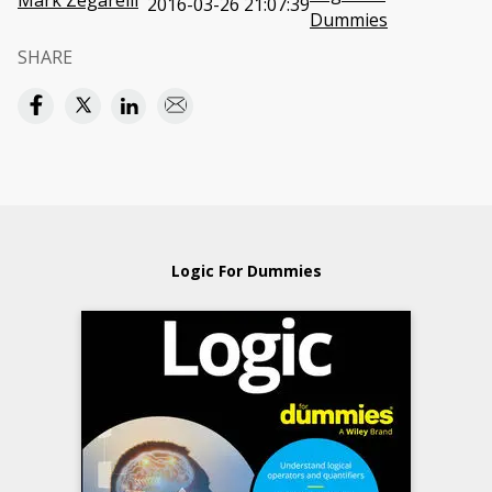
Mark Zegarelli
2016-03-26 21:07:39
Dummies
SHARE
Logic For Dummies