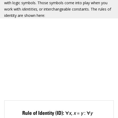
with logic symbols. Those symbols come into play when you
work with
identities,
or interchangeable constants. The rules of
identity are shown here: