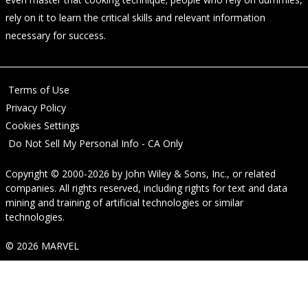
rely on it to learn the critical skills and relevant information
necessary for success.
Terms of Use
Privacy Policy
Cookies Settings
Do Not Sell My Personal Info - CA Only
Copyright © 2000-2026
by
John Wiley & Sons, Inc.
, or related
companies. All rights reserved, including rights for text and data
mining and training of artificial technologies or similar
technologies.
© 2026 MARVEL