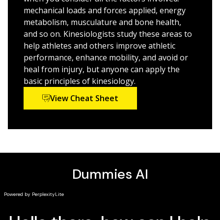
accessible, concise language
mechanical loads and forces applied, energy
metabolism, musculature and bone health,
Interested learners, kinesiology students, and health
and so on. Kinesiologists study these areas to
or sports therapy professionals will benefit from this
help athletes and others improve athletic
refresher course in the basics.
performance, enhance mobility, and avoid or
heal from injury, but anyone can apply the
basic principles of kinesiology.
View Cheat Sheet