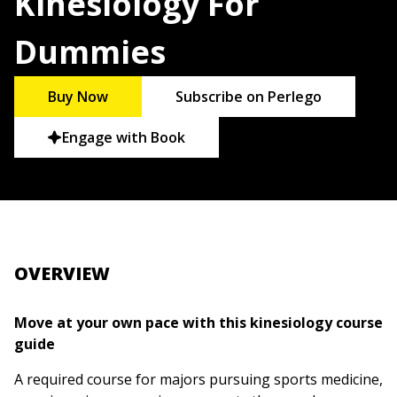
Kinesiology For
Dummies
Buy Now
Subscribe on Perlego
Engage with Book
OVERVIEW
Move at your own pace with this kinesiology course
guide
A required course for majors pursuing sports medicine,