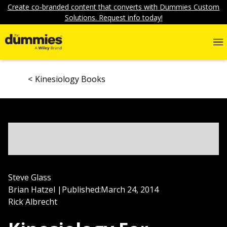
Create co-branded content that converts with Dummies Custom
Solutions. Request info today!
Kinesiology Books
Steve Glass
Brian Hatzel
|
Published:
March 24, 2014
Rick Albrecht