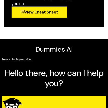
best integrate a puppy into your life—and how to
you do.
make sure that pup stays happy and healthy.
View Cheat Sheet