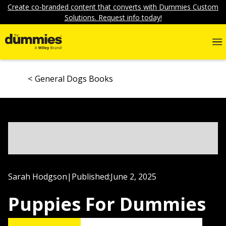
Create co-branded content that converts with Dummies Custom
Solutions. Request info today!
General Dogs Books
Sarah Hodgson
|
Published:
June 2, 2025
Puppies For Dummies