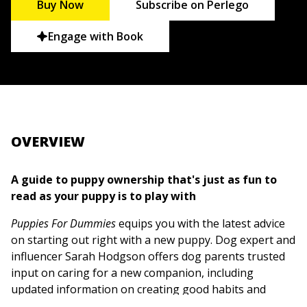
Buy Now
Subscribe on Perlego
Engage with Book
OVERVIEW
A guide to puppy ownership that's just as fun to
read as your puppy is to play with
Puppies For Dummies
equips you with the latest advice
on starting out right with a new puppy. Dog expert and
influencer Sarah Hodgson offers dog parents trusted
input on caring for a new companion, including
updated information on creating good habits and
routines, keeping your puppy healthy, and curbing