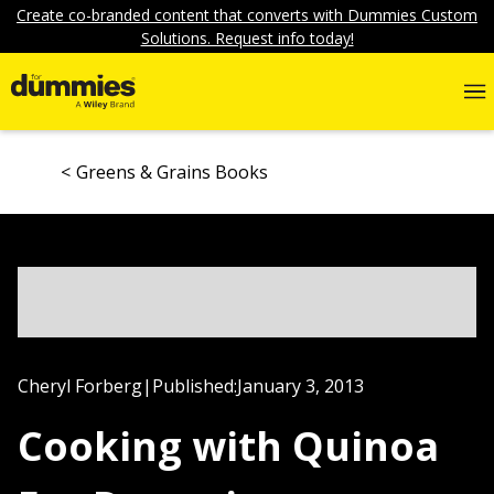
Create co-branded content that converts with Dummies Custom
Solutions. Request info today!
Greens & Grains Books
Cheryl Forberg
|
Published:
January 3, 2013
Cooking with Quinoa