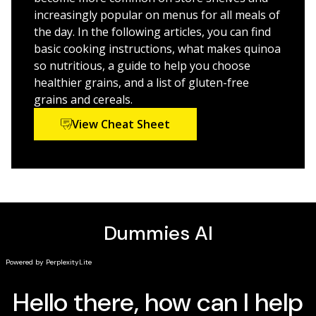
incorporating quinoa into breakfasts, lunches,
increasingly popular on menus for all meals of
snacks, dinners, and desserts
the day. In the following articles, you can find
Explains the health benefits and disease-fighting
basic cooking instructions, what makes quinoa
power of this superfood
so nutritious, a guide to help you choose
Provides the 4-1-1 on how quinoa can help you lose
healthier grains, and a list of gluten-free
those unwanted pounds
grains and cereals.
Includes a 16 page color insert with beautiful
View Cheat Sheet
photos of gluten-free quinoa-packed meals
Cooking with Quinoa For Dummies
shows you how to use
this hot new superfood in all your favourite dishes!