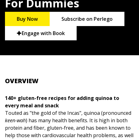
For Dummies
Buy Now
Subscribe on Perlego
Engage with Book
OVERVIEW
140+ gluten-free recipes for adding quinoa to
every meal and snack
Touted as "the gold of the Incas", quinoa (pronounced
keen-wah
) has many health benefits. It is high in both
protein and fiber, gluten-free, and has been known to
help those with cardiovascular health problems, as well