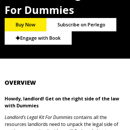
For Dummies
Buy Now
Subscribe on Perlego
Engage with Book
OVERVIEW
Howdy, landlord! Get on the right side of the law
with Dummies
Landlord's Legal Kit For Dummies
contains all the
resources landlords need to unpack the legal side of