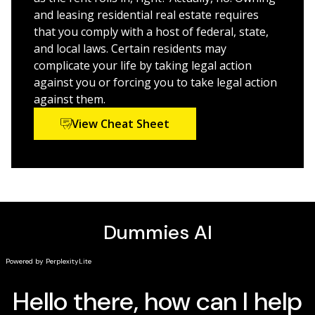
your tenants' rights
and leasing residential real estate requires
that you comply with a host of federal, state,
This is the perfect Dummies guide for both new and
and local laws. Certain residents may
experienced landlords who need a hands-on legal
complicate your life by taking legal action
reference for all the laws surrounding rent, rental
against you or forcing you to take legal action
properties, and tenants.
against them.
View Cheat Sheet