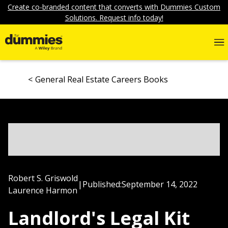
Create co-branded content that converts with Dummies Custom
Solutions. Request info today!
General Real Estate Careers Books
Robert S. Griswold
|
Published:
September 14, 2022
Laurence Harmon
Landlord's Legal Kit