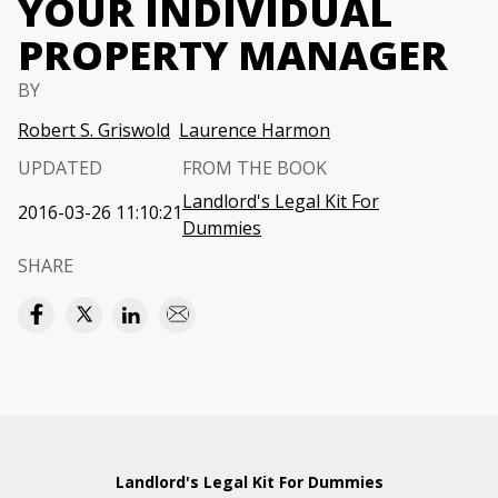
YOUR INDIVIDUAL
PROPERTY MANAGER
BY
Robert S. Griswold
Laurence Harmon
UPDATED
FROM THE BOOK
Landlord's Legal Kit For
2016-03-26 11:10:21
Dummies
SHARE
Landlord's Legal Kit For Dummies