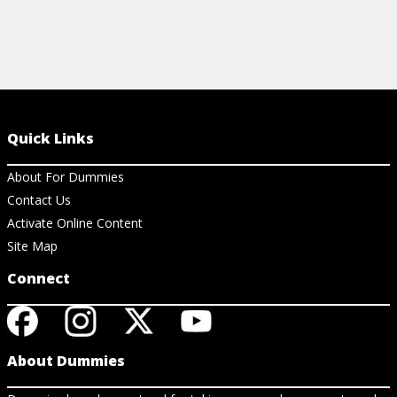
Quick Links
About For Dummies
Contact Us
Activate Online Content
Site Map
Connect
About Dummies