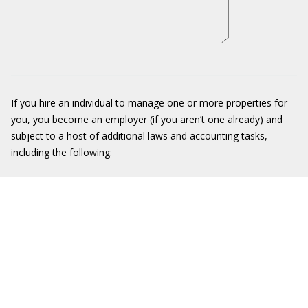
If you hire an individual to manage one or more properties for
you, you become an employer (if you aren’t one already) and
subject to a host of additional laws and accounting tasks,
including the following: