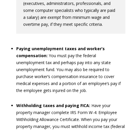
(executives, administrators, professionals, and
some computer specialists who typically are paid
a salary) are
exempt
from minimum wage and
overtime pay, if they meet specific criteria.
Paying unemployment taxes and worker’s
compensation:
You must pay the federal
unemployment tax and perhaps pay into any state
unemployment fund. You may also be required to
purchase worker’s compensation insurance to cover
medical expenses and a portion of an employee’s pay if
the employee gets injured on the job.
Withholding taxes and paying FICA:
Have your
property manager complete IRS Form W-4: Employee
Withholding Allowance Certificate. When you pay your
property manager, you must withhold income tax (federal