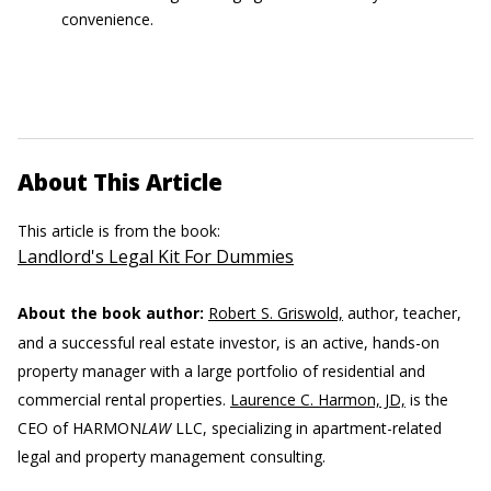
convenience.
About This Article
This article is from the book:
Landlord's Legal Kit For Dummies
About the book author:
Robert S. Griswold,
author, teacher,
and a successful real estate investor, is an active, hands-on
property manager with a large portfolio of residential and
commercial rental properties.
Laurence C. Harmon, JD,
is the
CEO of HARMON
LAW
LLC, specializing in apartment-related
legal and property management consulting.