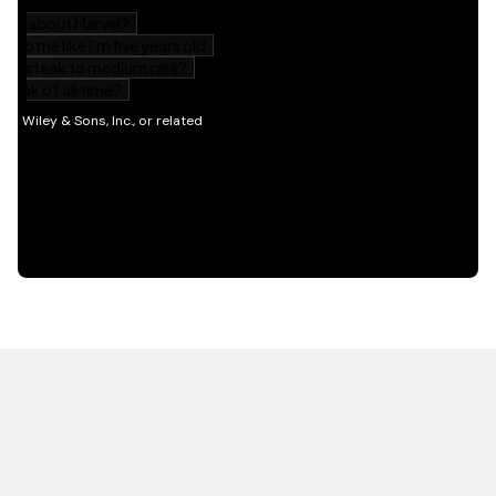
HOT OFF THE PRESS
EXPLORE RELATED