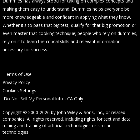
Dummies has always stood for taking on complex concepts and
making them easy to understand. Dummies helps everyone be
more knowledgeable and confident in applying what they know.
Whether it's to pass that big test, qualify for that big promotion or
even master that cooking technique; people who rely on dummies,
rely on it to learn the critical skills and relevant information
necessary for success.
Terms of Use
Privacy Policy
Cookies Settings
Do Not Sell My Personal Info - CA Only
Copyright © 2000-2026
by
John Wiley & Sons, Inc.
, or related
companies. All rights reserved, including rights for text and data
mining and training of artificial technologies or similar
technologies.