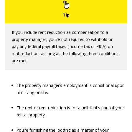
If you include rent reduction as compensation to a
property manager, you’re not required to withhold or
pay any federal payroll taxes (income tax or FICA) on
rent reduction, as long as the following three conditions
are met:
The property manager’s employment is conditional upon
him living onsite.
The rent or rent reduction is for a unit that’s part of your
rental property.
You’re furnishing the lodging as a matter of your