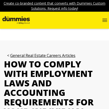
Create co-branded content that converts with Dummies Custom
Solutions. Request info today!
General Real Estate Careers Articles
HOW TO COMPLY
WITH EMPLOYMENT
LAWS AND
ACCOUNTING
REQUIREMENTS FOR