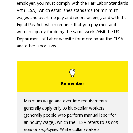
employer, you must comply with the Fair Labor Standards
Act (FLSA), which establishes standards for minimum
wages and overtime pay and recordkeeping, and with the
Equal Pay Act, which requires that you pay men and
women equally for doing the same work. (Visit the
US
Department of Labor website
for more about the FLSA
and other labor laws.)
Minimum wage and overtime requirements
generally apply only to blue-collar workers
(generally people who perform manual labor for
an hourly wage), which the FLSA refers to as
non-
exempt employees
. White-collar workers