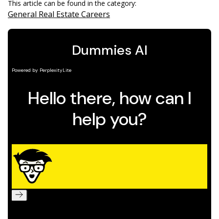
This article can be found in the category:
General Real Estate Careers