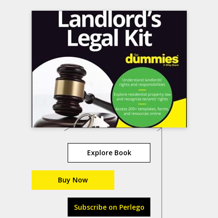
Explore Book
Buy Now
Subscribe on Perlego