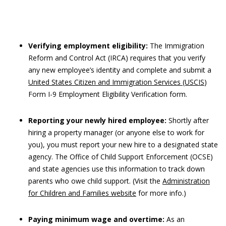
Verifying employment eligibility:
The Immigration
Reform and Control Act (IRCA) requires that you verify
any new employee’s identity and complete and submit a
United States Citizen and Immigration Services (USCIS
)
Form I-9 Employment Eligibility Verification form.
Reporting your newly hired employee:
Shortly after
hiring a property manager (or anyone else to work for
you), you must report your new hire to a designated state
agency. The Office of Child Support Enforcement (OCSE)
and state agencies use this information to track down
parents who owe child support. (Visit the
Administration
for Children and Families website
for more info.)
Paying minimum wage and overtime:
As an