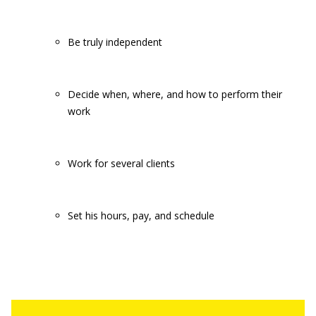
Be truly independent
Decide when, where, and how to perform their
work
Work for several clients
Set his hours, pay, and schedule