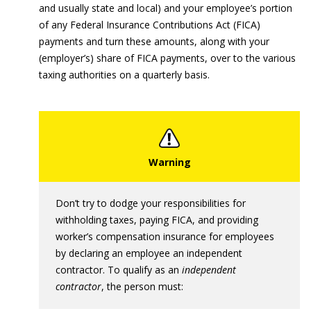
and usually state and local) and your employee’s portion
of any Federal Insurance Contributions Act (FICA)
payments and turn these amounts, along with your
(employer’s) share of FICA payments, over to the various
taxing authorities on a quarterly basis.
Don’t try to dodge your responsibilities for
withholding taxes, paying FICA, and providing
worker’s compensation insurance for employees
by declaring an employee an independent
contractor. To qualify as an
independent
contractor
, the person must: