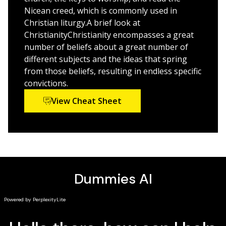
Discover how to:
Nicean creed, which is commonly used in
Express the core essentials of Christianity
Christian liturgy.A brief look at
Appreciate the life and teachings of Jesus
ChristianityChristianity encompasses a great
number of beliefs about a great number of
Understand why the Bible is central to the faith
different subjects and the ideas that spring
Respect the unique roles of the Trinity
from those beliefs, resulting in endless specific
Explore controversial issues among the branches
convictions.
View Cheat Sheet