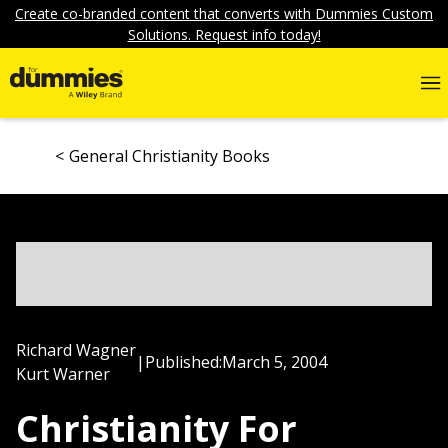
Create co-branded content that converts with Dummies Custom
Solutions. Request info today!
General Christianity Books
Richard Wagner
|
Published:
March 5, 2004
Kurt Warner
Christianity For