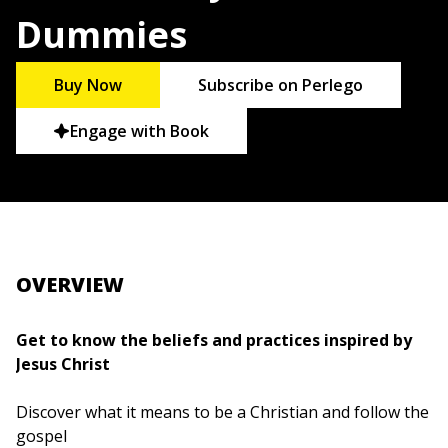
Dummies
Buy Now
Subscribe on Perlego
Engage with Book
OVERVIEW
Get to know the beliefs and practices inspired by
Jesus Christ
Discover what it means to be a Christian and follow the
gospel