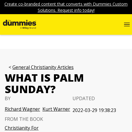
Create co-branded content that converts with Dummies Custom
Solutions. Request info today!
General Christianity Articles
WHAT IS PALM
SUNDAY?
BY
UPDATED
Richard Wagner
Kurt Warner
2022-03-29 19:38:23
FROM THE BOOK
Christianity For