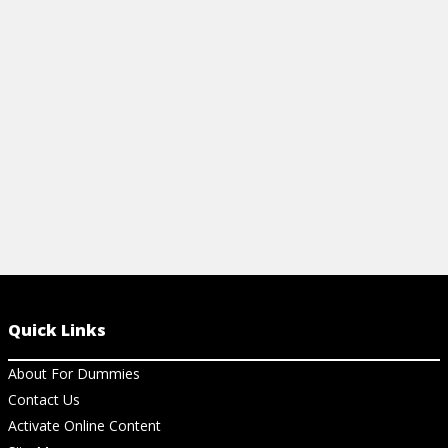
different beliefs across denominations.
View Cheat Sheet
Quick Links
About For Dummies
Contact Us
Activate Online Content