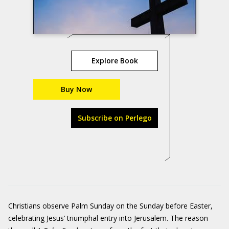
Explore Book
Buy Now
Subscribe on Perlego
Christians observe Palm Sunday on the Sunday before Easter,
celebrating Jesus’ triumphal entry into Jerusalem. The reason