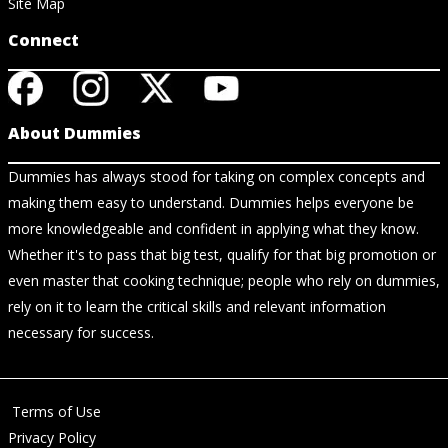
Site Map
Connect
About Dummies
Dummies has always stood for taking on complex concepts and
making them easy to understand. Dummies helps everyone be
more knowledgeable and confident in applying what they know.
Whether it's to pass that big test, qualify for that big promotion or
even master that cooking technique; people who rely on dummies,
rely on it to learn the critical skills and relevant information
necessary for success.
Terms of Use
Privacy Policy