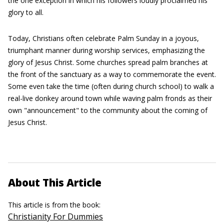
the one exception in which his followers loudly proclaimed his
glory to all.
Today, Christians often celebrate Palm Sunday in a joyous,
triumphant manner during worship services, emphasizing the
glory of Jesus Christ. Some churches spread palm branches at
the front of the sanctuary as a way to commemorate the event.
Some even take the time (often during church school) to walk a
real-live donkey around town while waving palm fronds as their
own "announcement" to the community about the coming of
Jesus Christ.
About This Article
This article is from the book:
Christianity For Dummies