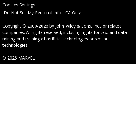
Cookies Settings
Do Not Sell My Personal Info - CA Only
Copyright © 2000-2026
by
John Wiley & Sons, Inc.
, or related
companies. All rights reserved, including rights for text and data
mining and training of artificial technologies or similar
technologies.
© 2026 MARVEL