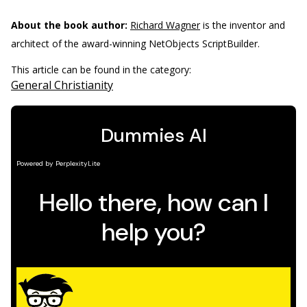
About the book author:
Richard Wagner
is the inventor and
architect of the award-winning NetObjects ScriptBuilder.
This article can be found in the category:
General Christianity