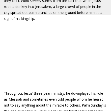
they call it
Palm Sunday
stems from the fact that when Jesus
rode a donkey into Jerusalem, a large crowd of people in the
city spread out palm branches on the ground before him as a
sign of his kingship.
Throughout Jesus’ three-year ministry, he downplayed his role
as Messiah and sometimes even told people whom he healed
not to say anything about the miracle to others. Palm Sunday is