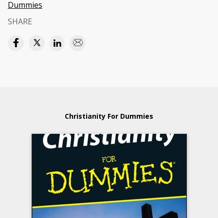
Dummies
SHARE
Christianity For Dummies