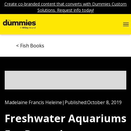
Create co-branded content that converts with Dummies Custom
Solutions. Request info today!
Fish Books
Madelaine Francis Heleine
|
Published:
October 8, 2019
Freshwater Aquariums