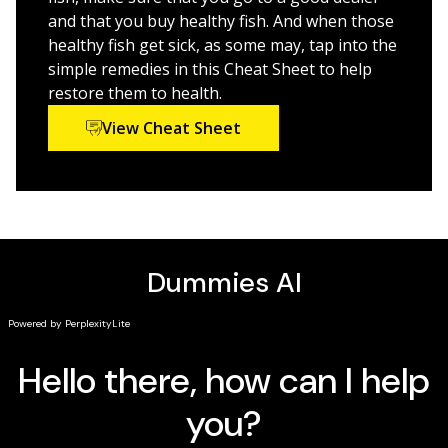
and that you buy healthy fish. And when those
healthy fish get sick, as some may, tap into the
simple remedies in this Cheat Sheet to help
restore them to health.
View Cheat Sheet