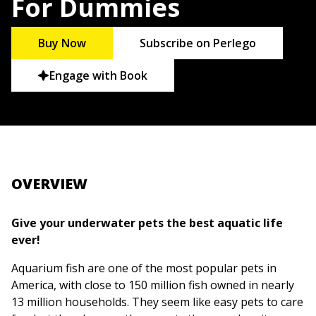
For Dummies
Buy Now
Subscribe on Perlego
Engage with Book
OVERVIEW
Give your underwater pets the best aquatic life
ever!
Aquarium fish are one of the most popular pets in
America, with close to 150 million fish owned in nearly
13 million households. They seem like easy pets to care