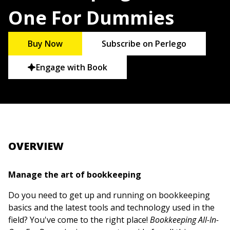
One For Dummies
Buy Now
Subscribe on Perlego
Engage with Book
OVERVIEW
Manage the art of bookkeeping
Do you need to get up and running on bookkeeping
basics and the latest tools and technology used in the
field? You've come to the right place!
Bookkeeping All-In-