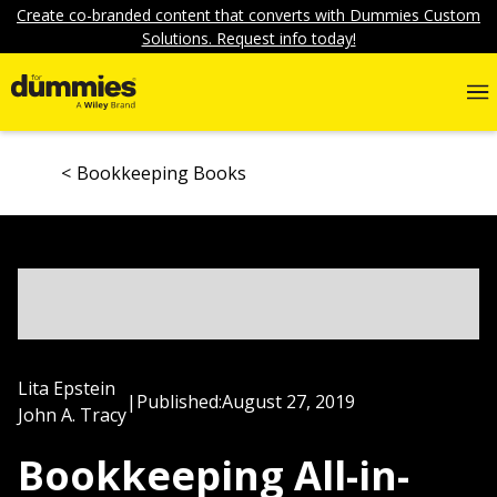
Create co-branded content that converts with Dummies Custom
Solutions. Request info today!
Bookkeeping Books
Lita Epstein
|
Published:
August 27, 2019
John A. Tracy
Bookkeeping All-in-