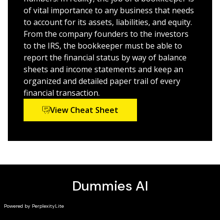
bookkeeper!
of vital importance to any business that needs
to account for its assets, liabilities, and equity.
From the company founders to the investors
to the IRS, the bookkeeper must be able to
report the financial status by way of balance
sheets and income statements and keep an
organized and detailed paper trail of every
financial transaction.
View Cheat Sheet