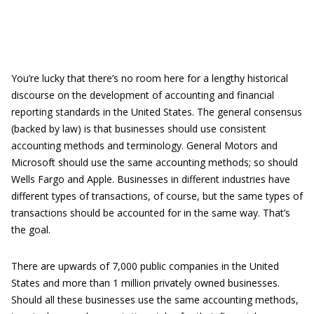
You’re lucky that there’s no room here for a lengthy historical
discourse on the development of accounting and financial
reporting standards in the United States. The general consensus
(backed by law) is that businesses should use consistent
accounting methods and terminology. General Motors and
Microsoft should use the same accounting methods; so should
Wells Fargo and Apple. Businesses in different industries have
different types of transactions, of course, but the same types of
transactions should be accounted for in the same way. That’s
the goal.
There are upwards of 7,000 public companies in the United
States and more than 1 million privately owned businesses.
Should all these businesses use the same accounting methods,