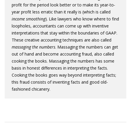
profit for the period look better or to make its year-to-
year profit less erratic than it really is (which is called
income smoothing
). Like lawyers who know where to find
loopholes, accountants can come up with inventive
interpretations that stay within the boundaries of GAAP.
These creative accounting techniques are also called
massaging the numbers
. Massaging the numbers can get
out of hand and become accounting fraud, also called
cooking the books. Massaging the numbers has some
basis in honest differences in interpreting the facts.
Cooking the books goes way beyond interpreting facts;
this fraud consists of inventing facts and good old-
fashioned chicanery.