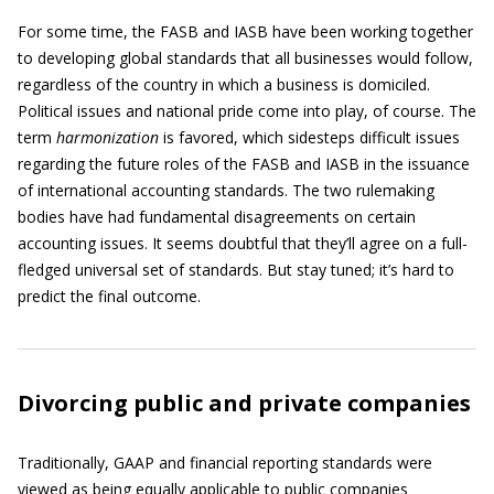
For some time, the FASB and IASB have been working together
to developing global standards that all businesses would follow,
regardless of the country in which a business is domiciled.
Political issues and national pride come into play, of course. The
term
harmonization
is favored, which sidesteps difficult issues
regarding the future roles of the FASB and IASB in the issuance
of international accounting standards. The two rulemaking
bodies have had fundamental disagreements on certain
accounting issues. It seems doubtful that they’ll agree on a full-
fledged universal set of standards. But stay tuned; it’s hard to
predict the final outcome.
Divorcing public and private companies
Traditionally, GAAP and financial reporting standards were
viewed as being equally applicable to public companies