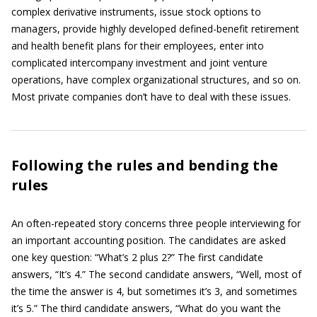
complex derivative instruments, issue stock options to
managers, provide highly developed defined-benefit retirement
and health benefit plans for their employees, enter into
complicated intercompany investment and joint venture
operations, have complex organizational structures, and so on.
Most private companies don’t have to deal with these issues.
Following the rules and bending the
rules
An often-repeated story concerns three people interviewing for
an important accounting position. The candidates are asked
one key question: “What’s 2 plus 2?” The first candidate
answers, “It’s 4.” The second candidate answers, “Well, most of
the time the answer is 4, but sometimes it’s 3, and sometimes
it’s 5.” The third candidate answers, “What do you want the