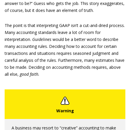
answer to be?” Guess who gets the job. This story exaggerates,
of course, but it does have an element of truth.
The point is that interpreting GAAP isn’t a cut-and-dried process.
Many accounting standards leave a lot of room for
interpretation.
Guidelines
would be a better word to describe
many accounting rules. Deciding how to account for certain
transactions and situations requires seasoned judgment and
careful analysis of the rules. Furthermore, many estimates have
to be made. Deciding on accounting methods requires, above
all else,
good faith.
A business may resort to “creative” accounting to make