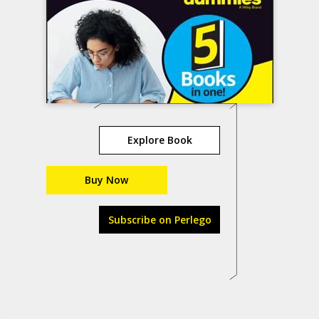
Explore Book
Buy Now
Subscribe on Perlego