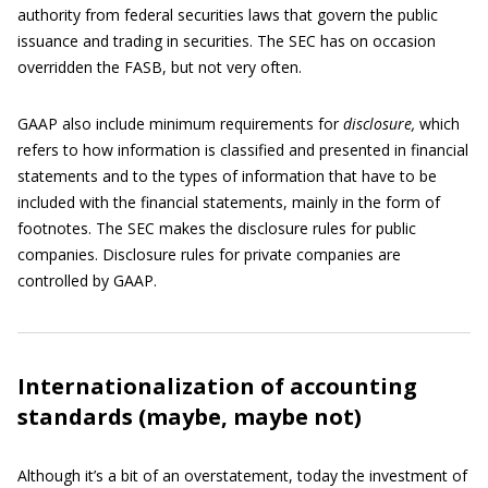
authority from federal securities laws that govern the public
issuance and trading in securities. The SEC has on occasion
overridden the FASB, but not very often.
GAAP also include minimum requirements for
disclosure,
which
refers to how information is classified and presented in financial
statements and to the types of information that have to be
included with the financial statements, mainly in the form of
footnotes. The SEC makes the disclosure rules for public
companies. Disclosure rules for private companies are
controlled by GAAP.
Internationalization of accounting
standards (maybe, maybe not)
Although it’s a bit of an overstatement, today the investment of