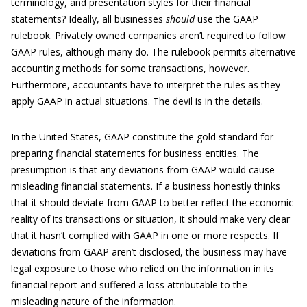
terminology, and presentation styles for their financial
statements? Ideally, all businesses
should
use the GAAP
rulebook. Privately owned companies aren’t required to follow
GAAP rules, although many do. The rulebook permits alternative
accounting methods for some transactions, however.
Furthermore, accountants have to interpret the rules as they
apply GAAP in actual situations. The devil is in the details.
In the United States, GAAP constitute the gold standard for
preparing financial statements for business entities. The
presumption is that any deviations from GAAP would cause
misleading financial statements. If a business honestly thinks
that it should deviate from GAAP to better reflect the economic
reality of its transactions or situation, it should make very clear
that it hasn’t complied with GAAP in one or more respects. If
deviations from GAAP aren’t disclosed, the business may have
legal exposure to those who relied on the information in its
financial report and suffered a loss attributable to the
misleading nature of the information.