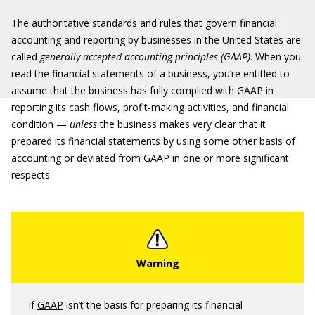
The authoritative standards and rules that govern financial
accounting and reporting by businesses in the United States are
called
generally accepted accounting principles (GAAP)
. When you
read the financial statements of a business, you’re entitled to
assume that the business has fully complied with GAAP in
reporting its cash flows, profit-making activities, and financial
condition —
unless
the business makes very clear that it
prepared its financial statements by using some other basis of
accounting or deviated from GAAP in one or more significant
respects.
If
GAAP
isn’t the basis for preparing its financial