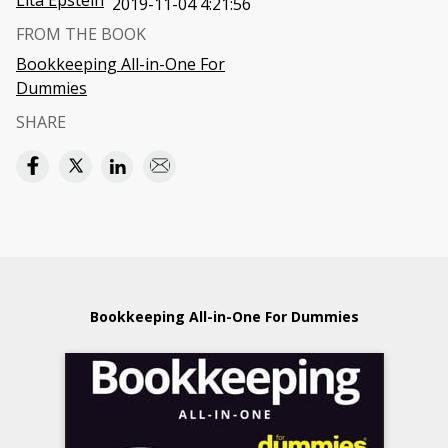
Lita Epstein
2019-11-04 4:21:56
FROM THE BOOK
Bookkeeping All-in-One For
Dummies
SHARE
Bookkeeping All-in-One For Dummies