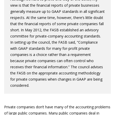
view is that the financial reports of private businesses
generally measure up to GAAP standards in all significant
respects. At the same time, however, there’s little doubt
that the financial reports of some private companies fall
short. In May 2012, the FASB established an advisory
committee for private-company accounting standards.
In setting up the council, the FASB said, “Compliance
with GAAP standards for many for-profit private
companies is a choice rather than a requirement
because private companies can often control who
receives their financial information.” The council advises
the FASB on the appropriate accounting methodology
for private companies when changes in GAAP are being
considered.
Private companies don’t have many of the accounting problems
of large public companies. Many public companies deal in