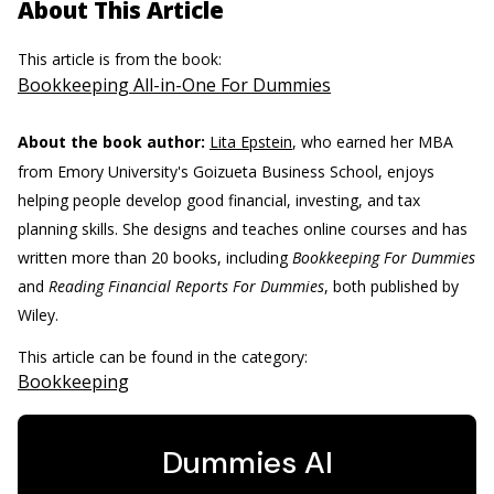
About This Article
This article is from the book:
Bookkeeping All-in-One For Dummies
About the book author:
Lita Epstein
, who earned her MBA
from Emory University's Goizueta Business School, enjoys
helping people develop good financial, investing, and tax
planning skills. She designs and teaches online courses and has
written more than 20 books, including
Bookkeeping For Dummies
and
Reading Financial Reports For Dummies
, both published by
Wiley.
This article can be found in the category:
Bookkeeping