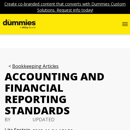
Create co-branded content that converts with Dummies Custom
Solutions. Request info today!
Bookkeeping Articles
ACCOUNTING AND
FINANCIAL
REPORTING
STANDARDS
BY
UPDATED