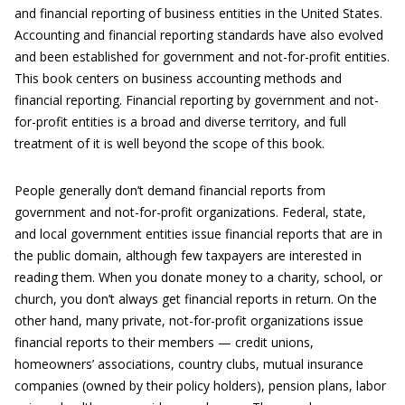
and financial reporting of business entities in the United States.
Accounting and financial reporting standards have also evolved
and been established for government and not-for-profit entities.
This book centers on business accounting methods and
financial reporting. Financial reporting by government and not-
for-profit entities is a broad and diverse territory, and full
treatment of it is well beyond the scope of this book.
People generally don’t demand financial reports from
government and not-for-profit organizations. Federal, state,
and local government entities issue financial reports that are in
the public domain, although few taxpayers are interested in
reading them. When you donate money to a charity, school, or
church, you don’t always get financial reports in return. On the
other hand, many private, not-for-profit organizations issue
financial reports to their members — credit unions,
homeowners’ associations, country clubs, mutual insurance
companies (owned by their policy holders), pension plans, labor