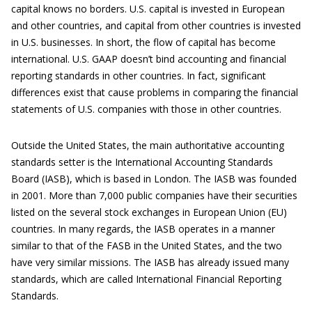
capital knows no borders. U.S. capital is invested in European
and other countries, and capital from other countries is invested
in U.S. businesses. In short, the flow of capital has become
international. U.S. GAAP doesn’t bind accounting and financial
reporting standards in other countries. In fact, significant
differences exist that cause problems in comparing the financial
statements of U.S. companies with those in other countries.
Outside the United States, the main authoritative accounting
standards setter is the International Accounting Standards
Board (IASB), which is based in London. The IASB was founded
in 2001. More than 7,000 public companies have their securities
listed on the several stock exchanges in European Union (EU)
countries. In many regards, the IASB operates in a manner
similar to that of the FASB in the United States, and the two
have very similar missions. The IASB has already issued many
standards, which are called International Financial Reporting
Standards.