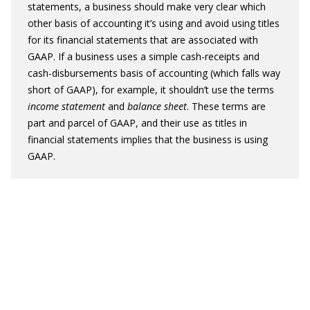
statements, a business should make very clear which
other basis of accounting it’s using and avoid using titles
for its financial statements that are associated with
GAAP. If a business uses a simple cash-receipts and
cash-disbursements basis of accounting (which falls way
short of GAAP), for example, it shouldn’t use the terms
income statement
and
balance sheet
. These terms are
part and parcel of GAAP, and their use as titles in
financial statements implies that the business is using
GAAP.