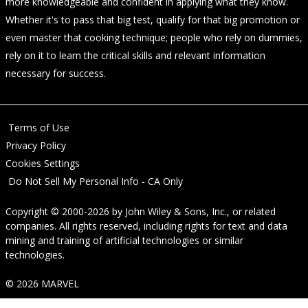
more knowledgeable and confident in applying what they know.
Whether it's to pass that big test, qualify for that big promotion or
even master that cooking technique; people who rely on dummies,
rely on it to learn the critical skills and relevant information
necessary for success.
Terms of Use
Privacy Policy
Cookies Settings
Do Not Sell My Personal Info - CA Only
Copyright © 2000-2026
by
John Wiley & Sons, Inc.
, or related
companies. All rights reserved, including rights for text and data
mining and training of artificial technologies or similar
technologies.
© 2026 MARVEL