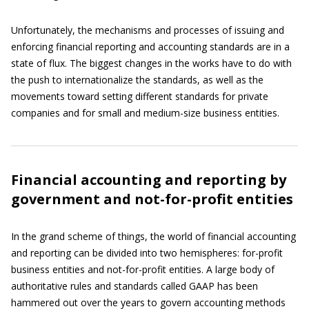
Unfortunately, the mechanisms and processes of issuing and
enforcing financial reporting and accounting standards are in a
state of flux. The biggest changes in the works have to do with
the push to internationalize the standards, as well as the
movements toward setting different standards for private
companies and for small and medium-size business entities.
Financial accounting and reporting by
government and not-for-profit entities
In the grand scheme of things, the world of financial accounting
and reporting can be divided into two hemispheres: for-profit
business entities and not-for-profit entities. A large body of
authoritative rules and standards called GAAP has been
hammered out over the years to govern accounting methods