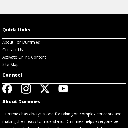
Quick Links
About For Dummies
Contact Us
Activate Online Content
Site Map
Connect
About Dummies
Dummies has always stood for taking on complex concepts and
making them easy to understand. Dummies helps everyone be