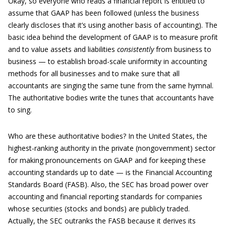
Okay, so everyone who reads a financial report is entitled to
assume that GAAP has been followed (unless the business
clearly discloses that it’s using another basis of accounting). The
basic idea behind the development of GAAP is to measure profit
and to value assets and liabilities
consistently
from business to
business — to establish broad-scale uniformity in accounting
methods for all businesses and to make sure that all
accountants are singing the same tune from the same hymnal.
The authoritative bodies write the tunes that accountants have
to sing.
Who are these authoritative bodies? In the United States, the
highest-ranking authority in the private (nongovernment) sector
for making pronouncements on GAAP and for keeping these
accounting standards up to date — is the Financial Accounting
Standards Board (FASB). Also, the SEC has broad power over
accounting and financial reporting standards for companies
whose securities (stocks and bonds) are publicly traded.
Actually, the SEC outranks the FASB because it derives its