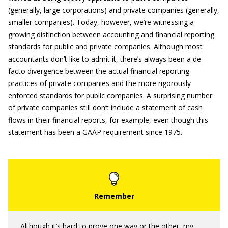
(generally, large corporations) and private companies (generally,
smaller companies). Today, however, we’re witnessing a
growing distinction between accounting and financial reporting
standards for public and private companies. Although most
accountants don’t like to admit it, there’s always been a de
facto divergence between the actual financial reporting
practices of private companies and the more rigorously
enforced standards for public companies. A surprising number
of private companies still don’t include a statement of cash
flows in their financial reports, for example, even though this
statement has been a GAAP requirement since 1975.
Although it’s hard to prove one way or the other, my