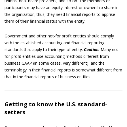
unions, healthcare providers, and so on. The members or
participants may have an equity interest or ownership share in
the organization; thus, they need financial reports to apprise
them of their financial status with the entity.
Government and other not-for profit entities should comply
with the established accounting and financial reporting
standards that apply to their type of entity.
Caution:
Many not-
for-profit entities use accounting methods different from
business GAAP (in some cases, very different), and the
terminology in their financial reports is somewhat different from
that in the financial reports of business entities.
Getting to know the U.S. standard-
setters