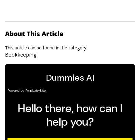
About This Article
This article can be found in the category:
Bookkeeping