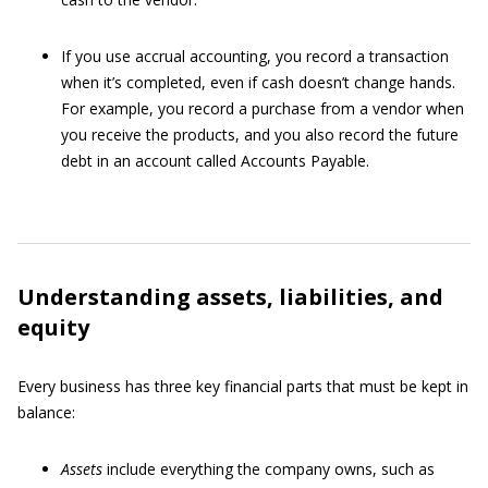
If you use accrual accounting, you record a transaction
when it’s completed, even if cash doesn’t change hands.
For example, you record a purchase from a vendor when
you receive the products, and you also record the future
debt in an account called Accounts Payable.
Understanding assets, liabilities, and
equity
Every business has three key financial parts that must be kept in
balance:
Assets
include everything the company owns, such as