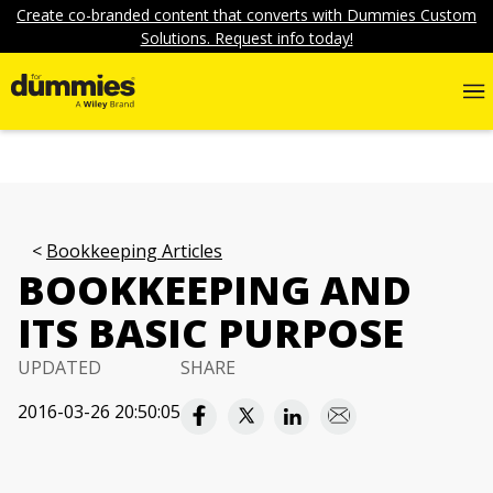
Create co-branded content that converts with Dummies Custom
Solutions. Request info today!
Bookkeeping Articles
BOOKKEEPING AND
ITS BASIC PURPOSE
UPDATED
SHARE
2016-03-26 20:50:05