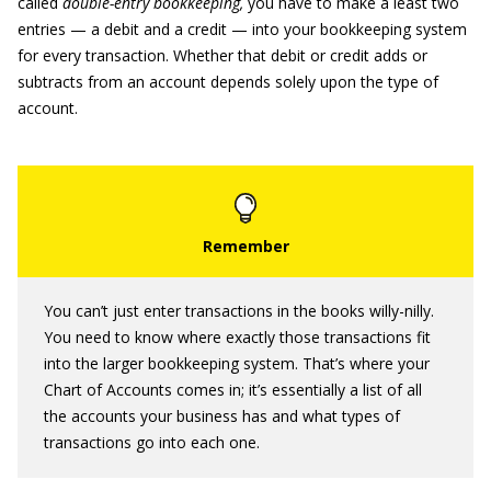
called
double-entry bookkeeping,
you have to make a least two
entries — a debit and a credit — into your bookkeeping system
for every transaction. Whether that debit or credit adds or
subtracts from an account depends solely upon the type of
account.
You can’t just enter transactions in the books willy-nilly.
You need to know where exactly those transactions fit
into the larger bookkeeping system. That’s where your
Chart of Accounts comes in; it’s essentially a list of all
the accounts your business has and what types of
transactions go into each one.