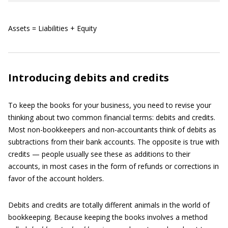
Assets = Liabilities + Equity
Introducing debits and credits
To keep the books for your business, you need to revise your
thinking about two common financial terms: debits and credits.
Most non-bookkeepers and non-accountants think of debits as
subtractions from their bank accounts. The opposite is true with
credits — people usually see these as additions to their
accounts, in most cases in the form of refunds or corrections in
favor of the account holders.
Debits and credits are totally different animals in the world of
bookkeeping. Because keeping the books involves a method