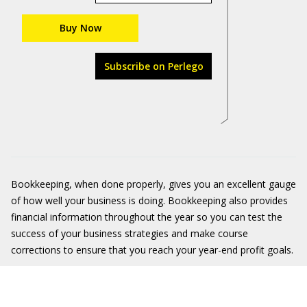
Buy Now
Subscribe on Perlego
Bookkeeping, when done properly, gives you an excellent gauge
of how well your business is doing. Bookkeeping also provides
financial information throughout the year so you can test the
success of your business strategies and make course
corrections to ensure that you reach your year-end profit goals.