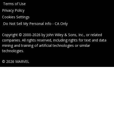
Terms of Use
Privacy Policy
Cookies Settings
Do Not Sell My Personal Info - CA Only
Copyright © 2000-2026
by
John Wiley & Sons, Inc.
, or related
companies. All rights reserved, including rights for text and data
mining and training of artificial technologies or similar
technologies.
© 2026 MARVEL