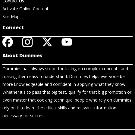
Contact Us
Activate Online Content
Site Map
Connect
About Dummies
Dummies has always stood for taking on complex concepts and
making them easy to understand. Dummies helps everyone be
more knowledgeable and confident in applying what they know.
Whether it's to pass that big test, qualify for that big promotion or
even master that cooking technique; people who rely on dummies,
rely on it to learn the critical skills and relevant information
necessary for success.