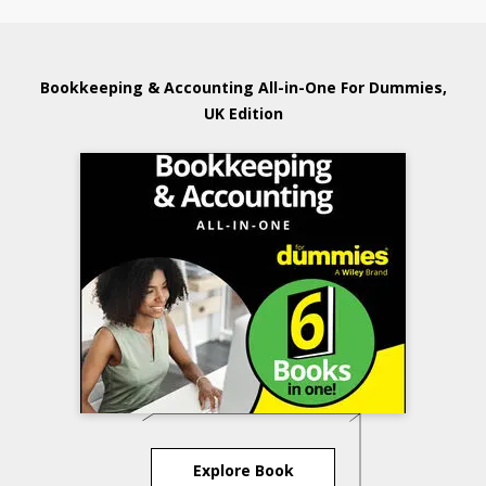
Bookkeeping & Accounting All-in-One For Dummies,
UK Edition
Explore Book