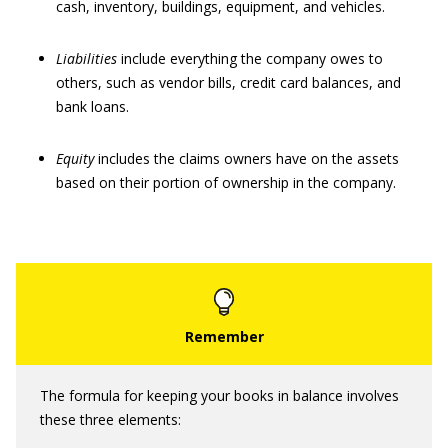
cash, inventory, buildings, equipment, and vehicles.
Liabilities
include everything the company owes to
others, such as vendor bills, credit card balances, and
bank loans.
Equity
includes the claims owners have on the assets
based on their portion of ownership in the company.
The formula for keeping your books in balance involves
these three elements: