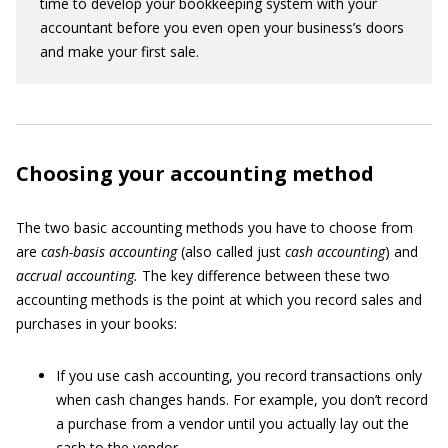
time to develop your bookkeeping system with your
accountant before you even open your business’s doors
and make your first sale.
Choosing your accounting method
The two basic accounting methods you have to choose from
are
cash-basis accounting
(also called just
cash accounting
) and
accrual accounting.
The key difference between these two
accounting methods is the point at which you record sales and
purchases in your books:
If you use cash accounting, you record transactions only
when cash changes hands. For example, you don’t record
a purchase from a vendor until you actually lay out the
cash to the vendor.