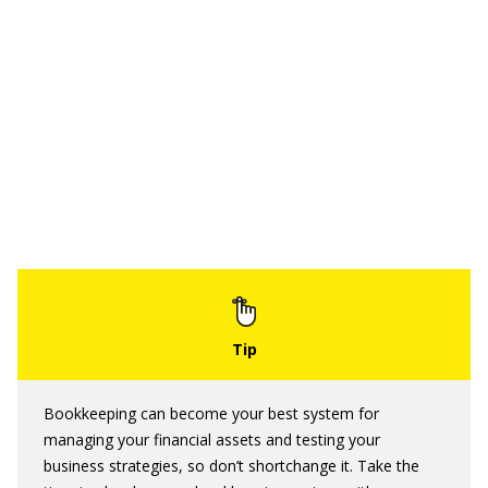
Bookkeeping can become your best system for
managing your financial assets and testing your
business strategies, so don’t shortchange it. Take the