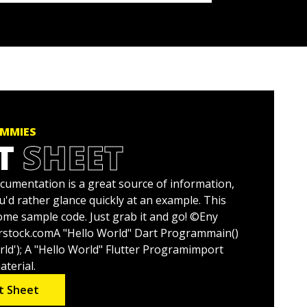
UMMIES
T
SHEET
ocumentation is a great source of information,
'd rather glance quickly at an example. This
ome sample code. Just grab it and go! ©Eny
rstock.comA "Hello World" Dart Programmain()
rld'); A "Hello World" Flutter Programimport
aterial.
t Sheet