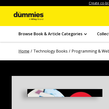
Create co-br
Browse Book & Article Categories
Collec
Home
Technology Books
Programming & Web