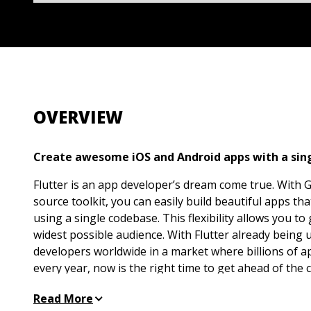
OVERVIEW
Create awesome iOS and Android apps with a sing
Flutter is an app developer’s dream come true. With 
source toolkit, you can easily build beautiful apps t
using a single codebase. This flexibility allows you to
widest possible audience. With Flutter already being
developers worldwide in a market where billions of 
every year, now is the right time to get ahead of the c
tool.
Read More