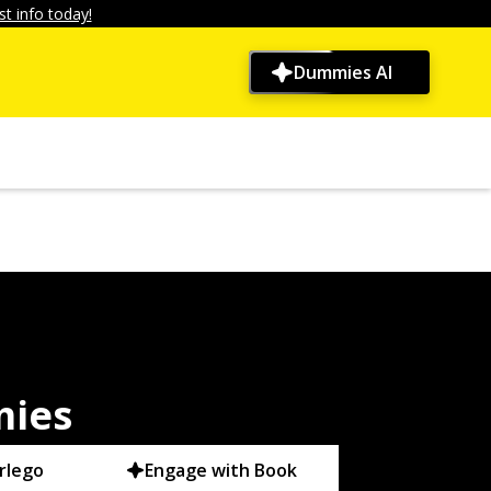
t info today!
Dummies AI
mies
rlego
Engage with Book