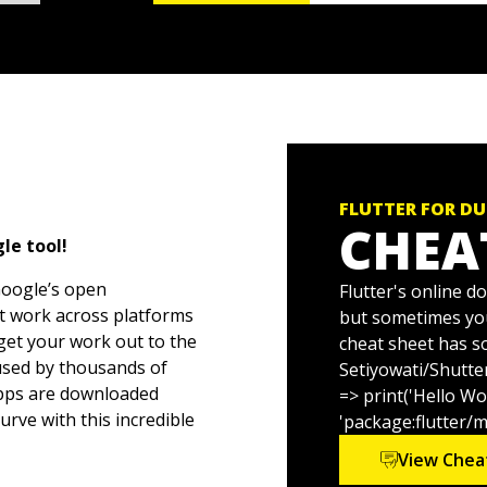
FLUTTER FOR D
CHEA
le tool!
Google’s open
Flutter's online d
hat work across platforms
but sometimes you
 get your work out to the
cheat sheet has s
 used by thousands of
Setiyowati/Shutte
apps are downloaded
=> print('Hello Wo
urve with this incredible
'package:flutter/m
View Chea