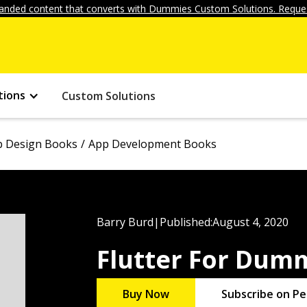
anded content that converts with Dummies Custom Solutions. Reques
tions
Custom Solutions
 Design Books
App Development Books
Barry Burd
|
Published:
August 4, 2020
Flutter For Dum
Buy Now
Subscribe on Pe