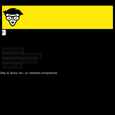
If you don't want—or don't have time for—a long-form
study guide, you'll love this fast, focused approach to
prepping for the GED Test.