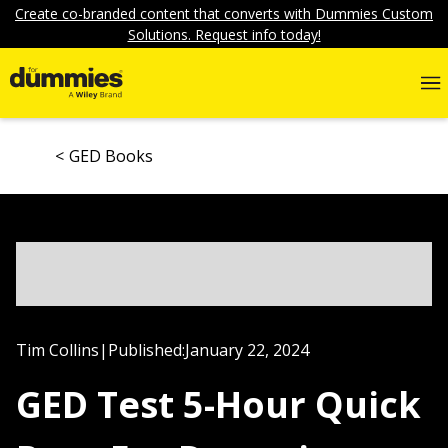
Create co-branded content that converts with Dummies Custom
Solutions. Request info today!
GED Books
Tim Collins
|
Published:
January 22, 2024
GED Test 5-Hour Quick