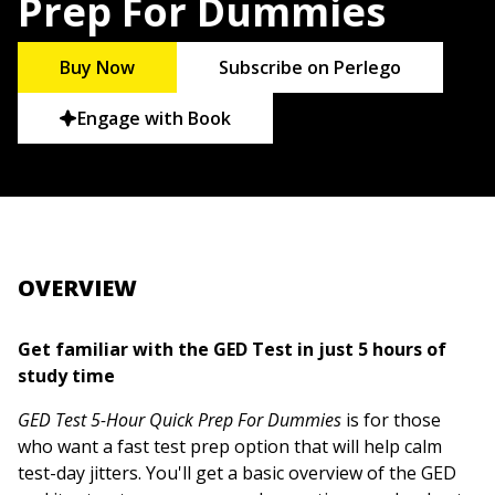
Prep For Dummies
Buy Now
Subscribe on Perlego
Engage with Book
OVERVIEW
Get familiar with the GED Test in just 5 hours of
study time
GED Test 5-Hour Quick Prep For Dummies
is for those
who want a fast test prep option that will help calm
test-day jitters. You'll get a basic overview of the GED