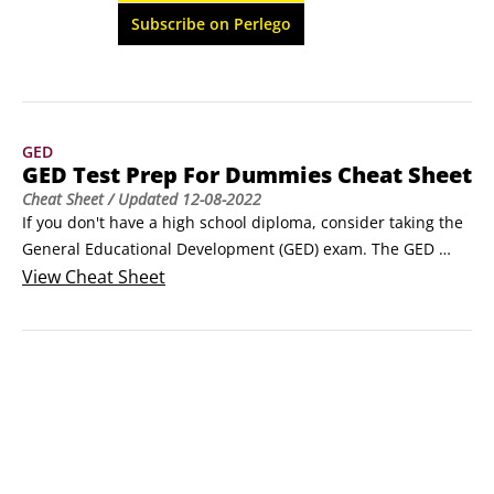
form practice test with answers and 
Subscribe on Perlego
explanations.
GED
GED Test Prep For Dummies Cheat Sheet
Cheat Sheet
/ Updated
12-08-2022
If you don't have a high school diploma, consider taking the 
General Educational Development (GED) exam. The GED 
exam is a series of four tests ― covering language arts, 
View
Cheat Sheet
social studies, science, and math ― that evaluate your 
abilities at the high school level. If you pass the test, you 
earn a high school equivalency diploma.