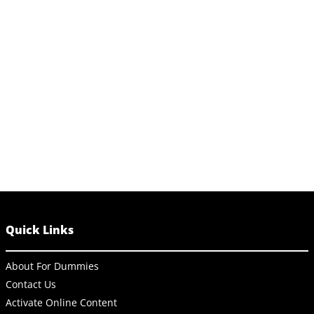
Quick Links
About For Dummies
Contact Us
Activate Online Content