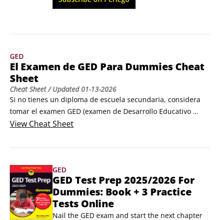
guía de estudio que necesitas para obtener tu 
mejor puntuación.
GED
El Examen de GED Para Dummies Cheat
Sheet
Cheat Sheet
/ Updated
01-13-2026
Si no tienes un diploma de escuela secundaria, considera 
tomar el examen GED (examen de Desarrollo Educativo 
General). El examen GED es una serie de cuatro exámenes 
View
Cheat Sheet
― que abarcan artes del lenguaje, estudios sociales, ciencia 
y matemáticas ― que evalúan tus habilidades a nivel de 
escuela secundaria. Si apruebas el examen, obtienes un 
GED
diploma de equivalencia de escuela secundaria.
GED Test Prep 2025/2026 For
Dummies: Book + 3 Practice
Tests Online
Nail the GED exam and start the next chapter 