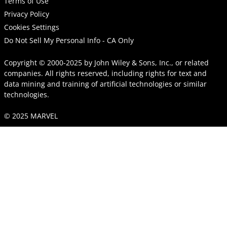
Terms of Use
Privacy Policy
Cookies Settings
Do Not Sell My Personal Info - CA Only
Copyright © 2000-2025
by
John Wiley & Sons, Inc.
, or related
companies. All rights reserved, including rights for text and
data mining and training of artificial technologies or similar
technologies.
© 2025 MARVEL