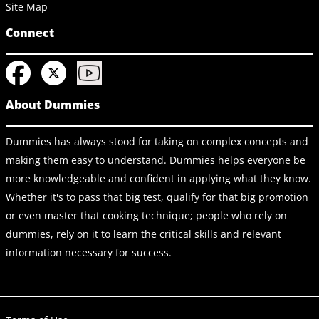
Site Map
Connect
About Dummies
Dummies has always stood for taking on complex concepts and
making them easy to understand. Dummies helps everyone be
more knowledgeable and confident in applying what they know.
Whether it's to pass that big test, qualify for that big promotion
or even master that cooking technique; people who rely on
dummies, rely on it to learn the critical skills and relevant
information necessary for success.