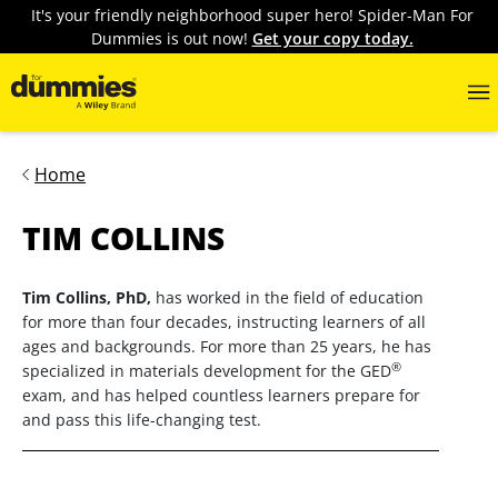
It's your friendly neighborhood super hero! Spider-Man For
Dummies is out now!
Get your copy today.
Home
TIM COLLINS
Tim Collins, PhD,
has worked in the field of education
for more than four decades, instructing learners of all
ages and backgrounds. For more than 25 years, he has
®
specialized in materials development for the GED
exam, and has helped countless learners prepare for
and pass this life-changing test.