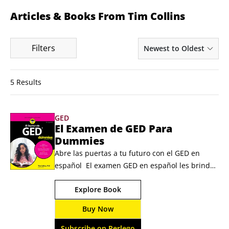
Articles & Books From Tim Collins
Filters
Newest to Oldest
5 Results
GED
El Examen de GED Para
Dummies
Abre las puertas a tu futuro con el GED en 
español  El examen GED en español les brinda 
a los hispanohablantes la oportunidad de 
Explore Book
demostrar sus conocimientos y habilidades en 
este examen de equivalencia de preparatoria 
Buy Now
sin verse obstaculizados por la barrera del 
idioma. El Examen de GED Para Dummies es la 
Subscribe on Perlego