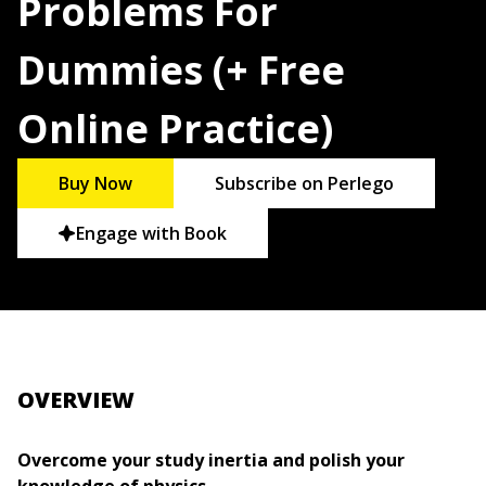
Problems For
Dummies (+ Free
Online Practice)
Buy Now
Subscribe on Perlego
Engage with Book
OVERVIEW
Overcome your study inertia and polish your