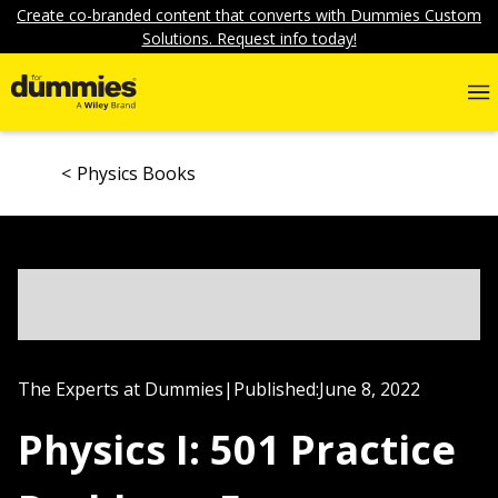
Create co-branded content that converts with Dummies Custom
Solutions. Request info today!
Physics Books
The Experts at Dummies
|
Published:
June 8, 2022
Physics I: 501 Practice