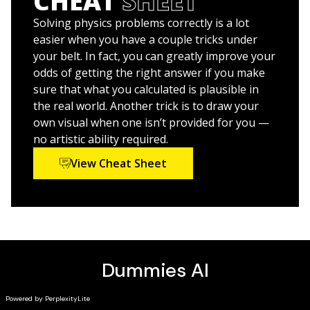
CHEAT
SHEET
any time
Improve your grade and up your study game with
Solving physics problems correctly is a lot
practice, practice, practice
easier when you have a couple tricks under
your belt. In fact, you can greatly improve your
The material presented in
Physics I: 501 Practice
odds of getting the right answer if you make
Problems For Dummies
is an excellent resource for
sure that what you calculated is plausible in
students, as well as parents and tutors looking to help
the real world. Another trick is to draw your
supplement Physics I instruction.
own visual when one isn’t provided for you —
no artistic ability required.
Physics I: 501 Practice Problems For Dummies
(9781119883715) was previously published as
Physics I
View Cheat Sheet
Practice Problems For Dummies
(9781118853153). While
this version features a new
Dummies
cover and design,
the content is the same as the prior release and should
not be considered a new or updated product.