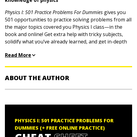
knowledge of physics
Physics I: 501 Practice Problems For Dummies
gives you
501 opportunities to practice solving problems from all
the major topics covered you Physics I class—in the
book and online! Get extra help with tricky subjects,
solidify what you’ve already learned, and get in-depth
walk-throughs for every problem with this useful book.
Read More
These practice problems and detailed answer
explanations will help you succeed in this tough-but-
required class, no matter what your skill level. Thanks
ABOUT THE AUTHOR
to Dummies, you have a resource to help you put key
concepts into practice.
The Experts at Dummies
are smart, friendly people
Work through practice problems on all Physics I
who make learning easy by taking a not-so-serious
topics covered in school classes
approach to serious stuff.
Step through detailed solutions to build your
PHYSICS I: 501 PRACTICE PROBLEMS FOR
understanding
DUMMIES (+ FREE ONLINE PRACTICE)
Access practice questions online to study anywhere,