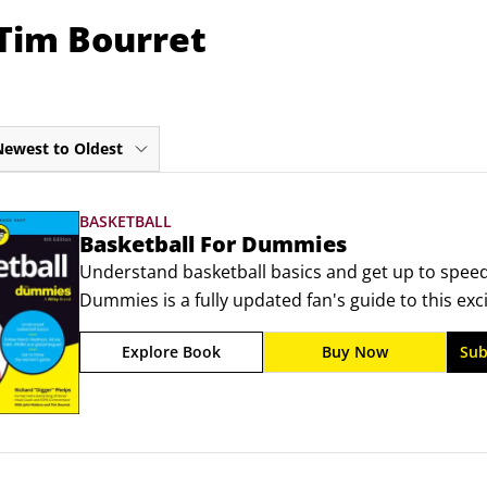
 Tim Bourret
Newest to Oldest
BASKETBALL
Basketball For Dummies
Understand basketball basics and get up to speed
Dummies is a fully updated fan's guide to this excit
anyone interested in following or playing basketball
Explore Book
Buy Now
Sub
game, the basic rules, and techniques for shooting
rebounding.