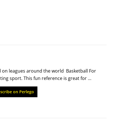
 on leagues around the world  Basketball For 
ing sport. This fun reference is great for 
 at any level. You'll learn the history of the 
scribe on Perlego
, playing offense, playing defense, and 