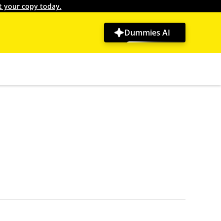
t your copy today.
Dummies AI