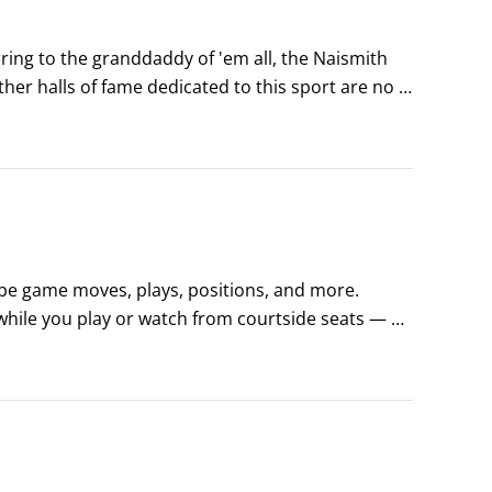
rring to the granddaddy of 'em all, the Naismith 
her halls of fame dedicated to this sport are no 
d more than 40,000 square feet of basketball 
ibe game moves, plays, positions, and more. 
hile you play or watch from courtside seats — or 
 basket and a teammate jumps up, catches the ball 