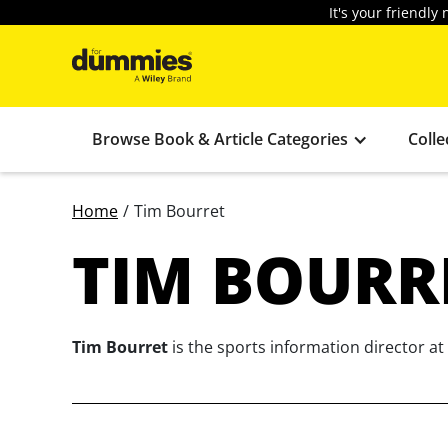
It's your friendl
Browse Book & Article Categories
Colle
Home
/
Tim Bourret
TIM BOURR
Tim Bourret
is the sports information director at