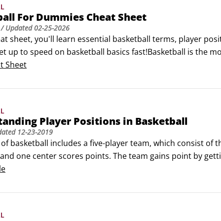
LL
ball For Dummies Cheat Sheet
/ Updated
02-25-2026
eat sheet, you'll learn essential basketball terms, player posi
et up to speed on basketball basics fast!Basketball is the mo
 whether you're a basketball player or a basketball fan, you
t Sheet
LL
anding Player Positions in Basketball
dated
12-23-2019
f basketball includes a five-player team, which consist of th
and one center scores points. The team gains point by getti
 a specific position with set responsibilities and each call fo
le
LL