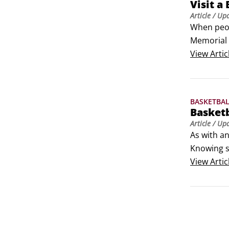
Visit a
Article
/ Up
When peopl
Memorial B
less enjoya
View
Artic
Naismith B
Where can 
history?
BASKETBA
Basket
Article
/ Up
As with an
Knowing s
your sofa.

View
Artic
alley-oop:
in midair,