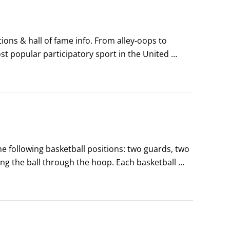
tions & hall of fame info. From alley-oops to 
st popular participatory sport in the United 
're in with the popular crowd.
e following basketball positions: two guards, two 
ng the ball through the hoop. Each basketball 
r different physical requirements and skills.