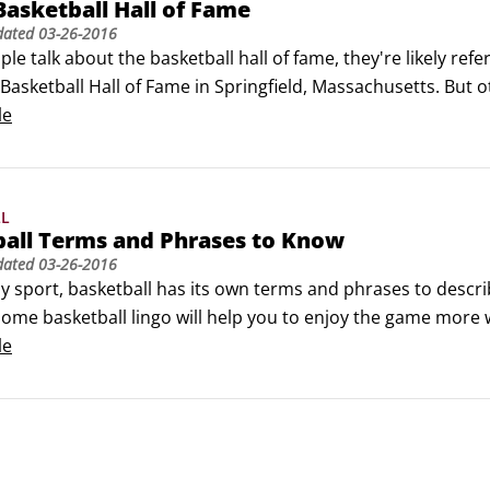
 Basketball Hall of Fame
dated
03-26-2016
e talk about the basketball hall of fame, they're likely refe
asketball Hall of Fame in Springfield, Massachusetts. But ot
ble to visit. First, take a virtual pilgrimage to Springfield:

le
asketball Hall of Fame

a basketball fan find  nearly 300 hall-of-fame inductees an
LL
ball Terms and Phrases to Know
dated
03-26-2016
y sport, basketball has its own terms and phrases to descr
ome basketball lingo will help you to enjoy the game more w
le
 A designed play in which a player lobs the ball toward the
 and usually dunks it.