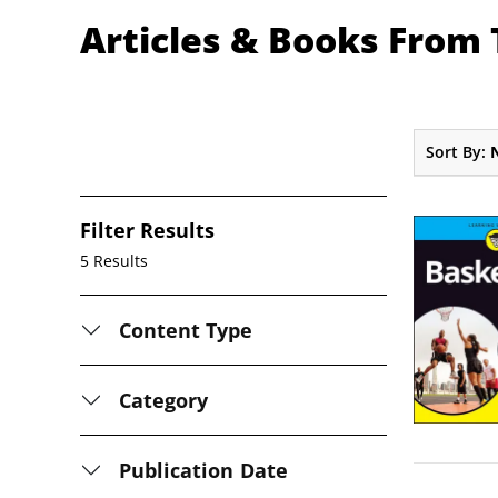
Articles & Books From
Sort By:
Filter Results
5 Results
Content Type
Category
Publication Date