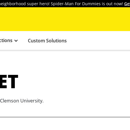
y neighborhood super hero! Spider-Man For Dummies is out now!
Ge
ctions
Custom Solutions
ET
 Clemson University.