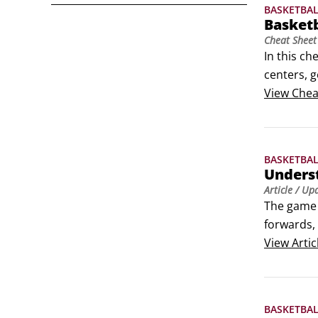
BASKETBA
Basket
Cheat Sheet
In this ch
centers, g
States. So
View
Chea
BASKETBA
Underst
Article
/ Up
The game o
forwards, 
player has
View
Artic
BASKETBA