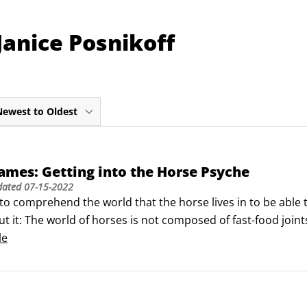
Janice Posnikoff
Newest to Oldest
mes: Getting into the Horse Psyche
dated
07-15-2022
o comprehend the world that the horse lives in to be able 
t it: The world of horses is not composed of fast-food join
ries. Instead, horses live in a world made up of hay and gra
le