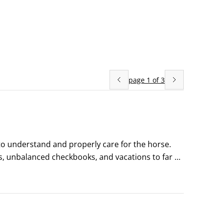
page
1
of
3
to understand and properly care for the horse. 
ts, unbalanced checkbooks, and vacations to far 
ss, buzzing insects, and assorted horsy politics.