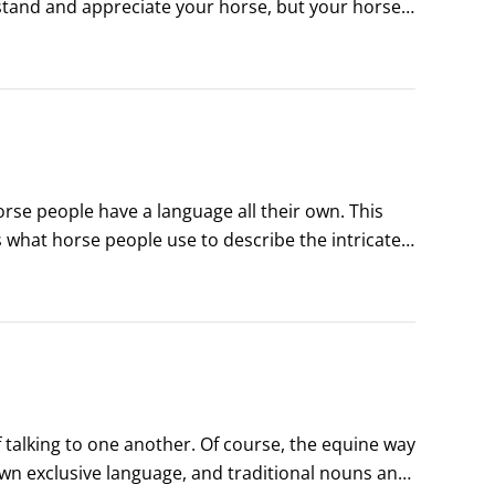
tand and appreciate your horse, but your horse 
st you with his very life.
orse people have a language all their own. This 
 what horse people use to describe the intricate 
ou need to know the lingo and the basic knowledge 
 talking to one another. Of course, the equine way 
wn exclusive language, and traditional nouns and 