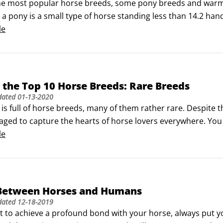
he most popular horse breeds, some pony breeds and warmbl
, a pony is a small type of horse standing less than 14.2 hand
 true pony and a horse that is simply on the short side. No
le
the Top 10 Horse Breeds: Rare Breeds
dated
01-13-2020
is full of horse breeds, many of them rather rare. Despite t
ged to capture the hearts of horse lovers everywhere. You 
r at equine fairs and exhibitions around the world. Though 
le
f the horse community and worth taking a look at.
Between Horses and Humans
dated
12-18-2019
t to achieve a profound bond with your horse, always put you