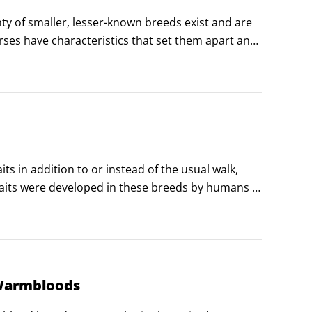
ty of smaller, lesser-known breeds exist and are 
ses have characteristics that set them apart and 
ir horses.
 in addition to or instead of the usual walk, 
gaits were developed in these breeds by humans 
 gaited horses claim these horses are the most 
 Warmbloods