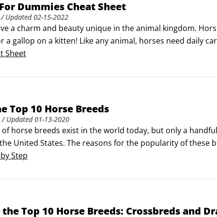
 For Dummies Cheat Sheet
/ Updated
02-15-2022
ve a charm and beauty unique in the animal kingdom. Horses 
or a gallop on a kitten! Like any animal, horses need daily ca
to know the right questions to ask, and if you own a horse,
t Sheet
encing a health emergency.
e Top 10 Horse Breeds
/ Updated
01-13-2020
of horse breeds exist in the world today, but only a handfu
the United States. The reasons for the popularity of these
Each breed has a strong registering organization that promo
 by Step
 redeeming qualities that a large number of horse people h
the Top 10 Horse Breeds: Crossbreds and Dr