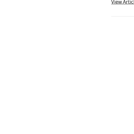
verbs are
View
Artic
another.