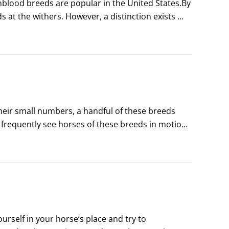
ood breeds are popular in the United States.By 
s at the withers. However, a distinction exists 
t every horse under 14.
heir small numbers, a handful of these breeds 
frequently see horses of these breeds in motion 
their numbers are scarce, they’re important 
rself in your horse’s place and try to 