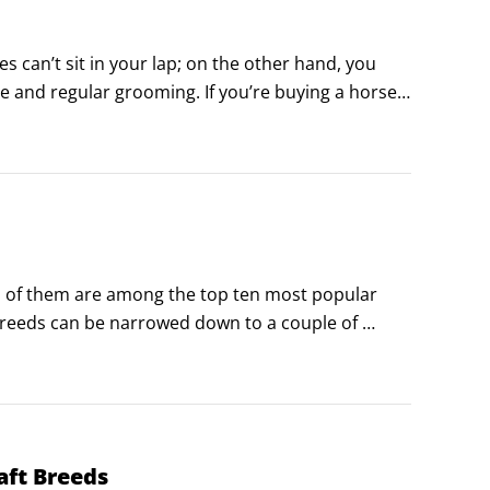
can’t sit in your lap; on the other hand, you 
re and regular grooming. If you’re buying a horse, 
 you need to be able to recognize when your horse 
l of them are among the top ten most popular 
 breeds can be narrowed down to a couple of 
tes it among the horse-owning public, and each 
ave come to appreciate.
aft Breeds