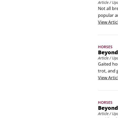
Article
/ Up
Not all br
popular am
make them
View
Artic
HORSES
Beyond 
Article
/ Up
Gaited hor
trot, and
to make l
View
Artic
enjoyable
HORSES
Beyond
Article
/ Up