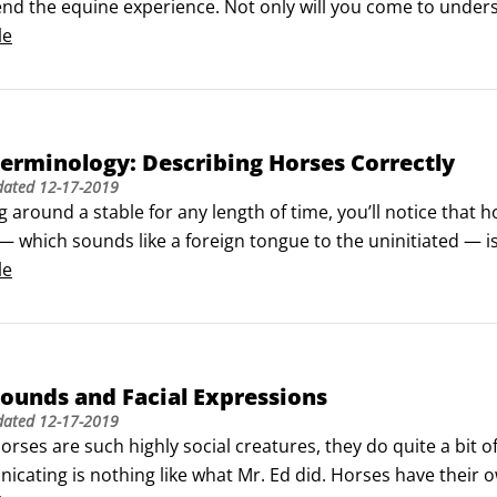
d the equine experience. Not only will you come to unders
come to view you as a protector and ultimately will grow to tru
le
erminology: Describing Horses Correctly
dated
12-17-2019
g around a stable for any length of time, you’ll notice that h
 which sounds like a foreign tongue to the uninitiated — is
 the horse’s body.If you want to fit in with the horsy set, y
le
that goes along with it.
ounds and Facial Expressions
dated
12-17-2019
rses are such highly social creatures, they do quite a bit of
cating is nothing like what Mr. Ed did. Horses have their o