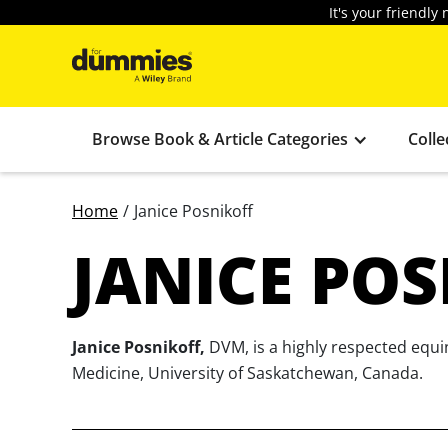
It's your friendl
Browse Book & Article Categories
Colle
Home
/
Janice Posnikoff
JANICE PO
Janice Posnikoff,
DVM, is a highly respected equin
Medicine, University of Saskatchewan, Canada.