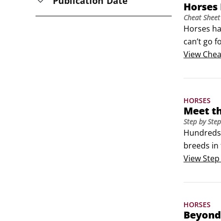
Publication Date
Horses
Cheat Sheet
Horses ha
can’t go f
you need 
View
Chea
is experi
HORSES
Meet th
Step by Step
Hundreds 
breeds in 
factors: 
View
Step
breed has
HORSES
Beyond 