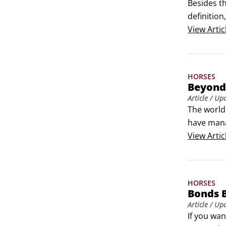
Besides t
definition
between a
View
Artic
HORSES
Beyond 
Article
/ Up
The world 
have mana
pictures o
View
Artic
members o
HORSES
Bonds 
Article
/ Up
If you wan