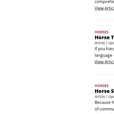
comprehen
also will 
View
Artic
HORSES
Horse T
Article
/ Up
If you han
language —
details of
View
Artic
of horses 
HORSES
Horse S
Article
/ Up
Because ho
of communi