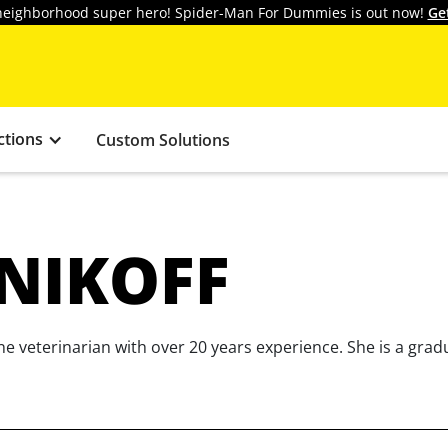
y neighborhood super hero! Spider-Man For Dummies is out now!
Ge
ctions
Custom Solutions
SNIKOFF
e veterinarian with over 20 years experience. She is a grad