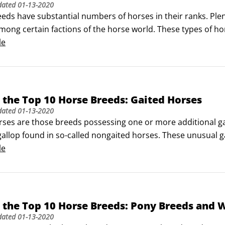
dated
01-13-2020
eeds have substantial numbers of horses in their ranks. Plen
ong certain factions of the horse world. These types of hor
 attractive to people who want something specific from the
le
the Top 10 Horse Breeds: Gaited Horses
dated
01-13-2020
ses are those breeds possessing one or more additional gaits
 gallop found in so-called nongaited horses. These unusual 
ong-distance riding more comfortable. Equestrians who love
le
 mounts to ride.
 the Top 10 Horse Breeds: Pony Breeds and
dated
01-13-2020