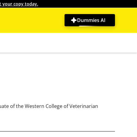
t your copy today.
Dummies AI
uate of the Western College of Veterinarian