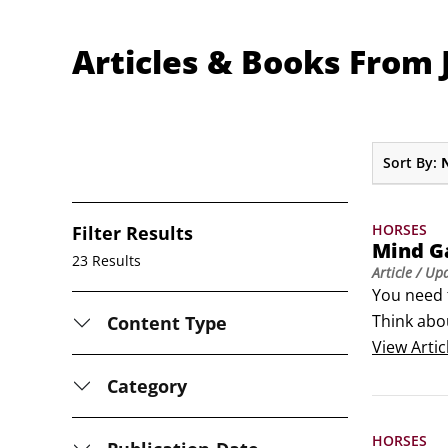
Articles & Books From 
Sort By:
HORSES
Filter Results
Mind Ga
23 Results
Article
/ Up
You need t
Think abou
Content Type
away count
View
Artic
Category
HORSES