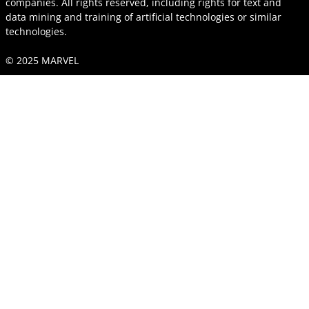
companies. All rights reserved, including rights for text and
data mining and training of artificial technologies or similar
technologies.
© 2025 MARVEL