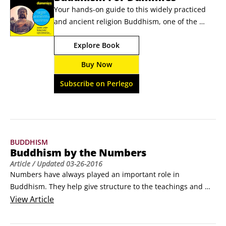
Your hands-on guide to this widely practiced 
and ancient religion Buddhism, one of the 
world's most widely practiced religions, is a 
Explore Book
fascinating yet complex eastern religion that is 
rapidly spreading throughout western 
Buy Now
civilization. What does it mean to be a 
Buddhist? What are the fundamental beliefs 
Subscribe on Perlego
and history behind this religion?
BUDDHISM
Buddhism by the Numbers
Article
/ Updated
03-26-2016
Numbers have always played an important role in 
Buddhism. They help give structure to the teachings and 
practices of Buddhism.

View
Article
3 Jewels of Refuge

Buddha
