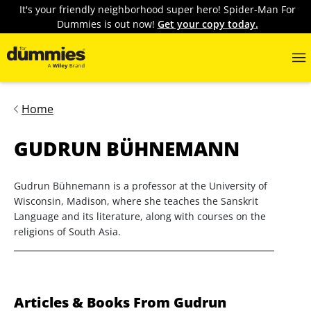
It's your friendly neighborhood super hero! Spider-Man For
Dummies is out now!
Get your copy today.
Home
GUDRUN BÜHNEMANN
Gudrun Bühnemann is a professor at the University of
Wisconsin, Madison, where she teaches the Sanskrit
Language and its literature, along with courses on the
religions of South Asia.
Articles & Books From Gudrun