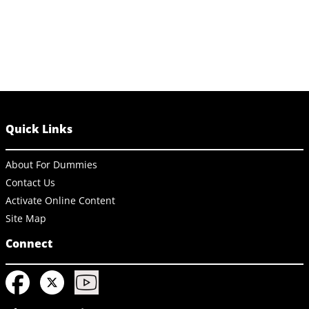
Quick Links
About For Dummies
Contact Us
Activate Online Content
Site Map
Connect