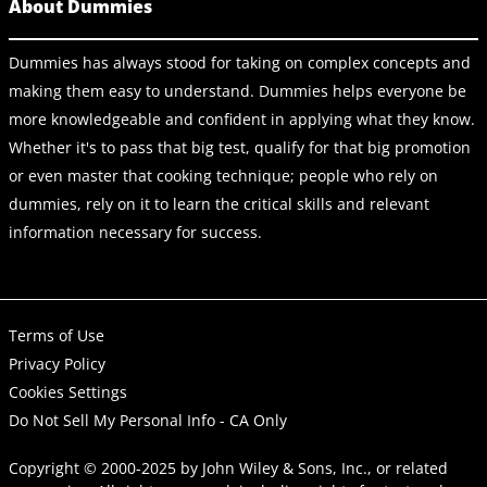
About Dummies
Dummies has always stood for taking on complex concepts and
making them easy to understand. Dummies helps everyone be
more knowledgeable and confident in applying what they know.
Whether it's to pass that big test, qualify for that big promotion
or even master that cooking technique; people who rely on
dummies, rely on it to learn the critical skills and relevant
information necessary for success.
Terms of Use
Privacy Policy
Cookies Settings
Do Not Sell My Personal Info - CA Only
Copyright © 2000-2025
by
John Wiley & Sons, Inc.
, or related