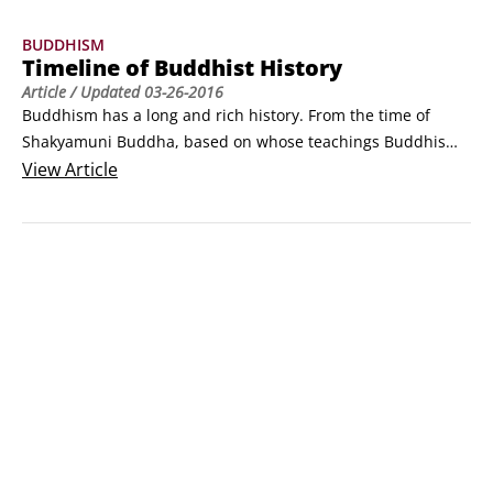
Dharma (the teachings)

BUDDHISM
Sangha (the Buddhist community)

Timeline of Buddhist History
3 higher trainings

Article
/ Updated
03-26-2016
Morality

Buddhism has a long and rich history. From the time of 
Concentration

Shakyamuni Buddha, based on whose teachings Buddhism 
Wisdom

developed, to the present day, this religion has changed 
View
Article
4 noble truths

how millions of people view the world. The teachings of 
Suffering

Buddhism evolved over a long period of time, spreading 
Cause of suff
from the Indian subcontinent into other parts of Asia and 
across the globe.