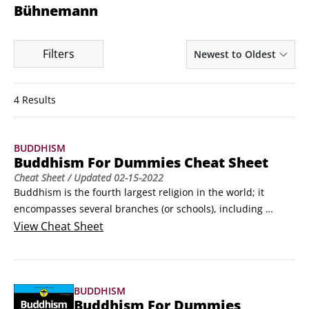
Bühnemann
Filters
Newest to Oldest
4 Results
BUDDHISM
Buddhism For Dummies Cheat Sheet
Cheat Sheet
/ Updated
02-15-2022
Buddhism is the fourth largest religion in the world; it 
encompasses several branches (or schools), including 
Theravada and Mahayana. In addition to fundamental 
View
Cheat Sheet
teachings on the nature of reality, Buddhism offers a 
systematic approach involving techniques and practices that 
enable its followers to experience a deeper level of reality 
BUDDHISM
directly for themselves.
Buddhism For Dummies