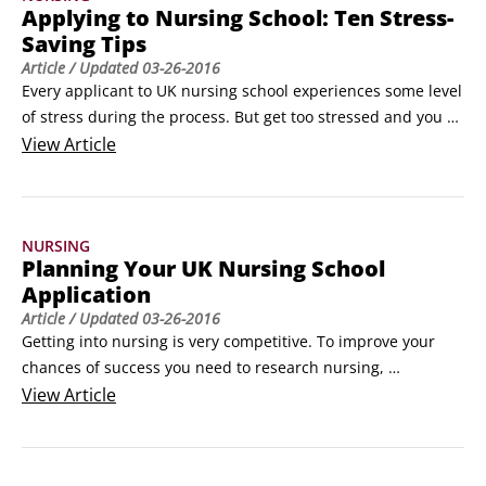
Applying to Nursing School: Ten Stress-
Saving Tips
Article
/ Updated
03-26-2016
Every applicant to UK nursing school experiences some level 
of stress during the process. But get too stressed and you 
struggle to perform well and think rationally. Here are ten 
View
Article
tips to help you manage stress and therefore deal effectively 
with the challenges of your application.

Manage your time effectively

NURSING
Time is a valuable resource that you need to use wisely.
Planning Your UK Nursing School
Application
Article
/ Updated
03-26-2016
Getting into nursing is very competitive. To improve your 
chances of success you need to research nursing, 
demonstrate commitment and show motivation. Preparing 
View
Article
your application to the highest standard takes time and 
effort. This timeline illustrates the milestones to consider in 
your preparations:
