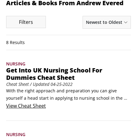
Articles & Books From Andrew Evered
Filters
Newest to Oldest
8 Results
NURSING
Get Into UK Nursing School For
Dummies Cheat Sheet
Cheat Sheet
/ Updated
04-25-2022
With the right approach and preparation you can give 
yourself a head start in applying to nursing school in the 
U.K. This Cheat Sheet gives you the key things to know about 
View
Cheat Sheet
the application timeline, choosing the right university, 
writing your personal statement and preparing for 
assessments and interviews.Planning your nursing school 
NURSING
applicationGetting into nursing is very competitive.