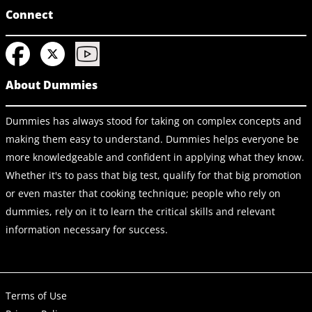
Connect
About Dummies
Dummies has always stood for taking on complex concepts and
making them easy to understand. Dummies helps everyone be
more knowledgeable and confident in applying what they know.
Whether it's to pass that big test, qualify for that big promotion
or even master that cooking technique; people who rely on
dummies, rely on it to learn the critical skills and relevant
information necessary for success.
Terms of Use