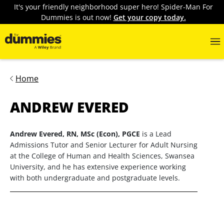
It's your friendly neighborhood super hero! Spider-Man For
Dummies is out now!
Get your copy today.
Home
ANDREW EVERED
Andrew Evered, RN, MSc (Econ), PGCE
is a Lead
Admissions Tutor and Senior Lecturer for Adult Nursing
at the College of Human and Health Sciences, Swansea
University, and he has extensive experience working
with both undergraduate and postgraduate levels.