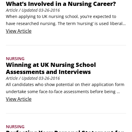
What’s Involved in a Nursing Career?
Article
/ Updated
03-26-2016
When applying to UK nursing school, you’re expected to 
have researched nursing. The term ‘nursing’ is used liberally 
by the public and the media as a collective way of 
View
Article
describing the many disciplines of the profession, but you 
need to be more specific. To improve your chances of 
success you need to demonstrate which field of nursing 
NURSING
you’re interested in, what the field entails and what you 
Winning at UK Nursing School
have to offer.
Assessments and Interviews
Article
/ Updated
03-26-2016
All candidates who show potential on their application form 
undertake some face-to-face assessments before being 
offered a place at university. It’s crucial to score well at these 
View
Article
assessments to increase your chances of receiving an offer. 
Assessments differ between universities but here are some 
general tips to help your preparations:

NURSING
Know what to expect.