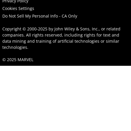
Privacy Policy
Cookies Settings
Do Not Sell My Personal Info - CA Only
Copyright © 2000-2025
by
John Wiley & Sons, Inc.
, or related
companies. All rights reserved, including rights for text and
data mining and training of artificial technologies or similar
technologies.
© 2025 MARVEL