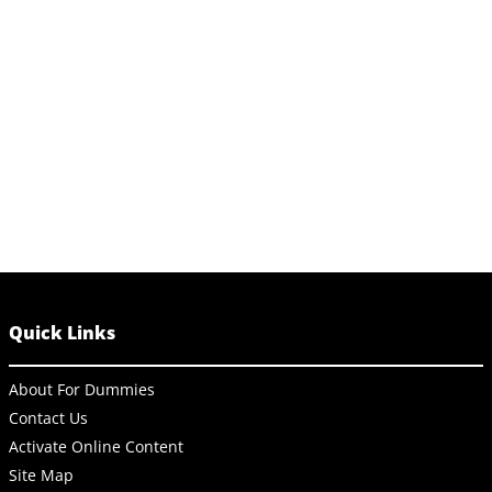
Quick Links
About For Dummies
Contact Us
Activate Online Content
Site Map