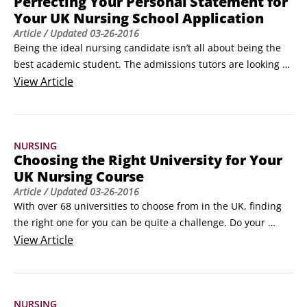
Perfecting Your Personal Statement for
Your UK Nursing School Application
Article
/ Updated
03-26-2016
Being the ideal nursing candidate isn’t all about being the 
best academic student. The admissions tutors are looking 
for candidates who also demonstrate a high level of 
View
Article
personal and professional aptitude towards nursing. To 
increase your chances of success ensure you sell yourself in 
your personal statement. Here are a few tips:

NURSING
Have a balanced introduction.
Choosing the Right University for Your
UK Nursing Course
Article
/ Updated
03-26-2016
With over 68 universities to choose from in the UK, finding 
the right one for you can be quite a challenge. Do your 
research to ensure success and a happy education. Before 
View
Article
you decide, attend open days and read the university 
prospectus. Consider the following:

Location. Do you want to stay close to home or are you 
NURSING
happy to move further afield?