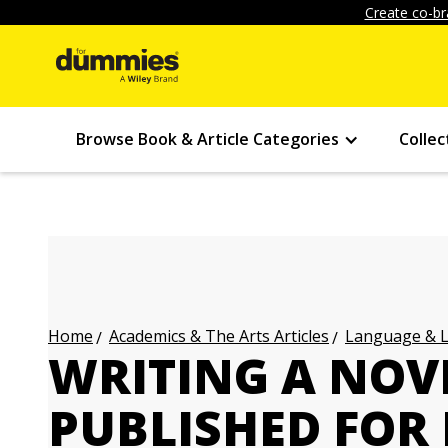
Create co-br
Browse Book & Article Categories
Collec
Academics & The Arts Articles
Language & L
Home
WRITING A NOV
PUBLISHED FOR