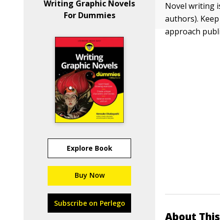
Writing Graphic Novels
Novel writing 
For Dummies
authors). Keep 
approach publi
Explore Book
Buy Now
Subscribe on Perlego
About This