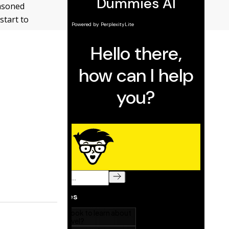
easoned
start to