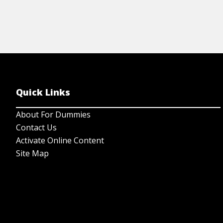
Quick Links
About For Dummies
Contact Us
Activate Online Content
Site Map