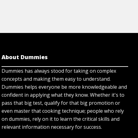
About Dummies
Dummies has always stood for taking on complex
concepts and making them easy to understand.
Dummies helps everyone be more knowledgeable and
confident in applying what they know. Whether it's to
pass that big test, qualify for that big promotion or
even master that cooking technique; people who rely
on dummies, rely on it to learn the critical skills and
relevant information necessary for success.