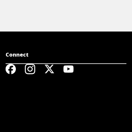
Connect