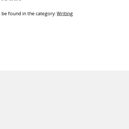
n be found in the category:
Writing
ED CONTENT