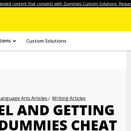
anded content that converts with Dummies Custom Solutions. Reques
tions
Custom Solutions
anguage Arts Articles
Writing Articles
EL AND GETTING
 DUMMIES CHEAT