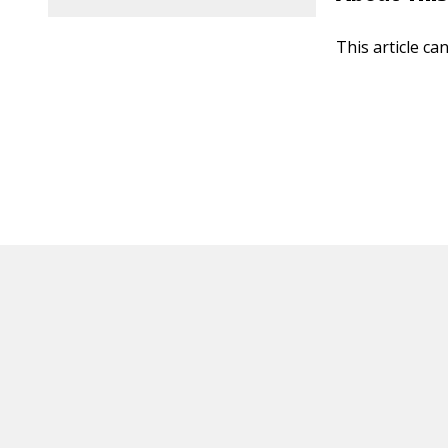
This article ca
HOT OFF THE PRESS
EXPLORE RELAT