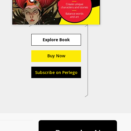
Explore Book
Buy Now
Subscribe on Perlego