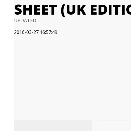
SHEET (UK EDITI
UPDATED
2016-03-27 16:57:49