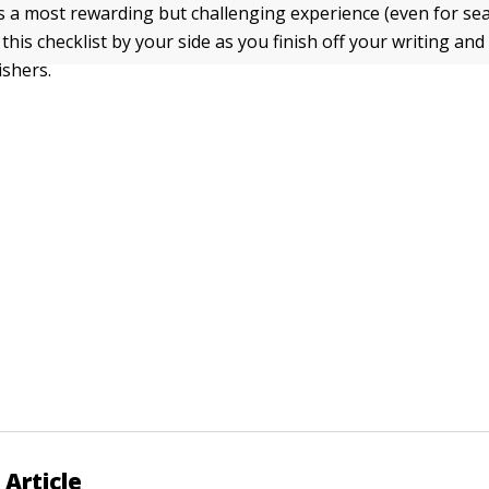
is a most rewarding but challenging experience (even for s
this checklist by your side as you finish off your writing and 
shers.
 Article