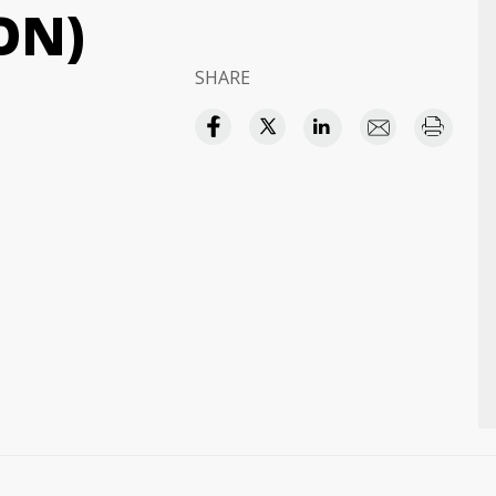
ON)
SHARE