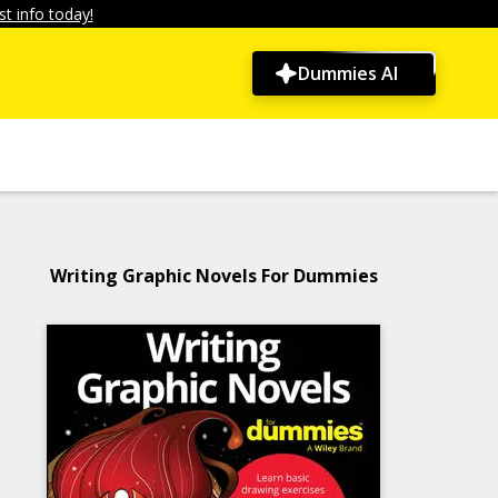
t info today!
Dummies AI
Writing Graphic Novels For Dummies