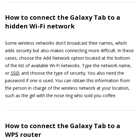
How to connect the Galaxy Tab to a
hidden Wi-Fi network
Some wireless networks don't broadcast their names, which
adds security but also makes connecting more difficult. In these
cases, choose the Add Network option located at the bottom
of the list of available Wi-Fi networks. Type the network name,
or
SSID
,
and choose the type of security. You also need the
password if one is used. You can obtain this information from
the person in charge of the wireless network at your location,
such as the girl with the nose ring who sold you coffee.
How to connect the Galaxy Tab to a
WPS router