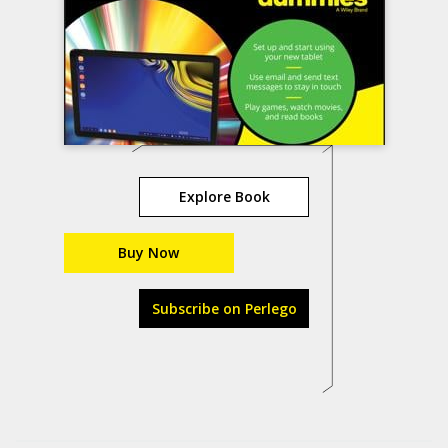
Explore Book
Buy Now
Subscribe on Perlego