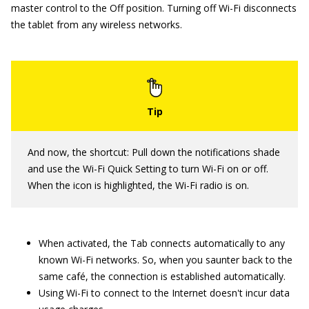
master control to the Off position. Turning off Wi-Fi disconnects
the tablet from any wireless networks.
And now, the shortcut: Pull down the notifications shade
and use the Wi-Fi Quick Setting to turn Wi-Fi on or off.
When the icon is highlighted, the Wi-Fi radio is on.
When activated, the Tab connects automatically to any
known Wi-Fi networks. So, when you saunter back to the
same café, the connection is established automatically.
Using Wi-Fi to connect to the Internet doesn't incur data