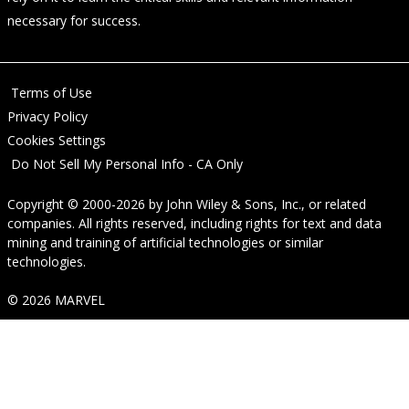
necessary for success.
Terms of Use
Privacy Policy
Cookies Settings
Do Not Sell My Personal Info - CA Only
Copyright © 2000-2026
by
John Wiley & Sons, Inc.
, or related
companies. All rights reserved, including rights for text and data
mining and training of artificial technologies or similar
technologies.
© 2026 MARVEL