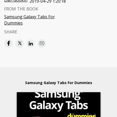
Dan Gookin
2019-04-29 1:20:18
FROM THE BOOK
Samsung Galaxy Tabs For
Dummies
SHARE
Samsung Galaxy Tabs For Dummies