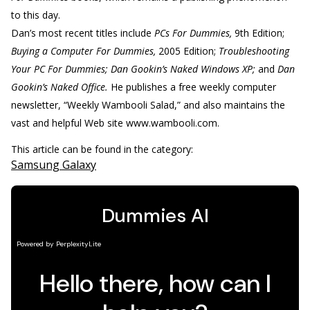
to this day.
Dan’s most recent titles include
PCs For Dummies,
9th Edition;
Buying a Computer For Dummies,
2005 Edition;
Troubleshooting
Your PC For Dummies; Dan Gookin’s Naked Windows XP;
and
Dan
Gookin’s Naked Office.
He publishes a free weekly computer
newsletter, “Weekly Wambooli Salad,” and also maintains the
vast and helpful Web site www.wambooli.com.
This article can be found in the category:
Samsung Galaxy