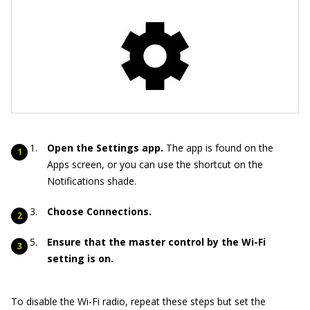
Open the Settings app.
The app is found on the
Apps screen, or you can use the shortcut on the
Notifications shade.
Choose Connections.
Ensure that the master control by the Wi-Fi
setting is on.
To disable the Wi-Fi radio, repeat these steps but set the