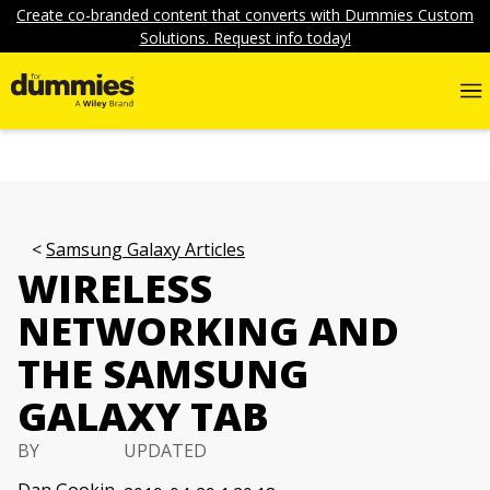
Create co-branded content that converts with Dummies Custom
Solutions. Request info today!
Samsung Galaxy Articles
WIRELESS
NETWORKING AND
THE SAMSUNG
GALAXY TAB
BY
UPDATED