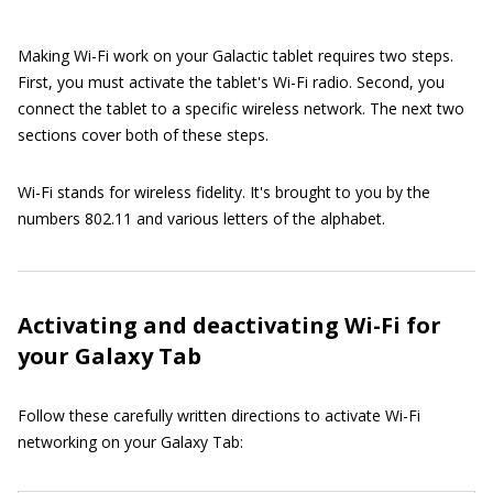
Making Wi-Fi work on your Galactic tablet requires two steps.
First, you must activate the tablet's Wi-Fi radio. Second, you
connect the tablet to a specific wireless network. The next two
sections cover both of these steps.
Wi-Fi stands for wireless fidelity. It's brought to you by the
numbers 802.11 and various letters of the alphabet.
Activating and deactivating Wi-Fi for
your Galaxy Tab
Follow these carefully written directions to activate Wi-Fi
networking on your Galaxy Tab: