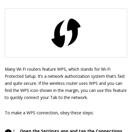
Many Wi-Fi routers feature WPS, which stands for Wi-Fi
Protected Setup. It’s a network authorization system that’s fast
and quite secure. If the wireless router uses WPS and you can
find the WPS icon shown in the margin, you can use this feature
to quickly connect your Tab to the network.
To make a WPS connection, obey these steps:
Open the Settings app and tap the Connections