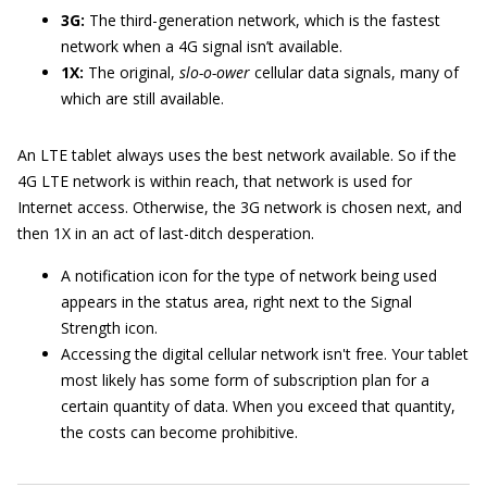
3G:
The third-generation network, which is the fastest
network when a 4G signal isn’t available.
1X:
The original,
slo-o-ower
cellular data signals, many of
which are still available.
An LTE tablet always uses the best network available. So if the
4G LTE network is within reach, that network is used for
Internet access. Otherwise, the 3G network is chosen next, and
then 1X in an act of last-ditch desperation.
A notification icon for the type of network being used
appears in the status area, right next to the Signal
Strength icon.
Accessing the digital cellular network isn't free. Your tablet
most likely has some form of subscription plan for a
certain quantity of data. When you exceed that quantity,
the costs can become prohibitive.