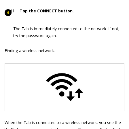
Tap the CONNECT button.
The Tab is immediately connected to the network. If not,
try the password again.
Finding a wireless network.
When the Tab is connected to a wireless network, you see the