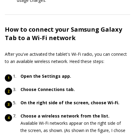
usage charges.
How to connect your Samsung Galaxy
Tab to a Wi-Fi network
After you've activated the tablet's Wi-Fi radio, you can connect
to an available wireless network. Heed these steps:
Open the Settings app.
Choose Connections tab.
On the right side of the screen, choose Wi-Fi.
Choose a wireless network from the list.
Available Wi-Fi networks appear on the right side of
the screen, as shown. (As shown in the figure, I chose