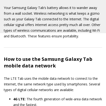
Your Samsung Galaxy Tab’s battery allows it to wander away
from a wall socket. Wireless networking is what keeps a gizmo
such as your Galaxy Tab connected to the Internet. The digital
cellular signal offers Internet access pretty much all over. Other
types of wireless communications are available, including Wi-Fi
and Bluetooth. These features ensure portability.
How to use the Samsung Galaxy Tab
mobile data network
The LTE Tab uses the mobile data network to connect to the
Internet, the same network type used by smartphones. Several
types of digital cellular networks are available:
4G LTE:
The fourth generation of wide-area data network
and the fastest.