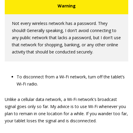
Not every wireless network has a password. They
should! Generally speaking, I don't avoid connecting to
any public network that lacks a password, but I don't use
that network for shopping, banking, or any other online
activity that should be conducted securely.
To disconnect from a Wi-Fi network, turn off the tablet’s
Wi-Fi radio.
Unlike a cellular data network, a Wi-Fi network's broadcast
signal goes only so far. My advice is to use Wi-Fi whenever you
plan to remain in one location for a while. If you wander too far,
your tablet loses the signal and is disconnected.