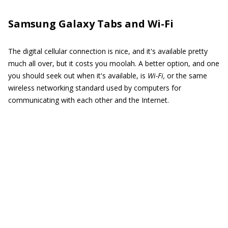
Samsung Galaxy Tabs and Wi-Fi
The digital cellular connection is nice, and it's available pretty
much all over, but it costs you moolah. A better option, and one
you should seek out when it's available, is
Wi-Fi,
or the same
wireless networking standard used by computers for
communicating with each other and the Internet.