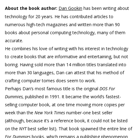
About the book author:
Dan Gookin
has been writing about
technology for 20 years. He has contributed articles to
numerous high-tech magazines and written more than 90
books about personal computing technology, many of them
accurate.
He combines his love of writing with his interest in technology
to create books that are informative and entertaining, but not
boring. Having sold more than 14 million titles translated into
more than 30 languages, Dan can attest that his method of
crafting computer tomes does seem to work.
Perhaps Dan’s most famous title is the original
DOS For
Dummies,
published in 1991. It became the world’s fastest-
selling computer book, at one time moving more copies per
week than the
New York Times
number-one best seller
(although, because it’s a reference book, it could not be listed
on the
NYT
best seller list). That book spawned the entire line of
For Dummies
books, which remains a publishing phenomenon