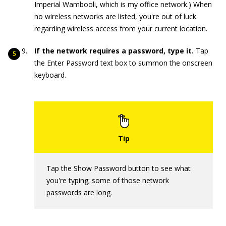
Imperial Wambooli, which is my office network.) When
no wireless networks are listed, you're out of luck
regarding wireless access from your current location.
If the network requires a password, type it.
Tap
the Enter Password text box to summon the onscreen
keyboard.
Tap the Show Password button to see what
you're typing; some of those network
passwords are long.