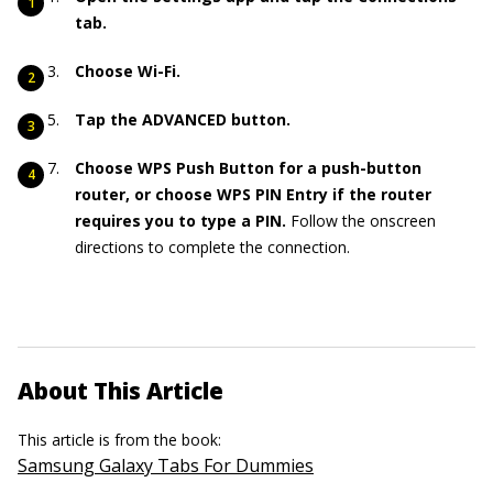
tab.
Choose Wi-Fi.
Tap the ADVANCED button.
Choose WPS Push Button for a push-button
router, or choose WPS PIN Entry if the router
requires you to type a PIN.
Follow the onscreen
directions to complete the connection.
About This Article
This article is from the book:
Samsung Galaxy Tabs For Dummies