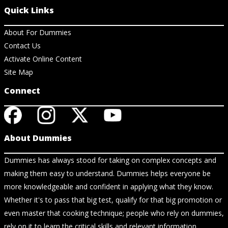
Quick Links
About For Dummies
Contact Us
Activate Online Content
Site Map
Connect
About Dummies
Dummies has always stood for taking on complex concepts and
making them easy to understand. Dummies helps everyone be
more knowledgeable and confident in applying what they know.
Whether it's to pass that big test, qualify for that big promotion or
even master that cooking technique; people who rely on dummies,
rely on it to learn the critical skills and relevant information