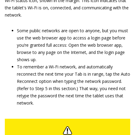
Wi-Fi status icon, shown in the margin. This icon indicates that
the tablet's Wi-Fi is on, connected, and communicating with the
network.
Some public networks are open to anyone, but you must
use the web browser app to access a login page before
you’re granted full access: Open the web browser app,
browse to any page on the Internet, and the login page
shows up.
To remember a Wi-Fi network, and automatically
reconnect the next time your Tab is in range, tap the Auto
Reconnect option when typing the network password.
(Refer to Step 5 in this section.) That way, you need not
retype the password the next time the tablet uses that
network.