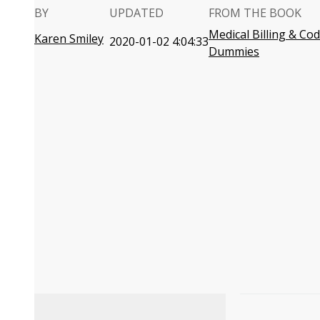
BY
UPDATED
FROM THE BOOK
Medical Billing & Co
Karen Smiley
2020-01-02 4:04:33
Dummies