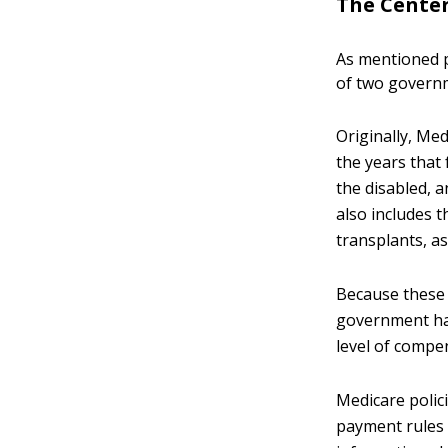
The Center
As mentioned p
of two govern
Originally, Med
the years that 
the disabled, 
also includes t
transplants, as
Because these 
government has
level of compe
Medicare polic
payment rules 