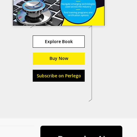
Explore Book
Buy Now
Subscribe on Perlego