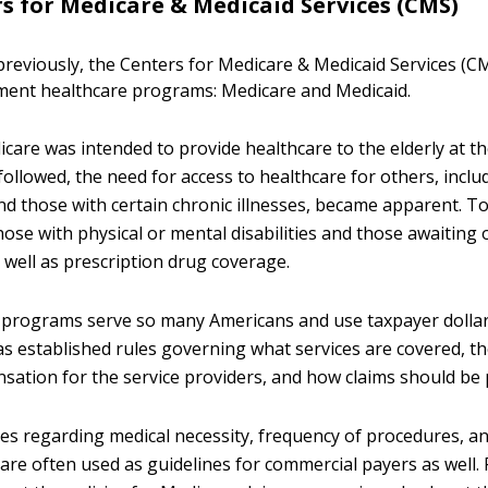
s for Medicare & Medicaid Services (CMS)
reviously, the Centers for Medicare & Medicaid Services (C
ment healthcare programs: Medicare and Medicaid.
icare was intended to provide healthcare to the elderly at th
followed, the need for access to healthcare for others, inclu
and those with certain chronic illnesses, became apparent. T
hose with physical or mental disabilities and those awaiting
 well as prescription drug coverage.
programs serve so many Americans and use taxpayer dollars
 established rules governing what services are covered, th
nsation for the service providers, and how claims should be
ies regarding medical necessity, frequency of procedures, a
are often used as guidelines for commercial payers as well.