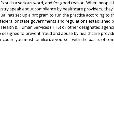
t’s such a serious word, and for good reason. When people i
dustry speak about
compliance
by healthcare providers, they
idual has set up a program to run the practice according to t
 federal or state governments and regulations established b
Health & Human Services (HHS) or other designated agenci
e designed to prevent fraud and abuse by healthcare provide
or coder, you must familiarize yourself with the basics of com