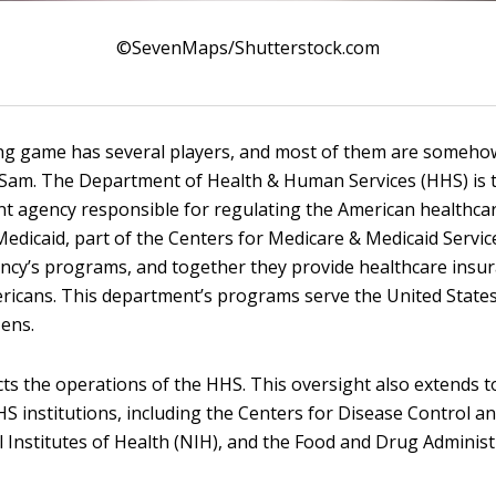
©SevenMaps/Shutterstock.com
g game has several players, and most of them are somehow
 Sam. The Department of Health & Human Services (HHS) is 
t agency responsible for regulating the American healthcar
edicaid, part of the Centers for Medicare & Medicaid Servic
ency’s programs, and together they provide healthcare insu
ericans. This department’s programs serve the United State
zens.
ts the operations of the HHS. This oversight also extends 
S institutions, including the Centers for Disease Control a
l Institutes of Health (NIH), and the Food and Drug Administ