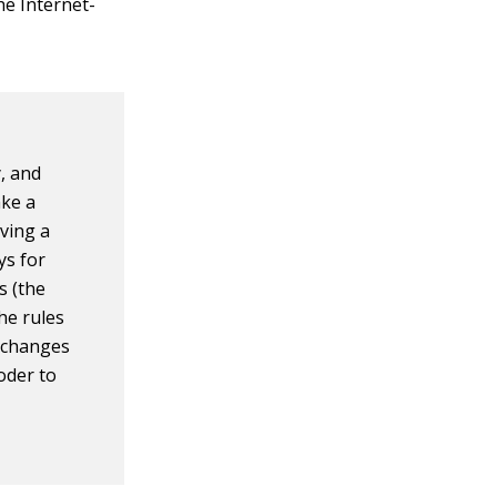
he Internet-
, and
ake a
oving a
ys for
s (the
he rules
e changes
oder to