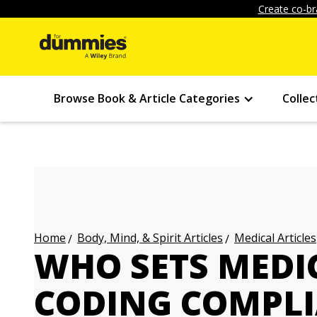
Create co-br
Browse Book & Article Categories
Collec
Body, Mind, & Spirit Articles
Medical Articles
Home
WHO SETS MEDI
CODING COMPLI