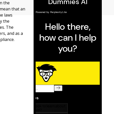
n the
 mean that an
he laws
y the
es. The
rs, and as a
pliance.