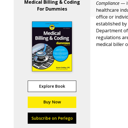
Medical Billing & Coding
Compliance
— i
For Dummies
healthcare in
office or indiv
established by
Department of 
regulations ar
medical biller 
Explore Book
Buy Now
Subscribe on Perlego