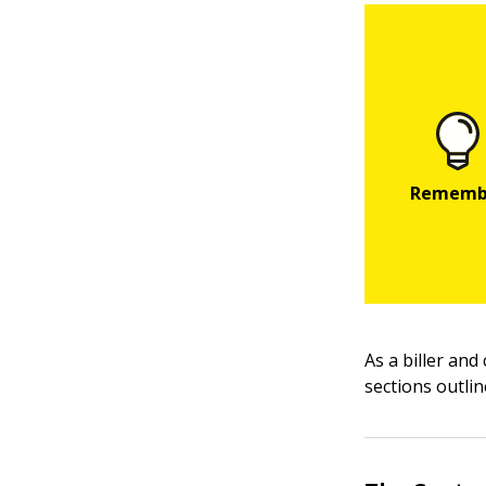
As a biller and
sections outlin