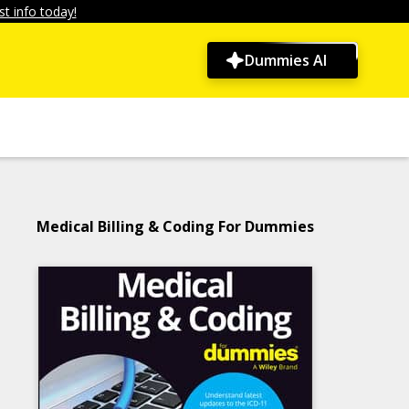
t info today!
Dummies AI
Medical Billing & Coding For Dummies