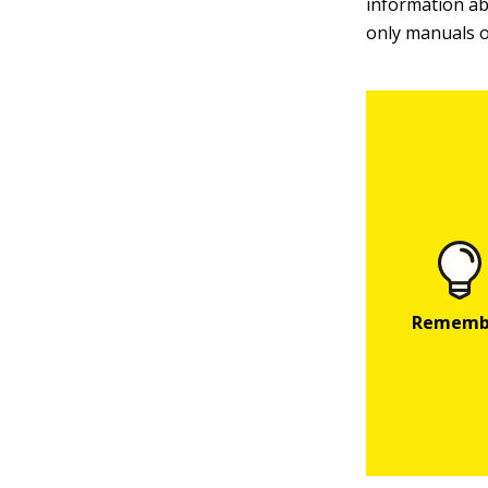
information ab
only manuals 