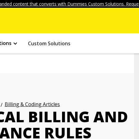
anded content that converts with Dummies Custom Solutions. Reques
tions
Custom Solutions
Billing & Coding Articles
CAL BILLING AND
ANCE RULES