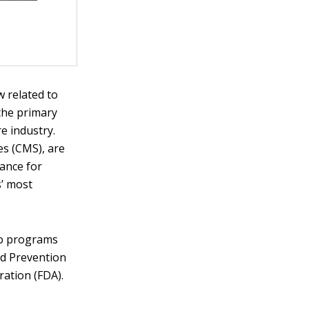
 related to
the primary
e industry.
es (CMS), are
rance for
s’ most
to programs
nd Prevention
ration (FDA).