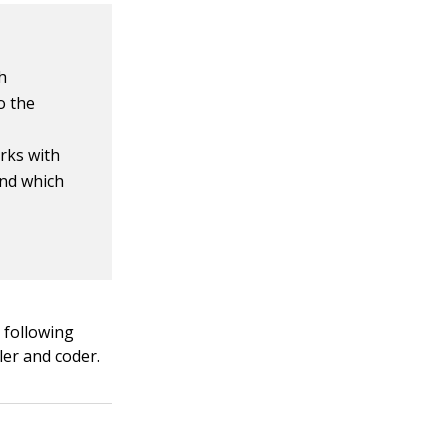
h
o the
rks with
and which
e following
ler and coder.