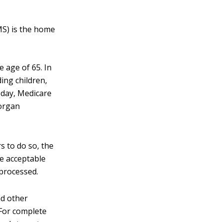
MS) is the home
e age of 65. In
ding children,
oday, Medicare
 organ
 to do so, the
e acceptable
 processed.
nd other
 For complete