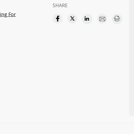
SHARE
ding For