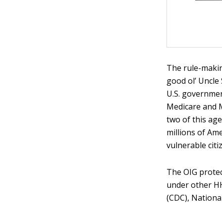
The rule-makin
good ol’ Uncle
U.S. governmen
Medicare and M
two of this ag
millions of Am
vulnerable citi
The OIG protec
under other HH
(CDC), Nationa