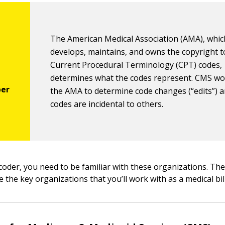
The American Medical Association (AMA), whic
develops, maintains, and owns the copyright t
Current Procedural Terminology (CPT) codes,
determines what the codes represent. CMS wo
the AMA to determine code changes (“edits”) 
codes are incidental to others.
 coder, you need to be familiar with these organizations. Th
e the key organizations that you’ll work with as a medical bil