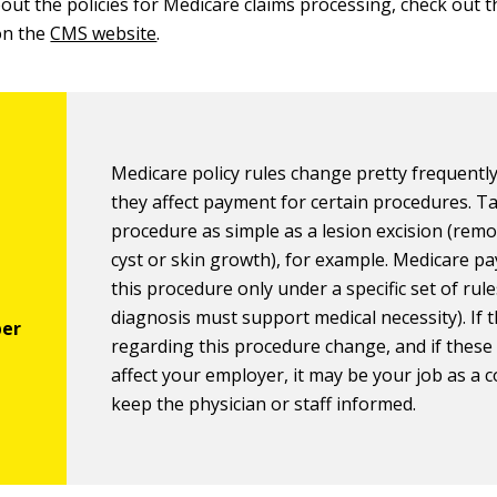
out the policies for Medicare claims processing, check out t
on the
CMS website
.
Medicare policy rules change pretty frequently
they affect payment for certain procedures. T
procedure as simple as a lesion excision (rem
cyst or skin growth), for example. Medicare pa
this procedure only under a specific set of rule
diagnosis must support medical necessity). If t
regarding this procedure change, and if thes
affect your employer, it may be your job as a c
keep the physician or staff informed.