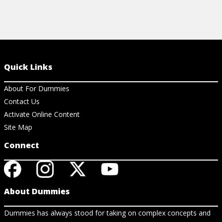
Quick Links
About For Dummies
Contact Us
Activate Online Content
Site Map
Connect
About Dummies
Dummies has always stood for taking on complex concepts and