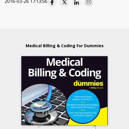
2016-03-26 17:13:56
Medical Billing & Coding For Dummies