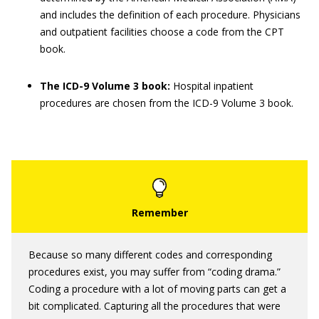
and includes the definition of each procedure. Physicians
and outpatient facilities choose a code from the CPT
book.
The ICD-9 Volume 3 book:
Hospital inpatient
procedures are chosen from the ICD-9 Volume 3 book.
Because so many different codes and corresponding
procedures exist, you may suffer from “coding drama.”
Coding a procedure with a lot of moving parts can get a
bit complicated. Capturing all the procedures that were