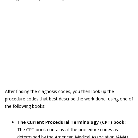
After finding the diagnosis codes, you then look up the
procedure codes that best describe the work done, using one of
the following books:
The Current Procedural Terminology (CPT) book:
The CPT book contains all the procedure codes as
determined by the American Medical Association (AMA)