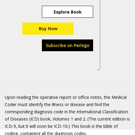
Explore Book
Buy Now
Subscribe on Perlego
Upon reading the operative report or office notes, the Medical
Coder must identify the illness or disease and find the
corresponding diagnosis code in the International Classification
of Diseases (ICD) book, Volumes 1 and 2. (The current edition is
ICD-9, but it will soon be ICD-10.) This book is the bible of
coding, containing all the diagnosis codes.