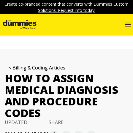
Create co-branded content that converts with Dummies Custom
Solutions. Request info today!
Billing & Coding Articles
HOW TO ASSIGN
MEDICAL DIAGNOSIS
AND PROCEDURE
CODES
UPDATED
SHARE