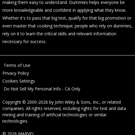
making them easy to understand. Dummies helps everyone be
more knowledgeable and confident in applying what they know.
Whether it's to pass that big test, qualify for that big promotion or
even master that cooking technique; people who rely on dummies,
rely on it to learn the critical skills and relevant information
necessary for success.
Terms of Use
Privacy Policy
Cookies Settings
Do Not Sell My Personal Info - CA Only
Copyright © 2000-2026
by
John Wiley & Sons, Inc.
, or related
companies. All rights reserved, including rights for text and data
mining and training of artificial technologies or similar
technologies.
© 2026 MARVEL