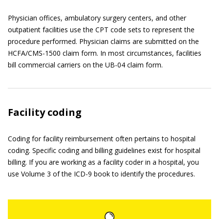
Physician offices, ambulatory surgery centers, and other
outpatient facilities use the CPT code sets to represent the
procedure performed. Physician claims are submitted on the
HCFA/CMS-1500 claim form. In most circumstances, facilities
bill commercial carriers on the UB-04 claim form.
Facility coding
Coding for facility reimbursement often pertains to hospital
coding. Specific coding and billing guidelines exist for hospital
billing. If you are working as a facility coder in a hospital, you
use Volume 3 of the ICD-9 book to identify the procedures.