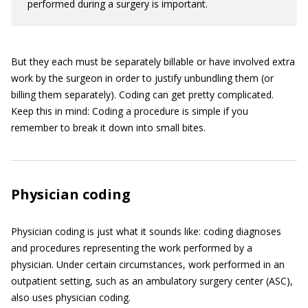
performed during a surgery is important.
But they each must be separately billable or have involved extra
work by the surgeon in order to justify unbundling them (or
billing them separately). Coding can get pretty complicated.
Keep this in mind: Coding a procedure is simple if you
remember to break it down into small bites.
Physician coding
Physician coding is just what it sounds like: coding diagnoses
and procedures representing the work performed by a
physician. Under certain circumstances, work performed in an
outpatient setting, such as an ambulatory surgery center (ASC),
also uses physician coding.