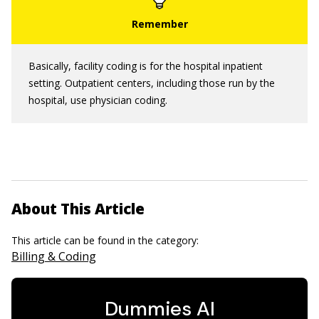
Basically, facility coding is for the hospital inpatient
setting. Outpatient centers, including those run by the
hospital, use physician coding.
About This Article
This article can be found in the category:
Billing & Coding