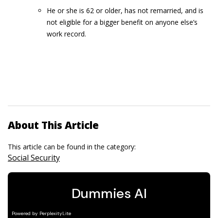
He or she is 62 or older, has not remarried, and is
not eligible for a bigger benefit on anyone else’s
work record.
About This Article
This article can be found in the category:
Social Security