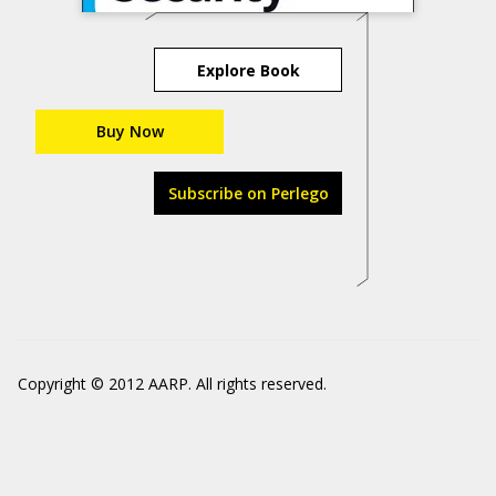
Explore Book
Buy Now
Subscribe on Perlego
Copyright © 2012 AARP. All rights reserved.