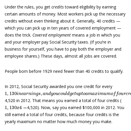
Under the rules, you get
credits
toward eligibility by earning
certain amounts of money. Most workers pick up the necessary
credits without even thinking about it. Generally, 40 credits —
which you can pick up in ten years of covered employment —
does the trick.
Covered employment
means a job in which you
and your employer pay Social Security taxes. (If you’re in
business for yourself, you have to pay both the employer and
employee shares.) These days, almost all jobs are covered.
People born before 1929 need fewer than 40 credits to qualify.
In 2012, Social Security awarded you one credit for every
1
(
T
,
130
h
e
d
i
o
n
l
e
l
a
a
r
r
a
n
m
i
n
o
g
u
s
,
n
a
t
n
t
y
d
p
y
i
o
c
u
a
c
l
l
o
y
u
r
i
l
s
d
e
g
s
e
e
t
a
u
c
p
h
t
y
o
e
a
a
m
r
t
o
a
x
r
e
i
m
f
e
u
c
m
t
g
o
r
o
f
w
o
u
t
4,520 in 2012. That means you earned a total of four credits (
1
,
130
x
4
=
4,520). Now, say you earned $100,000 in 2012. You
still earned a total of four credits, because four credits is the
yearly maximum no matter how much money you make.