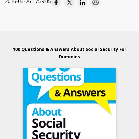
2016-03-26 17:39:05
100 Questions & Answers About Social Security For
Dummies