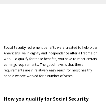
Social Security retirement benefits were created to help older
Americans live in dignity and independence after a lifetime of
work. To qualify for these benefits, you have to meet certain
earnings requirements. The good news is that these
requirements are in relatively easy reach for most healthy
people who’ve worked for a number of years.
How you qualify for Social Security