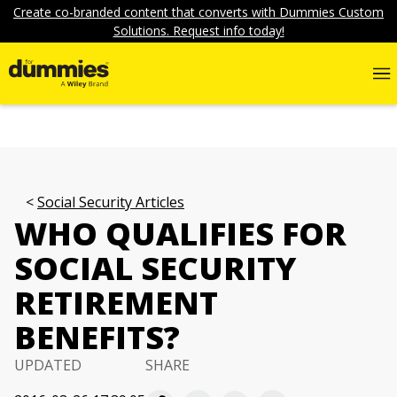
Create co-branded content that converts with Dummies Custom
Solutions. Request info today!
Social Security Articles
WHO QUALIFIES FOR
SOCIAL SECURITY
RETIREMENT
BENEFITS?
UPDATED
SHARE