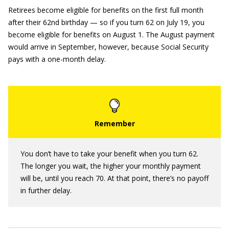
Retirees become eligible for benefits on the first full month
after their 62nd birthday — so if you turn 62 on July 19, you
become eligible for benefits on August 1.
The August payment
would arrive in September, however, because Social Security
pays with a one-month delay.
You don’t have to take your benefit when you turn 62.
The longer you wait, the higher your monthly payment
will be, until you reach 70. At that point, there’s no payoff
in further delay.