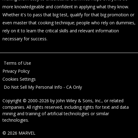
more knowledgeable and confident in applying what they know.
Whether it's to pass that big test, qualify for that big promotion or
even master that cooking technique; people who rely on dummies,
rely on it to learn the critical skills and relevant information
necessary for success.
Terms of Use
Privacy Policy
Cookies Settings
Do Not Sell My Personal Info - CA Only
Copyright © 2000-2026
by
John Wiley & Sons, Inc.
, or related
companies. All rights reserved, including rights for text and data
mining and training of artificial technologies or similar
technologies.
© 2026 MARVEL