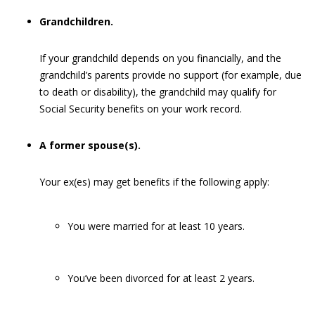
Grandchildren.
If your grandchild depends on you financially, and the
grandchild’s parents provide no support (for example, due
to death or disability), the grandchild may qualify for
Social Security benefits on your work record.
A former spouse(s).
Your ex(es) may get benefits if the following apply:
You were married for at least 10 years.
You’ve been divorced for at least 2 years.