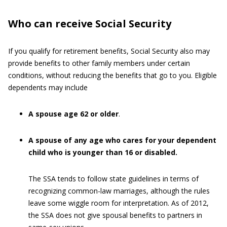
Who can receive Social Security
If you qualify for retirement benefits, Social Security also may
provide benefits to other family members under certain
conditions, without reducing the benefits that go to you. Eligible
dependents may include
A spouse age 62 or older
.
A spouse of any age who cares for your dependent
child who is younger than 16 or disabled.
The SSA tends to follow state guidelines in terms of
recognizing common-law marriages, although the rules
leave some wiggle room for interpretation. As of 2012,
the SSA does not give spousal benefits to partners in