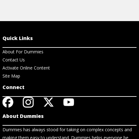
Quick Links
About For Dummies
Contact Us
Activate Online Content
Site Map
Connect
About Dummies
Dummies has always stood for taking on complex concepts and
making them easy to understand. Dummies helps everyone be