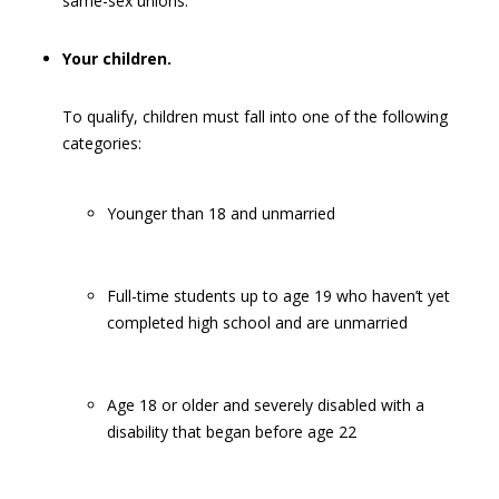
same-sex unions.
Your children.
To qualify, children must fall into one of the following
categories:
Younger than 18 and unmarried
Full-time students up to age 19 who haven’t yet
completed high school and are unmarried
Age 18 or older and severely disabled with a
disability that began before age 22