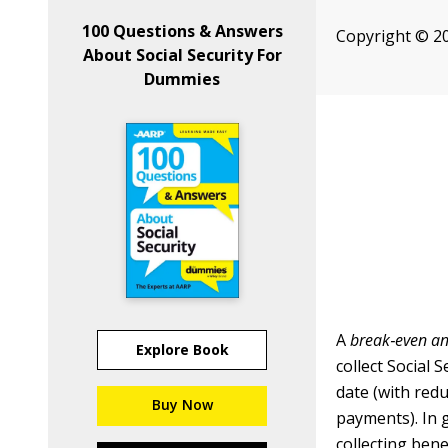
100 Questions & Answers
Copyright © 2
About Social Security For
Dummies
A
break
‐
even an
Explore Book
collect Social 
date (with red
Buy Now
payments). In 
collecting bene