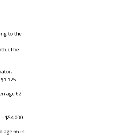
ing to the
nth. (The
mator
.
 $1,125.
en age 62
 = $54,000.
 age 66 in