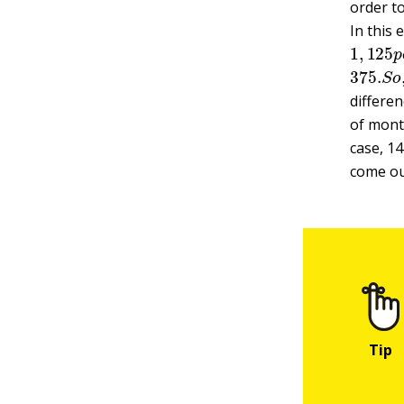
order
t
In this
1
,
125
375.
S
differe
of mont
case, 14
come out