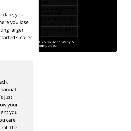
er
date, you
here you lose
cting larger
 started smaller
ach,
nancial
s just
how your
eight you
ou care
fit, the