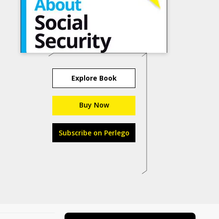
Explore Book
Buy Now
Subscribe on Perlego