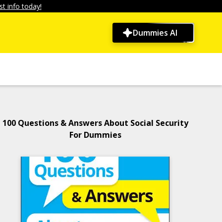
t info today!
Dummies AI
100 Questions & Answers About Social Security
For Dummies