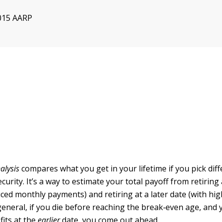
015 AARP
alysis
compares what you get in your lifetime if you pick diff
Security. It’s a way to estimate your total payoff from retiring 
uced monthly payments) and retiring at a later date (with hi
general, if you die before reaching the break‐even age, and 
fits at the
earlier
date, you come out ahead.