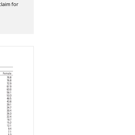
claim for