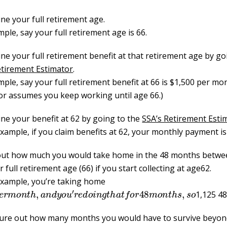
ne your full retirement age.
ple, say your full retirement age is 66.
ne your full retirement benefit at that retirement age by go
etirement Estimator
.
ple, say your full retirement benefit at 66 is $1,500 per mo
or assumes you keep working until age 66.)
ne your benefit at 62 by going to the
SSA’s Retirement Esti
example, if you claim benefits at 62, your monthly payment is
out how much you would take home in the 48 months betwe
r
full retirement age (66) if you start collecting at age62.
 example, you’re taking home
p
e
r
m
o
n
t
h
,
a
n
d
y
o
u
′
r
e
d
o
i
n
g
t
h
a
t
f
o
r
48
m
o
n
t
h
s
,
s
o
1,125 48
ure out how many months you would have to survive beyond