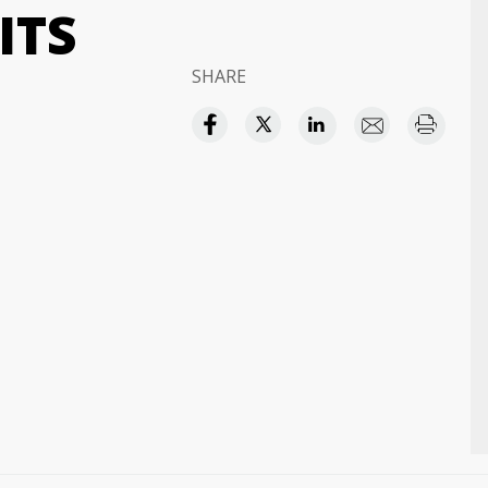
ITS
SHARE