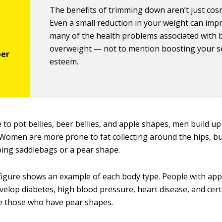
The benefits of trimming down aren’t just cosm
Even a small reduction in your weight can imp
many of the health problems associated with 
overweight — not to mention boosting your se
esteem.
 to pot bellies, beer bellies, and apple shapes, men build up 
Women are more prone to fat collecting around the hips, bu
ping saddlebags or a pear shape.
figure shows an example of each body type. People with app
velop diabetes, high blood pressure, heart disease, and cert
e those who have pear shapes.