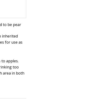
d to be pear
 inherited
es for use as
to apples.
rinking too
h area in both