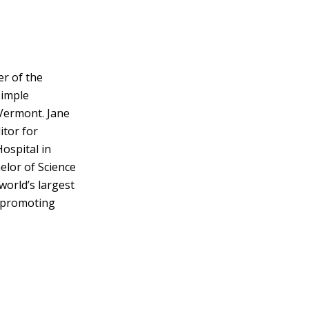
er of the
Simple
Vermont. Jane
itor for
ospital in
elor of Science
 world’s largest
y promoting