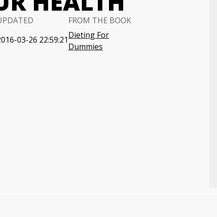
UR HEALTH
UPDATED
FROM THE BOOK
Dieting For
2016-03-26 22:59:21
Dummies