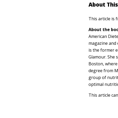
About This
This article is
About the boo
American Dietet
magazine and 
is the former e
Glamour. She s
Boston, where 
degree from M
group of nutri
optimal nutriti
This article ca