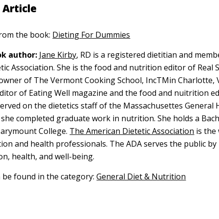
 Article
 from the book:
Dieting For Dummies
k author:
Jane Kirby
, RD is a registered dietitian and memb
ic Association. She is the food and nutrition editor of Real 
owner of The Vermont Cooking School, IncTMin Charlotte, 
ditor of Eating Well magazine and the food and nuitrition ed
erved on the dietetics staff of the Massachusettes General H
she completed graduate work in nutrition. She holds a Bach
arymount College.
The American Dietetic Association
is the
tion and health professionals. The ADA serves the public b
on, health, and well-being.
n be found in the category:
General Diet & Nutrition