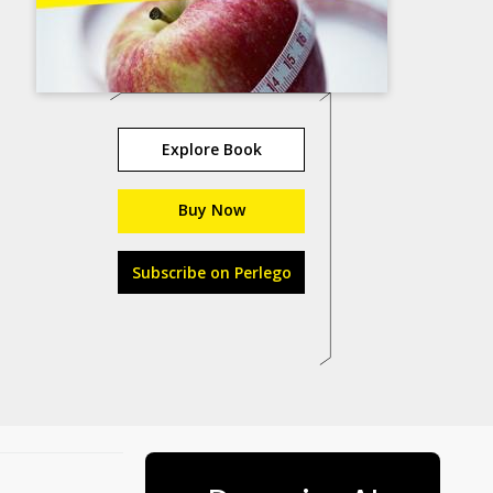
Explore Book
Buy Now
Subscribe on Perlego