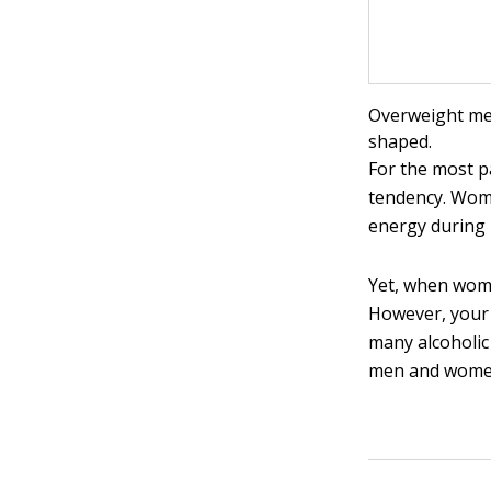
Overweight men
shaped.
For the most p
tendency. Wome
energy during 
Yet, when wom
However, your 
many alcoholic
men and wome