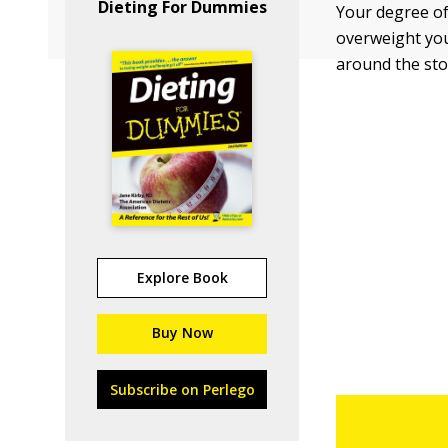
Dieting For Dummies
Your degree of
overweight you
around the sto
Explore Book
Buy Now
Subscribe on Perlego