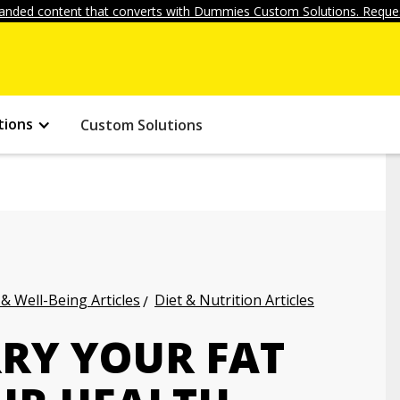
anded content that converts with Dummies Custom Solutions. Reques
tions
Custom Solutions
 & Well-Being Articles
Diet & Nutrition Articles
RY YOUR FAT