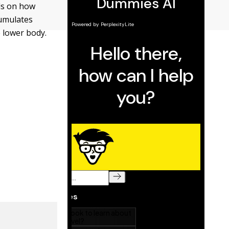
ds on how
cumulates
e lower body.