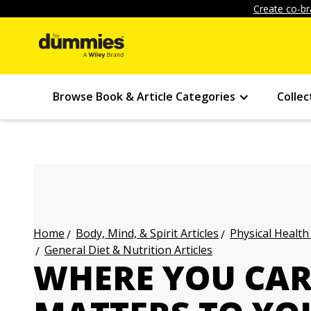
Create co-br
Browse Book & Article Categories
Collec
Body, Mind, & Spirit Articles
Physical Health
Home
General Diet & Nutrition Articles
WHERE YOU CAR