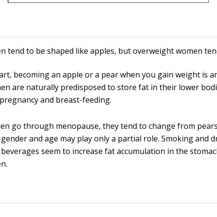
 tend to be shaped like apples, but overweight women ten
art, becoming an apple or a pear when you gain weight is an
n are naturally predisposed to store fat in their lower bodi
pregnancy and breast-feeding.
en go through menopause, they tend to change from pears 
gender and age may play only a partial role. Smoking and d
 beverages seem to increase fat accumulation in the stomac
n.