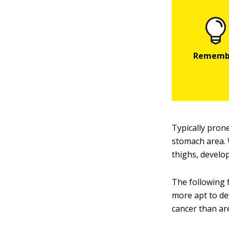
Typically prone
stomach area. 
thighs, develo
The following 
more apt to de
cancer than ar