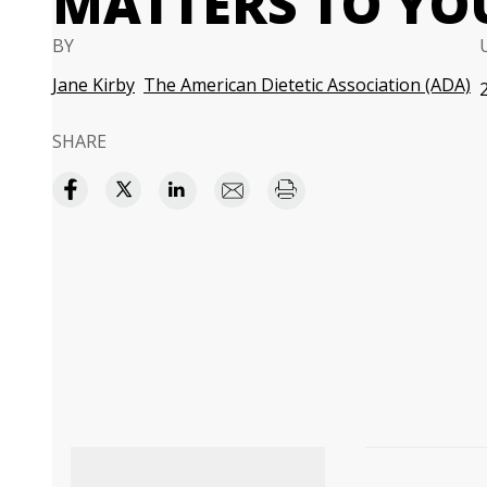
MATTERS TO YO
BY
Jane Kirby
The American Dietetic Association (ADA)
SHARE