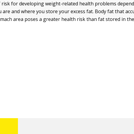
 risk for developing weight-related health problems depen
 are and where you store your excess fat. Body fat that ac
mach area poses a greater health risk than fat stored in th