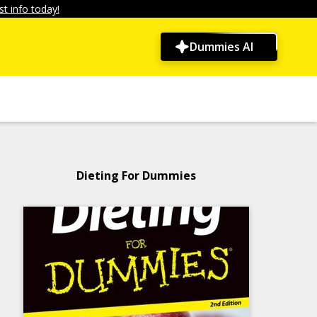
t info today!
Dummies AI
Dieting For Dummies