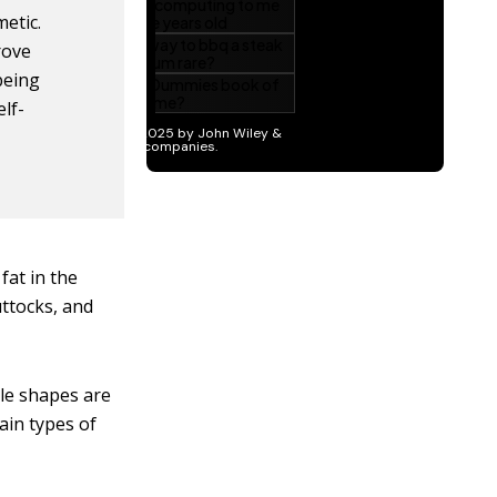
etic.
rove
being
lf-
fat in the
ttocks, and
le shapes are
ain types of