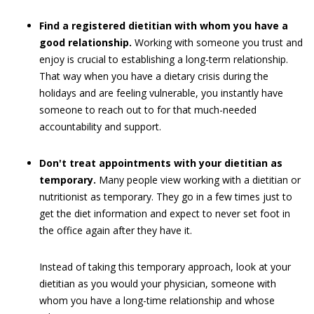
Find a registered dietitian with whom you have a
good relationship.
Working with someone you trust and
enjoy is crucial to establishing a long-term relationship.
That way when you have a dietary crisis during the
holidays and are feeling vulnerable, you instantly have
someone to reach out to for that much-needed
accountability and support.
Don't treat appointments with your dietitian as
temporary.
Many people view working with a dietitian or
nutritionist as temporary. They go in a few times just to
get the diet information and expect to never set foot in
the office again after they have it.
Instead of taking this temporary approach, look at your
dietitian as you would your physician, someone with
whom you have a long-time relationship and whose