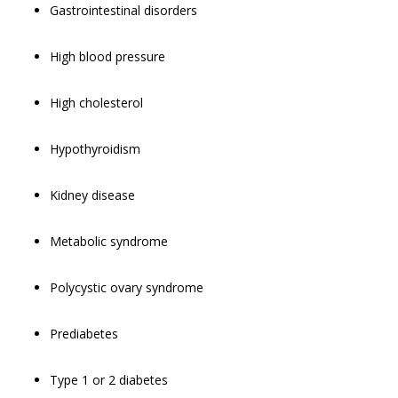
Gastrointestinal disorders
High blood pressure
High cholesterol
Hypothyroidism
Kidney disease
Metabolic syndrome
Polycystic ovary syndrome
Prediabetes
Type 1 or 2 diabetes