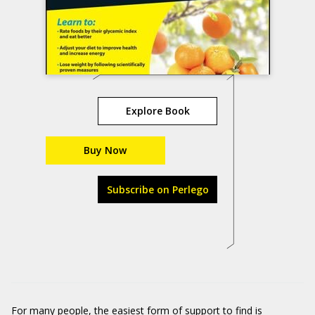
Explore Book
Buy Now
Subscribe on Perlego
For many people, the easiest form of support to find is