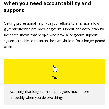
When you need accountability and
support
Getting professional help with your efforts to embrace a low-
glycemic lifestyle provides long-term support and accountability.
Research shows that people who have a long-term support
system are able to maintain their weight loss for a longer period
of time.
Acquiring that long-term support goes much more
smoothly when you do two things: