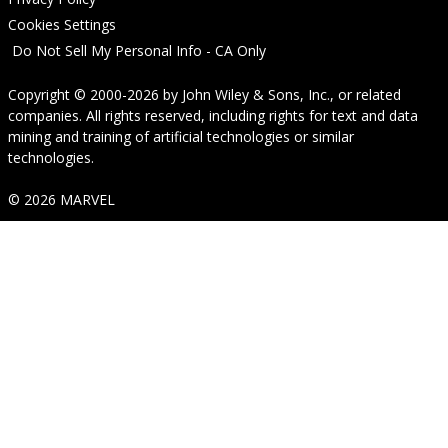
Cookies Settings
Do Not Sell My Personal Info - CA Only
Copyright © 2000-2026
by
John Wiley & Sons, Inc.
, or related
companies. All rights reserved, including rights for text and data
mining and training of artificial technologies or similar
technologies.
© 2026 MARVEL