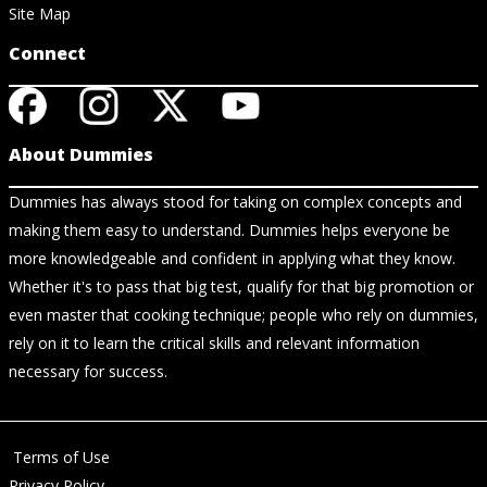
Site Map
Connect
About Dummies
Dummies has always stood for taking on complex concepts and
making them easy to understand. Dummies helps everyone be
more knowledgeable and confident in applying what they know.
Whether it's to pass that big test, qualify for that big promotion or
even master that cooking technique; people who rely on dummies,
rely on it to learn the critical skills and relevant information
necessary for success.
Terms of Use
Privacy Policy