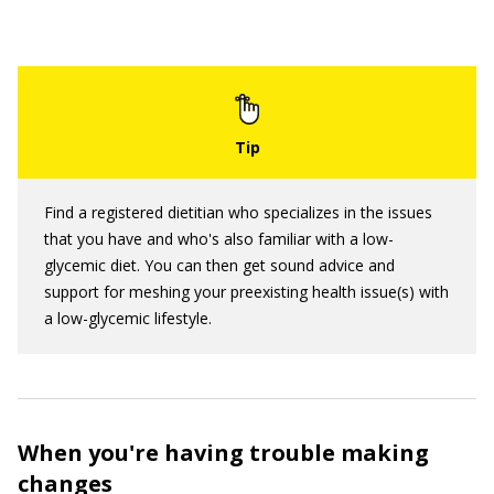
Find a registered dietitian who specializes in the issues
that you have and who's also familiar with a low-
glycemic diet. You can then get sound advice and
support for meshing your preexisting health issue(s) with
a low-glycemic lifestyle.
When you're having trouble making
changes