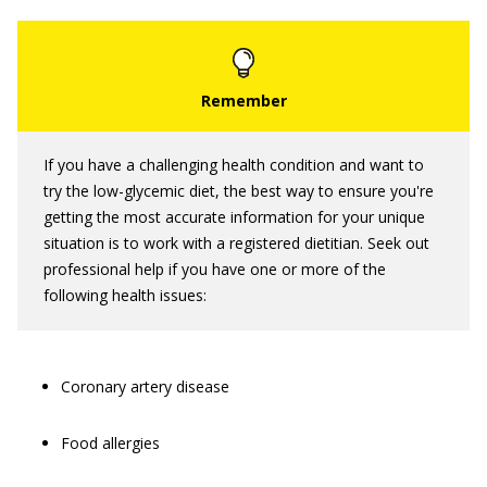
If you have a challenging health condition and want to
try the low-glycemic diet, the best way to ensure you're
getting the most accurate information for your unique
situation is to work with a registered dietitian. Seek out
professional help if you have one or more of the
following health issues:
Coronary artery disease
Food allergies