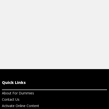
high-glycemic foods for ones that have a
lower glycemic index or glycemic load.
Learn how here!
View Cheat Sheet
Quick Links
About For Dummies
Contact Us
Activate Online Content