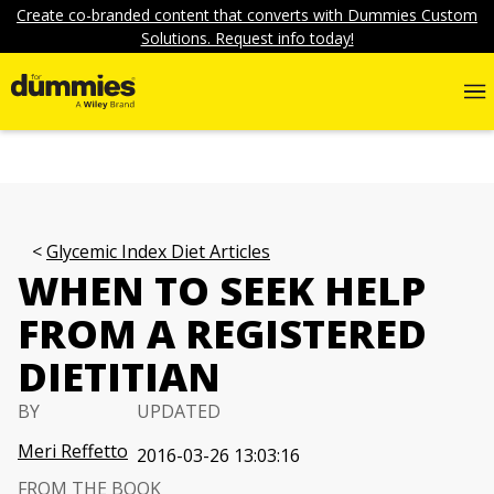
Create co-branded content that converts with Dummies Custom
Solutions. Request info today!
Glycemic Index Diet Articles
WHEN TO SEEK HELP
FROM A REGISTERED
DIETITIAN
BY
UPDATED
Meri Reffetto
2016-03-26 13:03:16
FROM THE BOOK