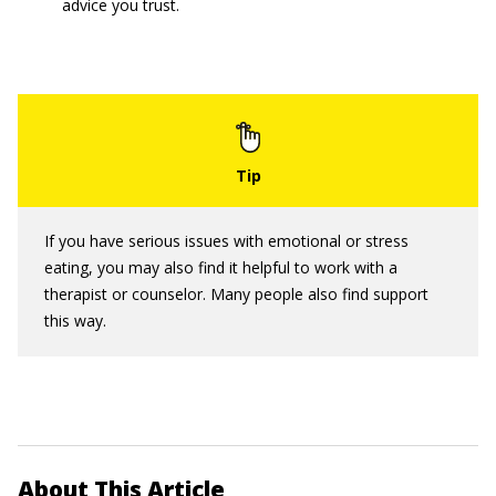
advice you trust.
If you have serious issues with emotional or stress
eating, you may also find it helpful to work with a
therapist or counselor. Many people also find support
this way.
About This Article