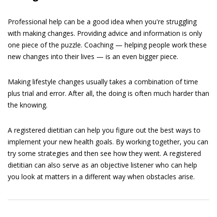
Professional help can be a good idea when you're struggling
with making changes. Providing advice and information is only
one piece of the puzzle. Coaching — helping people work these
new changes into their lives — is an even bigger piece.
Making lifestyle changes usually takes a combination of time
plus trial and error. After all, the doing is often much harder than
the knowing.
A registered dietitian can help you figure out the best ways to
implement your new health goals. By working together, you can
try some strategies and then see how they went. A registered
dietitian can also serve as an objective listener who can help
you look at matters in a different way when obstacles arise.