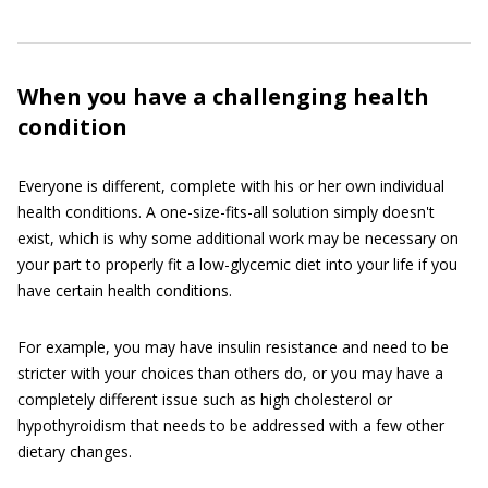
When you have a challenging health
condition
Everyone is different, complete with his or her own individual
health conditions. A one-size-fits-all solution simply doesn't
exist, which is why some additional work may be necessary on
your part to properly fit a low-glycemic diet into your life if you
have certain health conditions.
For example, you may have insulin resistance and need to be
stricter with your choices than others do, or you may have a
completely different issue such as high cholesterol or
hypothyroidism that needs to be addressed with a few other
dietary changes.