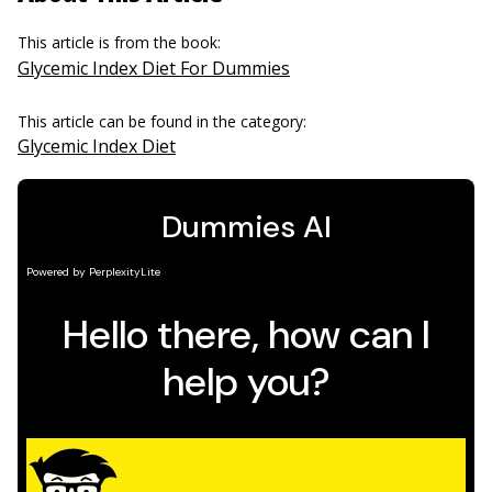
This article is from the book:
Glycemic Index Diet For Dummies
This article can be found in the category:
Glycemic Index Diet