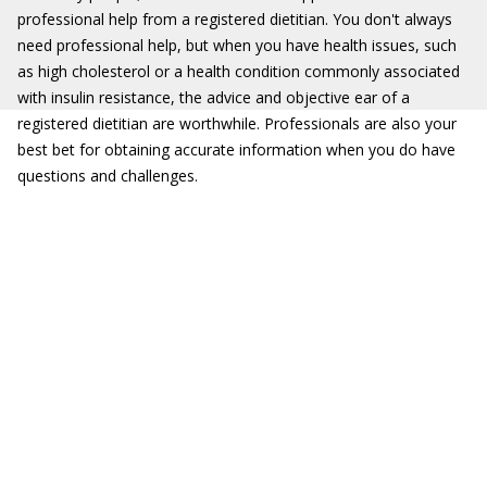
professional help from a registered dietitian. You don't always
need professional help, but when you have health issues, such
as high cholesterol or a health condition commonly associated
with insulin resistance, the advice and objective ear of a
registered dietitian are worthwhile. Professionals are also your
best bet for obtaining accurate information when you do have
questions and challenges.