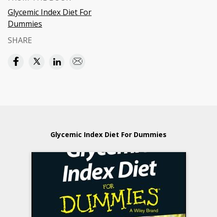
Glycemic Index Diet For
Dummies
SHARE
Glycemic Index Diet For Dummies