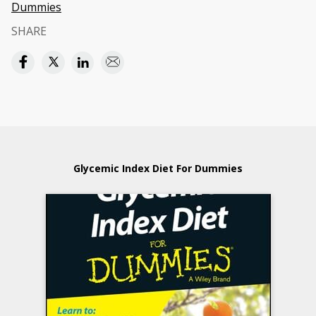
Dummies
SHARE
Glycemic Index Diet For Dummies