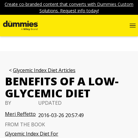
Create co-branded content that converts with Dummies Custom
Solutions. Request info today!
Glycemic Index Diet Articles
BENEFITS OF A LOW-
GLYCEMIC DIET
BY
UPDATED
Meri Reffetto
2016-03-26 20:57:49
FROM THE BOOK
Glycemic Index Diet For