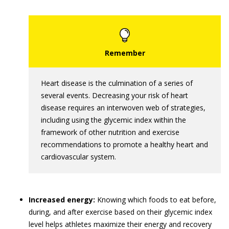
Heart disease is the culmination of a series of
several events. Decreasing your risk of heart
disease requires an interwoven web of strategies,
including using the glycemic index within the
framework of other nutrition and exercise
recommendations to promote a healthy heart and
cardiovascular system.
Increased energy:
Knowing which foods to eat before,
during, and after exercise based on their glycemic index
level helps athletes maximize their energy and recovery