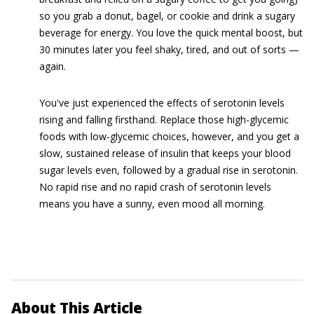
so you grab a donut, bagel, or cookie and drink a sugary
beverage for energy. You love the quick mental boost, but
30 minutes later you feel shaky, tired, and out of sorts —
again.
You've just experienced the effects of serotonin levels
rising and falling firsthand. Replace those high-glycemic
foods with low-glycemic choices, however, and you get a
slow, sustained release of insulin that keeps your blood
sugar levels even, followed by a gradual rise in serotonin.
No rapid rise and no rapid crash of serotonin levels
means you have a sunny, even mood all morning.
About This Article