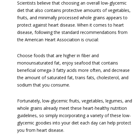
Scientists believe that choosing an overall low-glycemic
diet that also contains protective amounts of vegetables,
fruits, and minimally processed whole grains appears to
protect against heart disease. When it comes to heart
disease, following the standard recommendations from
the American Heart Association is crucial:
Choose foods that are higher in fiber and
monounsaturated fat, enjoy seafood that contains
beneficial omega-3 fatty acids more often, and decrease
the amount of saturated fat, trans fats, cholesterol, and
sodium that you consume.
Fortunately, low-glycemic fruits, vegetables, legumes, and
whole grains already meet these heart-healthy nutrition
guidelines, so simply incorporating a variety of these low-
glycemic goodies into your diet each day can help protect
you from heart disease.