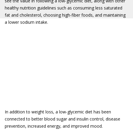
see the value in following a low-glycemic diet, along with other
healthy nutrition guidelines such as consuming less saturated
fat and cholesterol, choosing high-fiber foods, and maintaining
a lower sodium intake.
In addition to weight loss, a low-glycemic diet has been
connected to better blood sugar and insulin control, disease
prevention, increased energy, and improved mood.