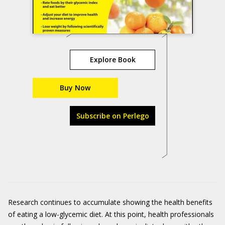
Explore Book
Buy Now
Subscribe on Perlego
Research continues to accumulate showing the health benefits
of eating a low-glycemic diet. At this point, health professionals