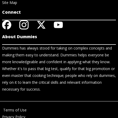
Site Map
Connect
About Dummies
Dummies has always stood for taking on complex concepts and
making them easy to understand. Dummies helps everyone be
more knowledgeable and confident in applying what they know.
Whether it's to pass that big test, qualify for that big promotion or
even master that cooking technique; people who rely on dummies,
rely on it to learn the critical skills and relevant information
necessary for success.
Terms of Use
Privacy Policy