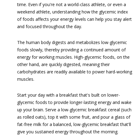
time. Even if you're not a world-class athlete, or even a
weekend athlete, understanding how the glycemic index
of foods affects your energy levels can help you stay alert
and focused throughout the day.
The human body digests and metabolizes low-glycemic
foods slowly, thereby providing a continued amount of
energy for working muscles. High-glycemic foods, on the
other hand, are quickly digested, meaning their
carbohydrates are readily available to power hard-working
muscles.
Start your day with a breakfast that's built on lower-
glycemic foods to provide longer-lasting energy and wake
up your brain. Serve a low-glycemic breakfast cereal (such
as rolled oats), top it with some fruit, and pour a glass of
fat-free milk for a balanced, low-glycemic breakfast that'll
give you sustained energy throughout the morning.