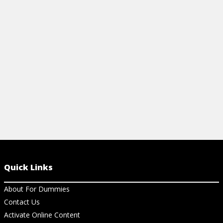
high-glycemic foods for ones that have a
lower glycemic index or glycemic load.
Learn how here!
View Cheat Sheet
Quick Links
About For Dummies
Contact Us
Activate Online Content