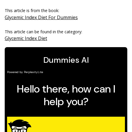
This article is from the book:
Glycemic Index Diet For Dummies
This article can be found in the category:
Glycemic Index Diet