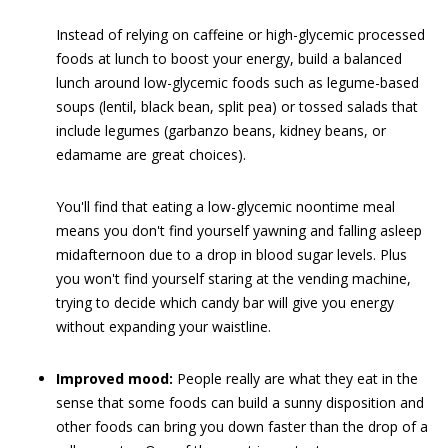
Instead of relying on caffeine or high-glycemic processed
foods at lunch to boost your energy, build a balanced
lunch around low-glycemic foods such as legume-based
soups (lentil, black bean, split pea) or tossed salads that
include legumes (garbanzo beans, kidney beans, or
edamame are great choices).
You'll find that eating a low-glycemic noontime meal
means you don't find yourself yawning and falling asleep
midafternoon due to a drop in blood sugar levels. Plus
you won't find yourself staring at the vending machine,
trying to decide which candy bar will give you energy
without expanding your waistline.
Improved mood:
People really are what they eat in the
sense that some foods can build a sunny disposition and
other foods can bring you down faster than the drop of a