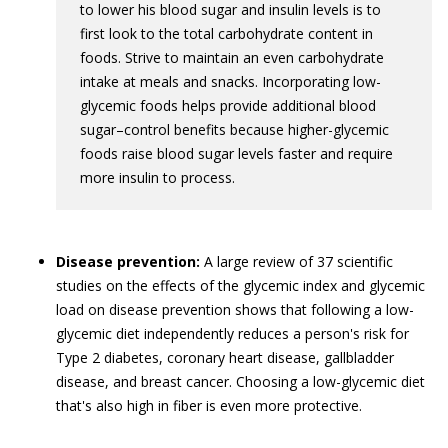
to lower his blood sugar and insulin levels is to
first look to the total carbohydrate content in
foods. Strive to maintain an even carbohydrate
intake at meals and snacks. Incorporating low-
glycemic foods helps provide additional blood
sugar–control benefits because higher-glycemic
foods raise blood sugar levels faster and require
more insulin to process.
Disease prevention:
A large review of 37 scientific
studies on the effects of the glycemic index and glycemic
load on disease prevention shows that following a low-
glycemic diet independently reduces a person's risk for
Type 2 diabetes, coronary heart disease, gallbladder
disease, and breast cancer. Choosing a low-glycemic diet
that's also high in fiber is even more protective.