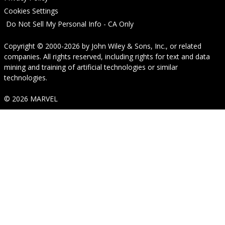
Cookies Settings
Do Not Sell My Personal Info - CA Only
Copyright © 2000-2026
by
John Wiley & Sons, Inc.
, or related
companies. All rights reserved, including rights for text and data
mining and training of artificial technologies or similar
technologies.
© 2026 MARVEL