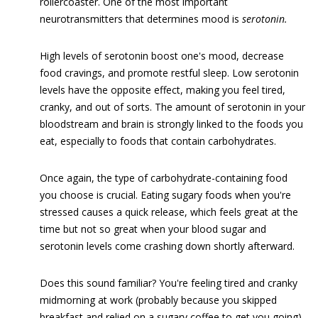
rollercoaster. One of the most important
neurotransmitters that determines mood is
serotonin.
High levels of serotonin boost one's mood, decrease
food cravings, and promote restful sleep. Low serotonin
levels have the opposite effect, making you feel tired,
cranky, and out of sorts. The amount of serotonin in your
bloodstream and brain is strongly linked to the foods you
eat, especially to foods that contain carbohydrates.
Once again, the type of carbohydrate-containing food
you choose is crucial. Eating sugary foods when you're
stressed causes a quick release, which feels great at the
time but not so great when your blood sugar and
serotonin levels come crashing down shortly afterward.
Does this sound familiar? You're feeling tired and cranky
midmorning at work (probably because you skipped
breakfast and relied on a sugary coffee to get you going)