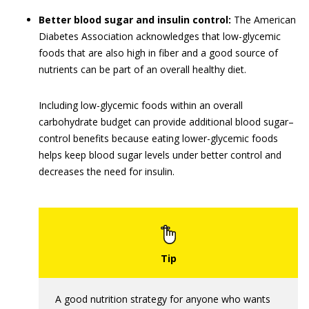
Better blood sugar and insulin control:
The American
Diabetes Association acknowledges that low-glycemic
foods that are also high in fiber and a good source of
nutrients can be part of an overall healthy diet.
Including low-glycemic foods within an overall
carbohydrate budget can provide additional blood sugar–
control benefits because eating lower-glycemic foods
helps keep blood sugar levels under better control and
decreases the need for insulin.
A good nutrition strategy for anyone who wants