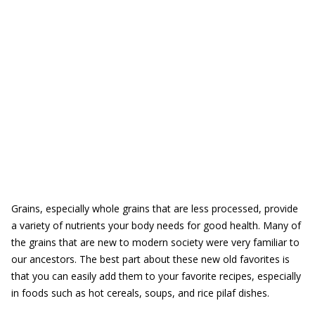
Grains, especially whole grains that are less processed, provide
a variety of nutrients your body needs for good health. Many of
the grains that are new to modern society were very familiar to
our ancestors. The best part about these new old favorites is
that you can easily add them to your favorite recipes, especially
in foods such as hot cereals, soups, and rice pilaf dishes.