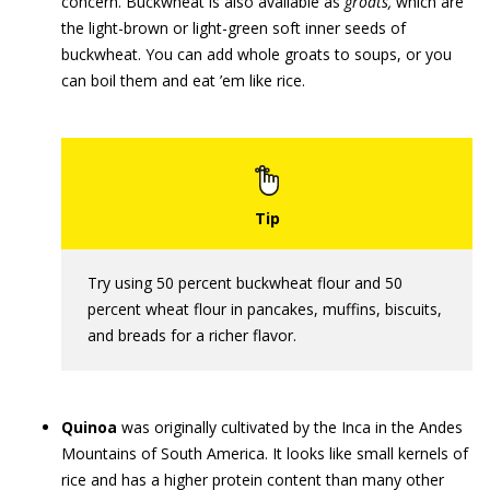
concern. Buckwheat is also available as
groats,
which are
the light-brown or light-green soft inner seeds of
buckwheat. You can add whole groats to soups, or you
can boil them and eat ’em like rice.
Try using 50 percent buckwheat flour and 50
percent wheat flour in pancakes, muffins, biscuits,
and breads for a richer flavor.
Quinoa
was originally cultivated by the Inca in the Andes
Mountains of South America. It looks like small kernels of
rice and has a higher protein content than many other