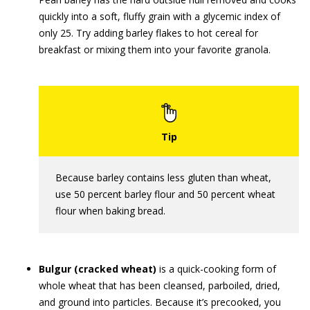
quickly into a soft, fluffy grain with a glycemic index of
only 25. Try adding barley flakes to hot cereal for
breakfast or mixing them into your favorite granola.
Because barley contains less gluten than wheat,
use 50 percent barley flour and 50 percent wheat
flour when baking bread.
Bulgur (cracked wheat)
is a quick-cooking form of
whole wheat that has been cleansed, parboiled, dried,
and ground into particles. Because it’s precooked, you