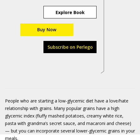
Explore Book
Buy Now
Subscribe on Perlego
People who are starting a low-glycemic diet have a love/hate
relationship with grains. Many popular grains have a high
glycemic index (fluffy mashed potatoes, creamy white rice,
pasta with grandma’s secret sauce, and macaroni and cheese)
— but you can incorporate several lower-glycemic grains in your
meals.