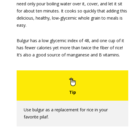
need only pour boiling water over it, cover, and let it sit
for about ten minutes. It cooks so quickly that adding this
delicious, healthy, low-glycemic whole grain to meals is
easy.
Bulgur has a low glycemic index of 48, and one cup of it
has fewer calories yet more than twice the fiber of rice!
It’s also a good source of manganese and B vitamins.
Use bulgur as a replacement for rice in your
favorite pilaf.