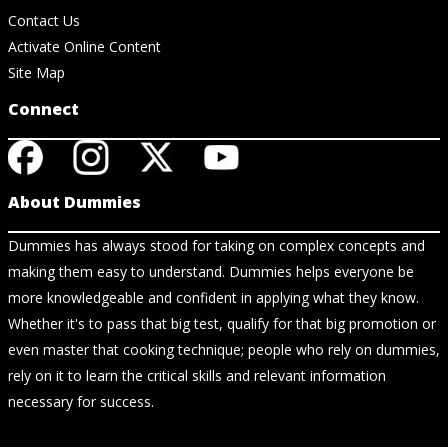
Contact Us
Activate Online Content
Site Map
Connect
About Dummies
Dummies has always stood for taking on complex concepts and
making them easy to understand. Dummies helps everyone be
more knowledgeable and confident in applying what they know.
Whether it's to pass that big test, qualify for that big promotion or
even master that cooking technique; people who rely on dummies,
rely on it to learn the critical skills and relevant information
necessary for success.