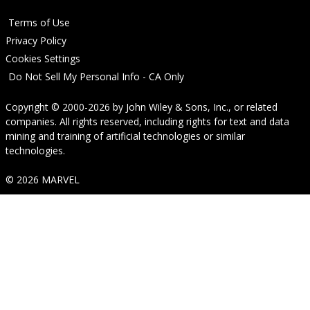
Terms of Use
Privacy Policy
Cookies Settings
Do Not Sell My Personal Info - CA Only
Copyright © 2000-2026
by
John Wiley & Sons, Inc.
, or related
companies. All rights reserved, including rights for text and data
mining and training of artificial technologies or similar
technologies.
© 2026 MARVEL