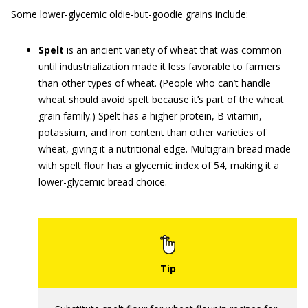
Some lower-glycemic oldie-but-goodie grains include:
Spelt
is an ancient variety of wheat that was common
until industrialization made it less favorable to farmers
than other types of wheat. (People who can’t handle
wheat should avoid spelt because it’s part of the wheat
grain family.) Spelt has a higher protein, B vitamin,
potassium, and iron content than other varieties of
wheat, giving it a nutritional edge. Multigrain bread made
with spelt flour has a glycemic index of 54, making it a
lower-glycemic bread choice.