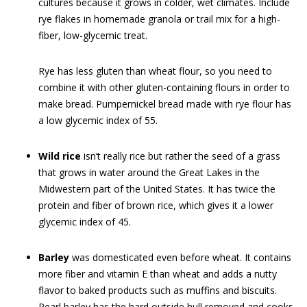
cultures because it grows in colder, wet climates. Include
rye flakes in homemade granola or trail mix for a high-
fiber, low-glycemic treat.
Rye has less gluten than wheat flour, so you need to
combine it with other gluten-containing flours in order to
make bread. Pumpernickel bread made with rye flour has
a low glycemic index of 55.
Wild rice
isn’t really rice but rather the seed of a grass
that grows in water around the Great Lakes in the
Midwestern part of the United States. It has twice the
protein and fiber of brown rice, which gives it a lower
glycemic index of 45.
Barley
was domesticated even before wheat. It contains
more fiber and vitamin E than wheat and adds a nutty
flavor to baked products such as muffins and biscuits.
Pearl barley has the hard outside hull removed and cooks