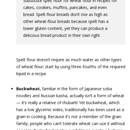
Substitute spelt flour for wheat flour in recipes for
cakes, cookies, muffins, pancakes, and even
bread. Spelt-flour breads don’t rise as high as
other wheat-flour breads because spelt has a
lower gluten content, yet they can produce a
delicious bread product in their own right.
Spelt flour doesn’t require as much water as other types
of wheat flour; start by using three-fourths of the required
liquid in a recipe.
Buckwheat,
familiar in the form of Japanese soba
noodles and Russian kasha, actually isn’t a form of wheat
— it’s really a relative of rhubarb! Yet buckwheat, which
has a low glycemic index, traditionally has been used as a
grain in cooking. Because it’s not a member of the grain
family, people who can’t tolerate wheat can use it without