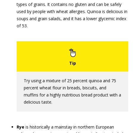
types of grains. It contains no gluten and can be safely
used by people with wheat allergies. Quinoa is delicious in
soups and grain salads, and it has a lower glycemic index
of 53.
Try using a mixture of 25 percent quinoa and 75
percent wheat flour in breads, biscuits, and
muffins for a highly nutritious bread product with a
delicious taste.
Rye
is historically a mainstay in northern European