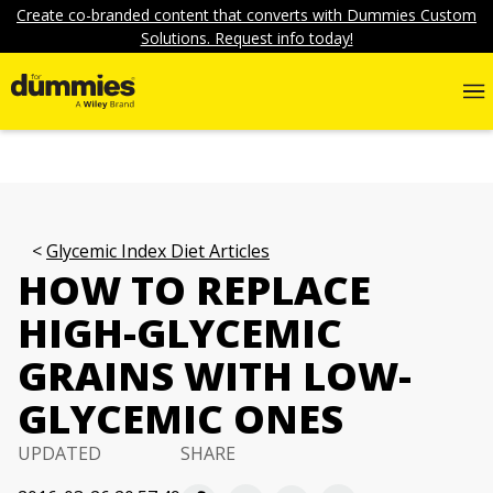
Create co-branded content that converts with Dummies Custom
Solutions. Request info today!
Glycemic Index Diet Articles
HOW TO REPLACE
HIGH-GLYCEMIC
GRAINS WITH LOW-
GLYCEMIC ONES
UPDATED
SHARE