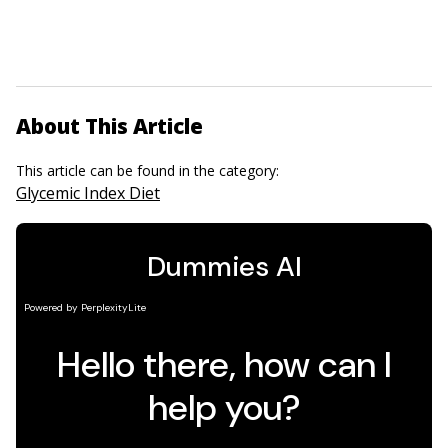
About This Article
This article can be found in the category:
Glycemic Index Diet