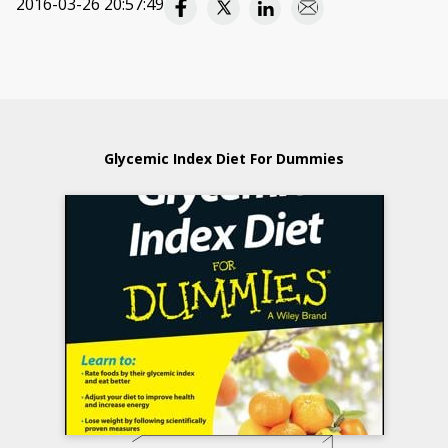
2016-03-26 20:57:49
Glycemic Index Diet For Dummies