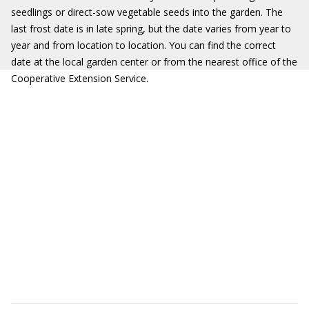
seedlings or direct-sow vegetable seeds into the garden. The
last frost date is in late spring, but the date varies from year to
year and from location to location. You can find the correct
date at the local garden center or from the nearest office of the
Cooperative Extension Service.