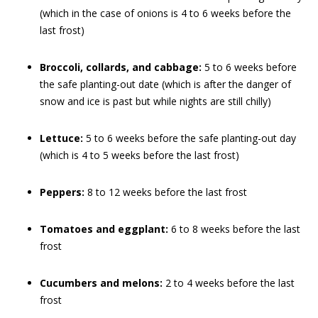
(which in the case of onions is 4 to 6 weeks before the
last frost)
Broccoli, collards, and cabbage:
5 to 6 weeks before
the safe planting-out date (which is after the danger of
snow and ice is past but while nights are still chilly)
Lettuce:
5 to 6 weeks before the safe planting-out day
(which is 4 to 5 weeks before the last frost)
Peppers:
8 to 12 weeks before the last frost
Tomatoes and eggplant:
6 to 8 weeks before the last
frost
Cucumbers and melons:
2 to 4 weeks before the last
frost