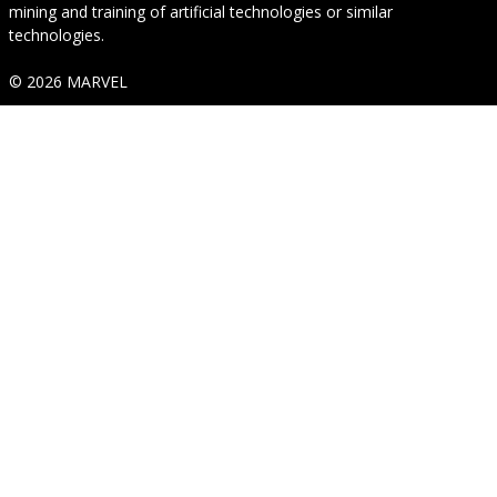
mining and training of artificial technologies or similar
technologies.
© 2026 MARVEL