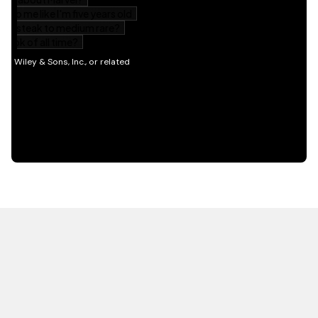
HOT OFF THE PRESS
EXPLORE RELATED
CONTENT