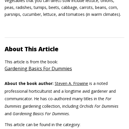
Vegetables that you can direct-sow include lettuce, onions,
peas, radishes, turnips, beets, cabbage, carrots, beans, corn,
parsnips, cucumber, lettuce, and tomatoes (in warm climates).
About This Article
This article is from the book:
Gardening Basics For Dummies
About the book author:
Steven A. Frowine
is a noted
professional horticulturist and a longtime avid gardener and
communicator. He has co-authored many titles in the
For
Dummies
gardening collection, including
Orchids For Dummies
and
Gardening Basics For Dummies
.
This article can be found in the category: