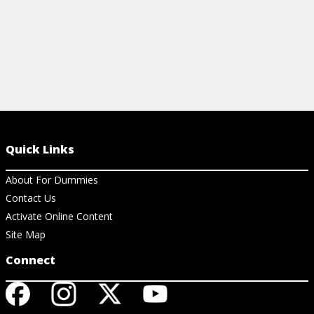
Quick Links
About For Dummies
Contact Us
Activate Online Content
Site Map
Connect