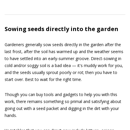
Sowing seeds directly into the garden
Gardeners generally sow seeds directly in the garden after the
last frost, after the soil has warmed up and the weather seems
to have settled into an early-summer groove. Direct-sowing in
cold and/or soggy soil is a bad idea — it's muddy work for you,
and the seeds usually sprout poorly or rot; then you have to
start over. Best to wait for the right time.
Though you can buy tools and gadgets to help you with this
work, there remains something so primal and satisfying about
going out with a seed packet and digging in the dirt with your
hands.