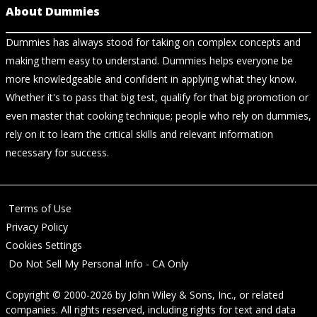
About Dummies
Dummies has always stood for taking on complex concepts and
making them easy to understand. Dummies helps everyone be
more knowledgeable and confident in applying what they know.
Whether it's to pass that big test, qualify for that big promotion or
even master that cooking technique; people who rely on dummies,
rely on it to learn the critical skills and relevant information
necessary for success.
Terms of Use
Privacy Policy
Cookies Settings
Do Not Sell My Personal Info - CA Only
Copyright © 2000-2026
by
John Wiley & Sons, Inc.
, or related
companies. All rights reserved, including rights for text and data