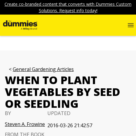
Create co-branded content that converts with Dummies Custom
Solutions. Request info today!
General Gardening Articles
WHEN TO PLANT
VEGETABLES BY SEED
OR SEEDLING
BY
UPDATED
Steven A. Frowine
2016-03-26 21:42:57
FROM THE BOOK