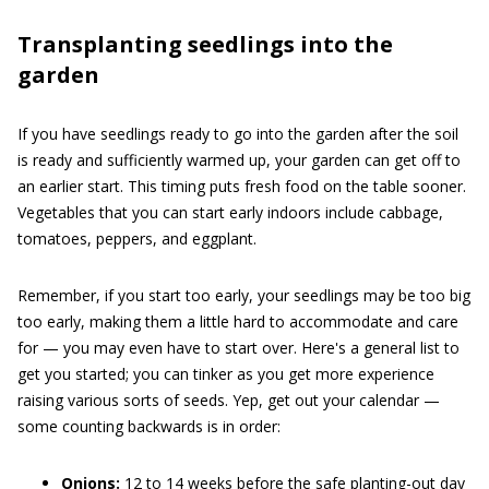
Transplanting seedlings into the
garden
If you have seedlings ready to go into the garden after the soil
is ready and sufficiently warmed up, your garden can get off to
an earlier start. This timing puts fresh food on the table sooner.
Vegetables that you can start early indoors include cabbage,
tomatoes, peppers, and eggplant.
Remember, if you start too early, your seedlings may be too big
too early, making them a little hard to accommodate and care
for — you may even have to start over. Here's a general list to
get you started; you can tinker as you get more experience
raising various sorts of seeds. Yep, get out your calendar —
some counting backwards is in order:
Onions:
12 to 14 weeks before the safe planting-out day