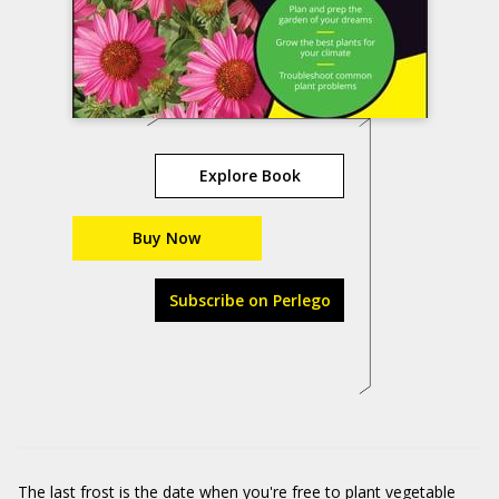
Explore Book
Buy Now
Subscribe on Perlego
The last frost is the date when you're free to plant vegetable