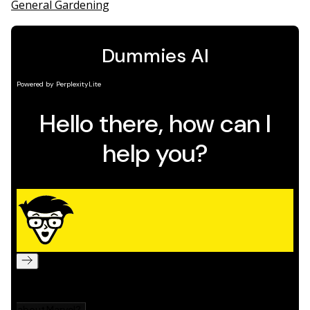
General Gardening