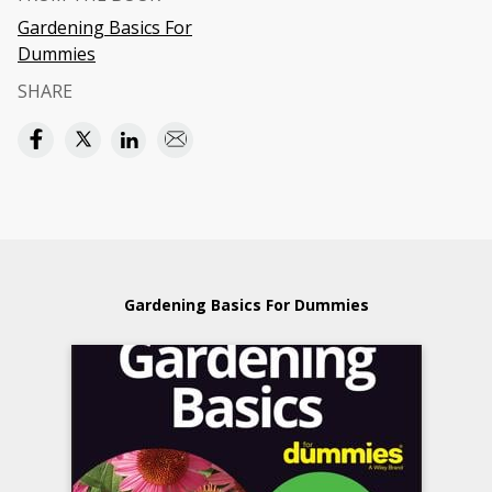
Gardening Basics For
Dummies
SHARE
Gardening Basics For Dummies