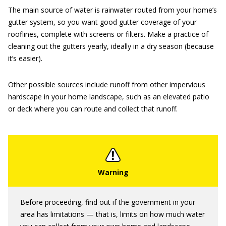
The main source of water is rainwater routed from your home’s
gutter system, so you want good gutter coverage of your
rooflines, complete with screens or filters. Make a practice of
cleaning out the gutters yearly, ideally in a dry season (because
it’s easier).
Other possible sources include runoff from other impervious
hardscape in your home landscape, such as an elevated patio
or deck where you can route and collect that runoff.
Before proceeding, find out if the government in your
area has limitations — that is, limits on how much water