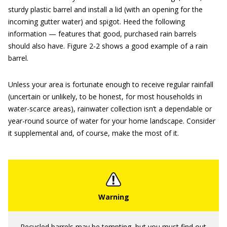
sturdy plastic barrel and install a lid (with an opening for the
incoming gutter water) and spigot. Heed the following
information — features that good, purchased rain barrels
should also have. Figure 2-2 shows a good example of a rain
barrel.
Unless your area is fortunate enough to receive regular rainfall
(uncertain or unlikely, to be honest, for most households in
water-scarce areas), rainwater collection isn’t a dependable or
year-round source of water for your home landscape. Consider
it supplemental and, of course, make the most of it.
Recycled barrels may be tempting, but you must find out