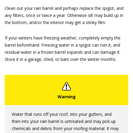
Clean out your rain barrel and perhaps replace the spigot, and
any filters, once or twice a year. Otherwise silt may build up in
the bottom, and/or the interior may get a stinky film.
If your winters have freezing weather, completely empty the
barrel beforehand. Freezing water in a spigot can ruin it, and
residual water in a frozen barrel expands and can damage it.
Store it in a garage, shed, or barn over the winter months.
Water that runs off your roof, into your gutters, and
then into your rain barrel is untreated and may pick up
chemicals and debris from your roofing material. It may