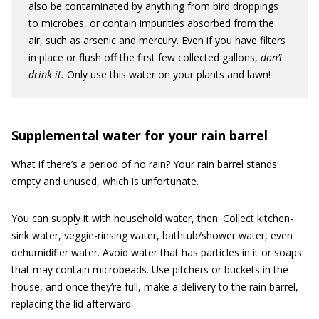
also be contaminated by anything from bird droppings
to microbes, or contain impurities absorbed from the
air, such as arsenic and mercury. Even if you have filters
in place or flush off the first few collected gallons,
don’t
drink it.
Only use this water on your plants and lawn!
Supplemental water for your rain barrel
What if there’s a period of no rain? Your rain barrel stands
empty and unused, which is unfortunate.
You can supply it with household water, then. Collect kitchen-
sink water, veggie-rinsing water, bathtub/shower water, even
dehumidifier water. Avoid water that has particles in it or soaps
that may contain microbeads. Use pitchers or buckets in the
house, and once they’re full, make a delivery to the rain barrel,
replacing the lid afterward.