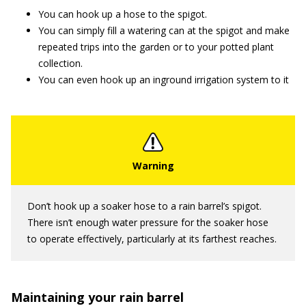
You can hook up a hose to the spigot.
You can simply fill a watering can at the spigot and make
repeated trips into the garden or to your potted plant
collection.
You can even hook up an inground irrigation system to it
Don’t hook up a soaker hose to a rain barrel’s spigot.
There isn’t enough water pressure for the soaker hose
to operate effectively, particularly at its farthest reaches.
Maintaining your rain barrel