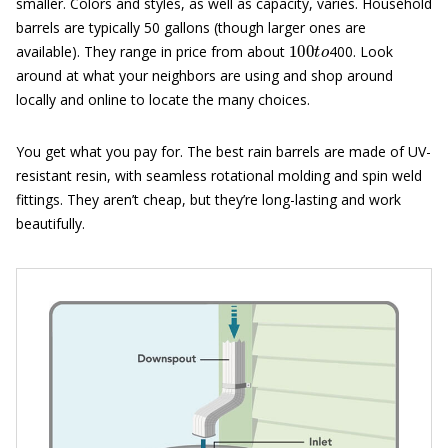
smaller. Colors and styles, as well as capacity, varies. Household
barrels are typically 50 gallons (though larger ones are
100
t
o
available). They range in price from about
400. Look
around at what your neighbors are using and shop around
locally and online to locate the many choices.
You get what you pay for. The best rain barrels are made of UV-
resistant resin, with seamless rotational molding and spin weld
fittings. They aren’t cheap, but they’re long-lasting and work
beautifully.