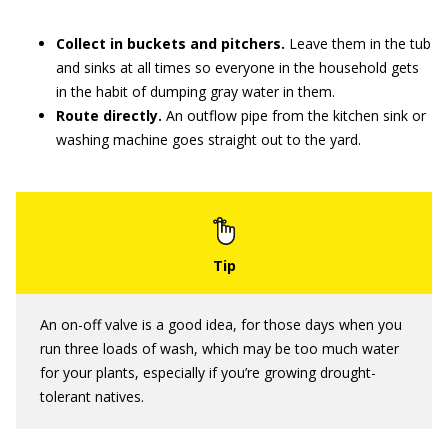
Collect in buckets and pitchers.
Leave them in the tub
and sinks at all times so everyone in the household gets
in the habit of dumping gray water in them.
Route directly.
An outflow pipe from the kitchen sink or
washing machine goes straight out to the yard.
An on-off valve is a good idea, for those days when you
run three loads of wash, which may be too much water
for your plants, especially if you’re growing drought-
tolerant natives.