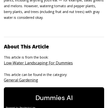
plants, including anything you’ll eat — for example, salad greens
and melons. However, watering tomato and pepper plants,
berry plants, and trees (including fruit and nut trees) with gray
water is considered okay.
About This Article
This article is from the book:
Low-Water Landscaping For Dummies
This article can be found in the category:
General Gardening