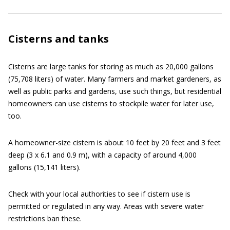
Cisterns and tanks
Cisterns are large tanks for storing as much as 20,000 gallons
(75,708 liters) of water. Many farmers and market gardeners, as
well as public parks and gardens, use such things, but residential
homeowners can use cisterns to stockpile water for later use,
too.
A homeowner-size cistern is about 10 feet by 20 feet and 3 feet
deep (3 x 6.1 and 0.9 m), with a capacity of around 4,000
gallons (15,141 liters).
Check with your local authorities to see if cistern use is
permitted or regulated in any way. Areas with severe water
restrictions ban these.