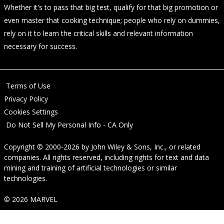
Whether it's to pass that big test, qualify for that big promotion or
even master that cooking technique; people who rely on dummies,
rely on it to learn the critical skills and relevant information
necessary for success.
Terms of Use
Privacy Policy
Cookies Settings
Do Not Sell My Personal Info - CA Only
Copyright © 2000-2026
by
John Wiley & Sons, Inc.
, or related
companies. All rights reserved, including rights for text and data
mining and training of artificial technologies or similar
technologies.
© 2026 MARVEL