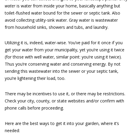
water
is water from inside your home, basically anything but
toilet-flushed water bound for the sewer or septic tank. Also
avoid collecting utility-sink water. Gray water is wastewater
from household sinks, showers and tubs, and laundry.
Utilizing it is, indeed, water-wise. You’ve paid for it once if you
get your water from your municipality, yet you’re using it twice
(for those with well water, similar point: you’re using it twice).
Thus you’re conserving water and conserving energy. By not
sending this wastewater into the sewer or your septic tank,
you’re lightening their load, too.
There may be incentives to use it, or there may be restrictions.
Check your city, county, or state websites and/or confirm with
phone calls before proceeding.
Here are the best ways to get it into your garden, where it’s
needed: