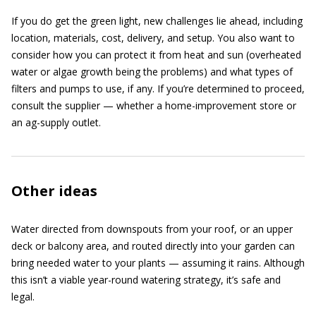
If you do get the green light, new challenges lie ahead, including
location, materials, cost, delivery, and setup. You also want to
consider how you can protect it from heat and sun (overheated
water or algae growth being the problems) and what types of
filters and pumps to use, if any. If you’re determined to proceed,
consult the supplier — whether a home-improvement store or
an ag-supply outlet.
Other ideas
Water directed from downspouts from your roof, or an upper
deck or balcony area, and routed directly into your garden can
bring needed water to your plants — assuming it rains. Although
this isn’t a viable year-round watering strategy, it’s safe and
legal.