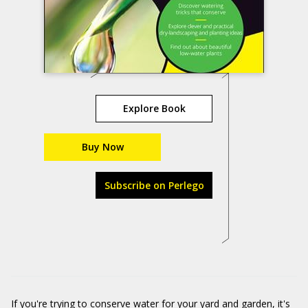
Explore Book
Buy Now
Subscribe on Perlego
If you're trying to conserve water for your yard and garden, it's