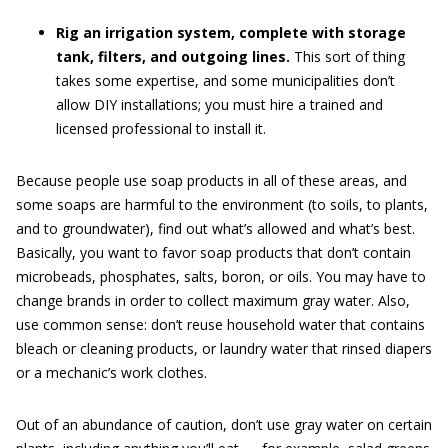
Rig an irrigation system, complete with storage
tank, filters, and outgoing lines.
This sort of thing
takes some expertise, and some municipalities don’t
allow DIY installations; you must hire a trained and
licensed professional to install it.
Because people use soap products in all of these areas, and
some soaps are harmful to the environment (to soils, to plants,
and to groundwater), find out what’s allowed and what’s best.
Basically, you want to favor soap products that don’t contain
microbeads, phosphates, salts, boron, or oils. You may have to
change brands in order to collect maximum gray water. Also,
use common sense: don’t reuse household water that contains
bleach or cleaning products, or laundry water that rinsed diapers
or a mechanic’s work clothes.
Out of an abundance of caution, don’t use gray water on certain