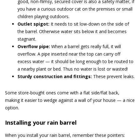
good, non-flimsy, secured cover is also a safety matter, if
you have a curious outdoor cat on the premises or small
children playing outdoors.
Outlet spigot:
It needs to sit low-down on the side of
the barrel. Otherwise water sits below it and becomes
stagnant.
Overflow pipe:
When a barrel gets really full, it will
overflow. A pipe inserted near the top can carry off
excess water — it should be long enough to be routed to
a nearby plant or bed. Thus no water is lost or wasted!
Sturdy construction and fittings:
These prevent leaks.
Some store-bought ones come with a flat side/flat back,
making it easier to wedge against a wall of your house — a nice
option.
Installing your rain barrel
When you install your rain barrel, remember these pointers: