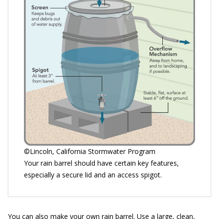
©Lincoln, California Stormwater Program
Your rain barrel should have certain key features,
especially a secure lid and an access spigot.
You can also make your own rain barrel. Use a large, clean,