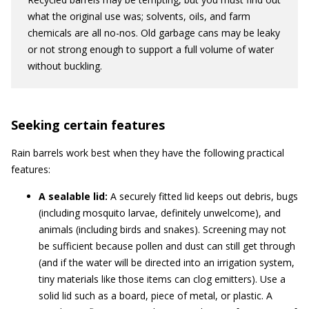
what the original use was; solvents, oils, and farm
chemicals are all no-nos. Old garbage cans may be leaky
or not strong enough to support a full volume of water
without buckling.
Seeking certain features
Rain barrels work best when they have the following practical
features:
A sealable lid:
A securely fitted lid keeps out debris, bugs
(including mosquito larvae, definitely unwelcome), and
animals (including birds and snakes). Screening may not
be sufficient because pollen and dust can still get through
(and if the water will be directed into an irrigation system,
tiny materials like those items can clog emitters). Use a
solid lid such as a board, piece of metal, or plastic. A