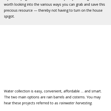
worth looking into the various ways you can grab and save this
precious resource — thereby not having to turn on the house
spigot.
Water collection is easy, convenient, affordable … and smart.
The two main options are rain barrels and cisterns. You may
hear these projects referred to as
rainwater harvesting.