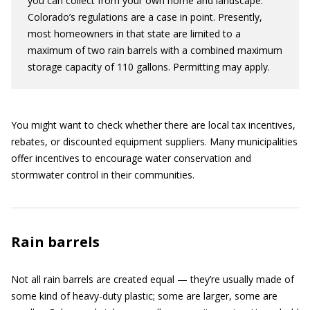
you can collect from your own home and landscape.
Colorado’s regulations are a case in point. Presently,
most homeowners in that state are limited to a
maximum of two rain barrels with a combined maximum
storage capacity of 110 gallons. Permitting may apply.
You might want to check whether there are local tax incentives,
rebates, or discounted equipment suppliers. Many municipalities
offer incentives to encourage water conservation and
stormwater control in their communities.
Rain barrels
Not all rain barrels are created equal — they’re usually made of
some kind of heavy-duty plastic; some are larger, some are