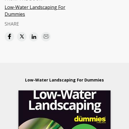
Low-Water Landscaping For
Dummies
SHARE
Low-Water Landscaping For Dummies