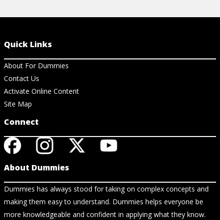
Quick Links
About For Dummies
Contact Us
Activate Online Content
Site Map
Connect
About Dummies
Dummies has always stood for taking on complex concepts and
making them easy to understand. Dummies helps everyone be
more knowledgeable and confident in applying what they know.