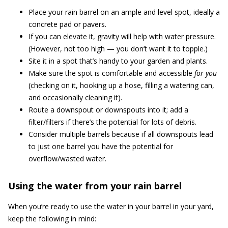
Place your rain barrel on an ample and level spot, ideally a
concrete pad or pavers.
If you can elevate it, gravity will help with water pressure.
(However, not too high — you don’t want it to topple.)
Site it in a spot that’s handy to your garden and plants.
Make sure the spot is comfortable and accessible
for you
(checking on it, hooking up a hose, filling a watering can,
and occasionally cleaning it).
Route a downspout or downspouts into it; add a
filter/filters if there’s the potential for lots of debris.
Consider multiple barrels because if all downspouts lead
to just one barrel you have the potential for
overflow/wasted water.
Using the water from your rain barrel
When you’re ready to use the water in your barrel in your yard,
keep the following in mind: