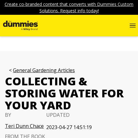
Create co-branded content that converts with Dummies Custom
Solutions. Request info today!
General Gardening Articles
COLLECTING &
STORING WATER FOR
YOUR YARD
BY
UPDATED
Teri Dunn Chace
2023-04-27 14:51:19
FROM THE BOOK