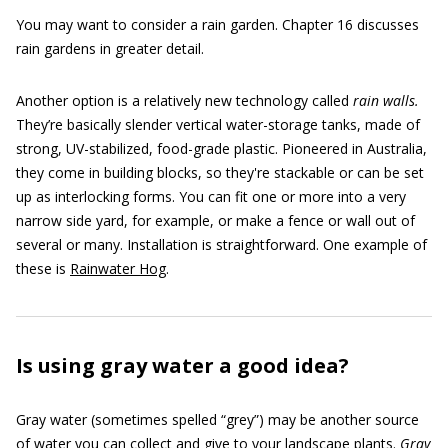
You may want to consider a rain garden. Chapter 16 discusses
rain gardens in greater detail.
Another option is a relatively new technology called
rain walls.
They’re basically slender vertical water-storage tanks, made of
strong, UV-stabilized, food-grade plastic. Pioneered in Australia,
they come in building blocks, so they're stackable or can be set
up as interlocking forms. You can fit one or more into a very
narrow side yard, for example, or make a fence or wall out of
several or many. Installation is straightforward. One example of
these is
Rainwater Hog
.
Is using gray water a good idea?
Gray water (sometimes spelled “grey”) may be another source
of water you can collect and give to your landscape plants.
Gray