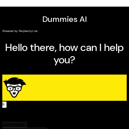
issues, like pests, temperature changes, and soil
maintenance
Accurate info about which plants thrive in which
environments so you can match your garden to
your location and climate
The perfect book for people entirely new to gardening
and interested in a fun, relaxing, and challenging new
hobby,
Raised-Bed Gardening For Dummies
is also a
must-read for would-be gardeners with limited space,
like city dwellers and condo owners.