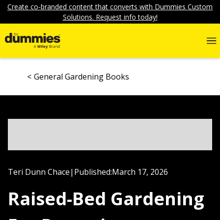
Create co-branded content that converts with Dummies Custom
Solutions. Request info today!
General Gardening Books
Teri Dunn Chace
|
Published:
March 17, 2026
Raised-Bed Gardening