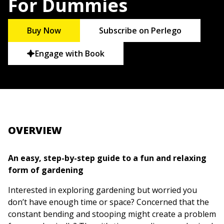
For Dummies
Buy Now
Subscribe on Perlego
Engage with Book
OVERVIEW
An easy, step-by-step guide to a fun and relaxing
form of gardening
Interested in exploring gardening but worried you
don’t have enough time or space? Concerned that the
constant bending and stooping might create a problem