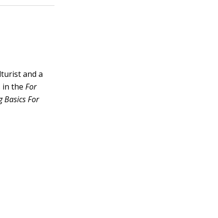
lturist and a
 in the
For
 Basics For