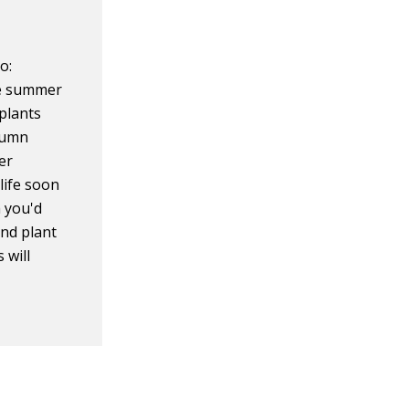
o:
te summer
plants
utumn
er
 life soon
 you'd
and plant
 will