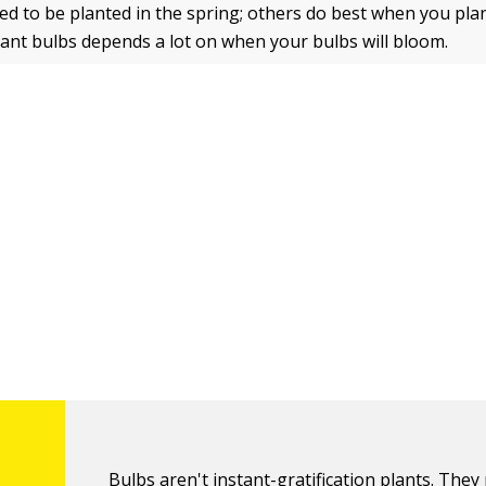
d to be planted in the spring; others do best when you pla
plant bulbs depends a lot on when your bulbs will bloom.
Bulbs aren't instant-gratification plants. They