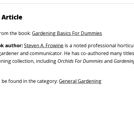
 Article
 from the book:
Gardening Basics For Dummies
k author:
Steven A. Frowine
is a noted professional horticu
gardener and communicator. He has co-authored many titles
ning collection, including
Orchids For Dummies
and
Gardening
n be found in the category:
General Gardening