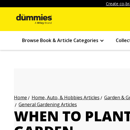
Create co-br
Browse Book & Article Categories
Collec
Home, Auto, & Hobbies Articles
Garden & Gr
Home
General Gardening Articles
WHEN TO PLANT