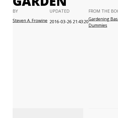
GARDEN
BY
UPDATED
FROM THE BO
Gardening Basi
Steven A. Frowine
2016-03-26 21:43:20
Dummies