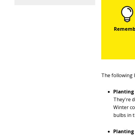
The following 
Planting
They're d
Winter co
bulbs in 
Plantin