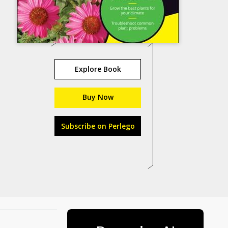
Explore Book
Buy Now
Subscribe on Perlego