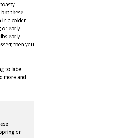
 toasty
plant these
 in a colder
g or early
lbs early
assed; then you
ng to label
nd more and
hese
 spring or