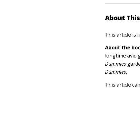
About This
This article is
About the boo
longtime avid 
Dummies
garde
Dummies
.
This article ca