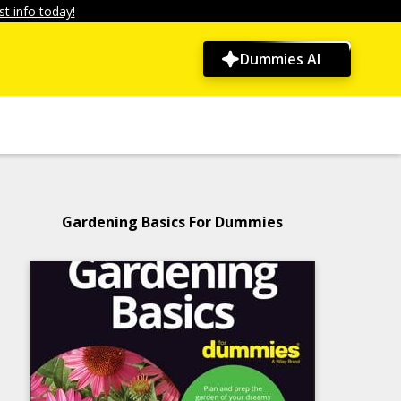
t info today!
Dummies AI
Gardening Basics For Dummies