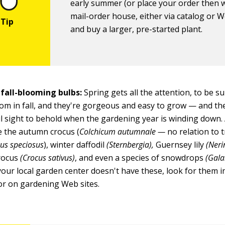
early summer (or place your order then w
mail-order house, either via catalog or W
and buy a larger, pre-started plant.
 fall-blooming bulbs:
Spring gets all the attention, to be s
om in fall, and they're gorgeous and easy to grow — and the
 sight to behold when the gardening year is winding down.
 the autumn crocus (
Colchicum autumnale —
no relation to 
us speciosus
), winter daffodil
(Sternbergia),
Guernsey lily
(Neri
crocus
(Crocus sativus)
, and even a species of snowdrops
(Gala
your local garden center doesn't have these, look for them i
or on gardening Web sites.