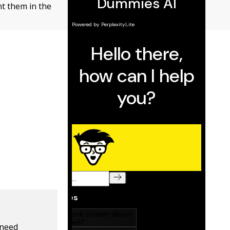
nt them in the
 need