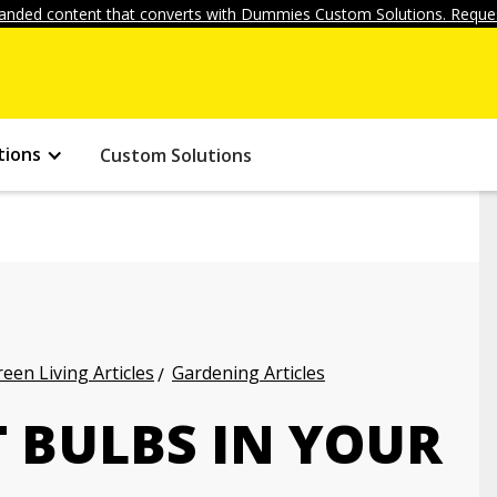
anded content that converts with Dummies Custom Solutions. Reques
tions
Custom Solutions
een Living Articles
Gardening Articles
 BULBS IN YOUR