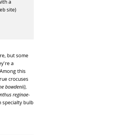
ith a
eb site)
ure, but some
y're a
 Among this
true crocuses
ne bowdenii),
nthus reginae-
n specialty bulb