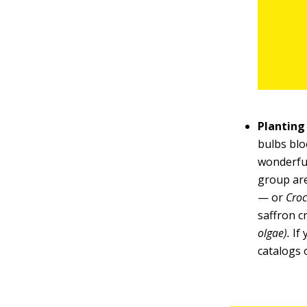
Planting
bulbs blo
wonderful
group are
— or
Croc
saffron 
olgae).
If 
catalogs 