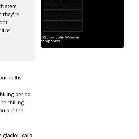
th stem,
n they're
root
ll as
our bulbs:
illing period.
e chilling.
you put the
ladioli, calla