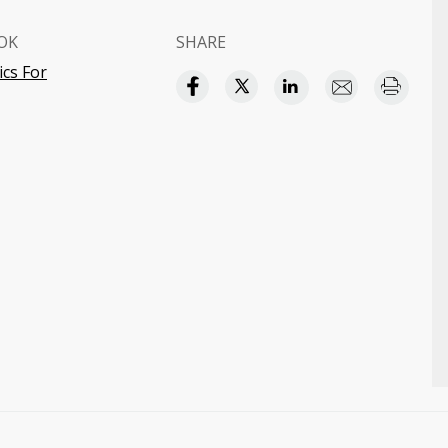
OK
SHARE
cs For