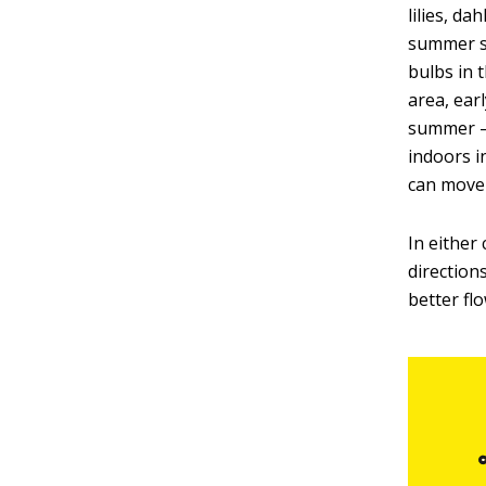
lilies, d
summer su
bulbs in 
area, earl
summer — 
indoors i
can move 
In either 
direction
better fl