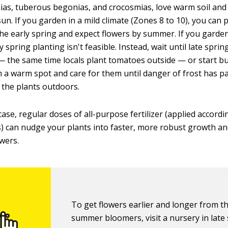
ahlias, tuberous begonias, and crocosmias, love warm soil and
n. If you garden in a mild climate (Zones 8 to 10), you can 
the early spring and expect flowers by summer. If you garden
y spring planting isn't feasible. Instead, wait until late sprin
the same time locals plant tomatoes outside — or start bu
n a warm spot and care for them until danger of frost has p
the plants outdoors.
case, regular doses of all-purpose fertilizer (applied accordi
s) can nudge your plants into faster, more robust growth a
owers.
To get flowers earlier and longer from t
summer bloomers, visit a nursery in late