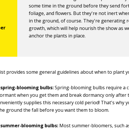
some time in the ground before they send for
foliage, and flowers. But they're not inert whe
in the ground, of course. They're generating 
growth, which will help nourish the show as we
anchor the plants in place.
list provides some general guidelines about when to plant y
 spring-blooming bulbs:
Spring-blooming bulbs require a ch
ormant when you get them and break dormancy only after th
nveniently supplies this necessary cold period! That's why 
the ground the fall before you want them to bloom.
g summer-blooming bulbs:
Most summer-bloomers, such as g