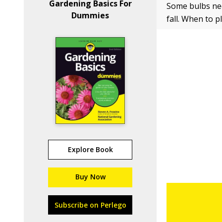
Gardening Basics For
Some bulbs nee
Dummies
fall. When to 
Explore Book
Buy Now
Subscribe on Perlego