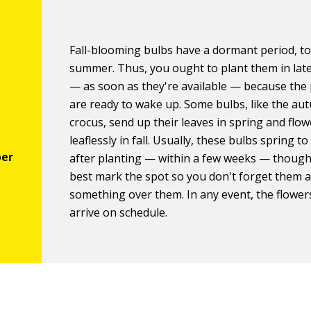
Fall-blooming bulbs have a dormant period, to
summer. Thus, you ought to plant them in la
— as soon as they're available — because the 
are ready to wake up. Some bulbs, like the a
crocus, send up their leaves in spring and flow
leaflessly in fall. Usually, these bulbs spring to
after planting — within a few weeks — though
best mark the spot so you don't forget them 
something over them. In any event, the flowers
arrive on schedule.