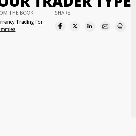
OUR TRADER TYPE
OM THE BOOK
SHARE
rrency Trading For
ummies