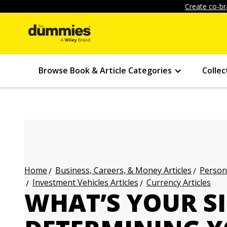
Create co-br
Browse Book & Article Categories
Collec
Business, Careers, & Money Articles
Persona
Home
Investment Vehicles Articles
Currency Articles
WHAT’S YOUR S