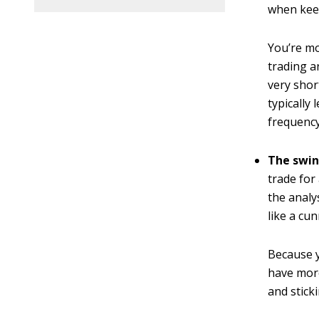
when keep
You’re mo
trading a
very shor
typically
frequency
The swin
trade for 
the analy
like a cun
Because y
have more
and stick