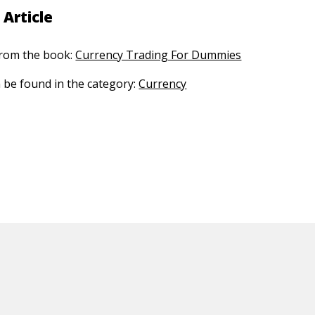
 Article
 from the book:
Currency Trading For Dummies
n be found in the category:
Currency
ED CONTENT