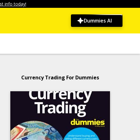
t info today!
Dummies AI
Currency Trading For Dummies