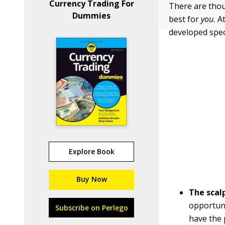
Currency Trading For
There are thou
Dummies
best for
you.
At
developed speci
Explore Book
Buy Now
The scal
opportuni
Subscribe on Perlego
have the 