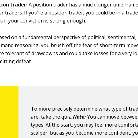
tion trader:
A position trader has a much longer time frame
r traders. If you’re a position trader, you could be in a tra
s if your conviction is strong enough.
ased on a fundamental perspective of political, sentimental,
mand reasoning, you brush off the fear of short-term mov
 tolerant of drawdowns and could take losses for a very l
mitting defeat.
To more precisely determine what type of tra
are, take the
quiz
.
Note:
You can move betwee
types. At the start, you may feel more comfort
scalper, but as you become more confident, y