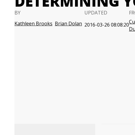
DETERMINING Y
BY
UPDATED
FR
Cu
Kathleen Brooks
Brian Dolan
2016-03-26 08:08:20
D