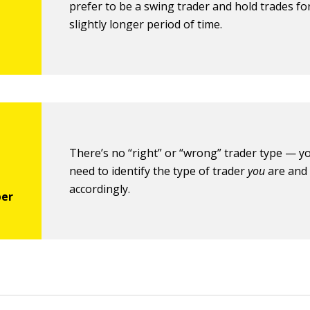
prefer to be a swing trader and hold trades fo
slightly longer period of time.
There’s no “right” or “wrong” trader type — yo
need to identify the type of trader
you
are and
accordingly.