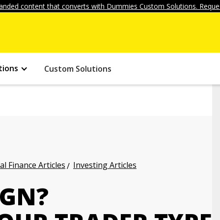
anded content that converts with Dummies Custom Solutions. Reques
tions
Custom Solutions
l Finance Articles
Investing Articles
IGN?