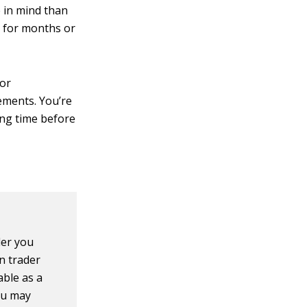
 in mind than
de for months or
 or
ements. You’re
ong time before
der you
n trader
able as a
ou may