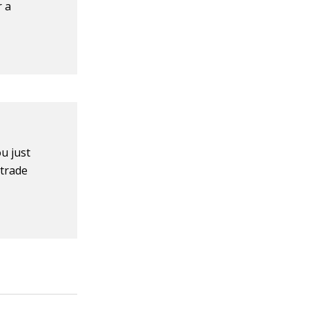
r a
u just
 trade