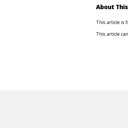
About This
This article is
This article ca
HOT OFF THE PRESS
EXPLORE RELAT