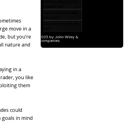
sometimes
arge move in a
de, but you’re
all nature and
aying in a
trader, you like
xploiting them
ades could
 goals in mind