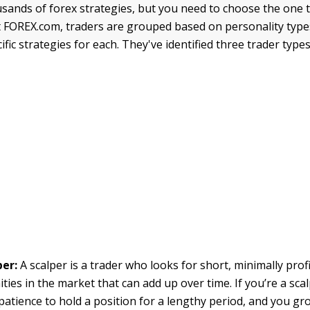
sands of forex strategies, but you need to choose the one 
 FOREX.com, traders are grouped based on personality type
fic strategies for each. They've identified three trader types
per:
A scalper is a trader who looks for short, minimally prof
ties in the market that can add up over time. If you’re a scal
patience to hold a position for a lengthy period, and you gr