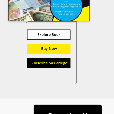
Explore Book
Buy Now
Subscribe on Perlego