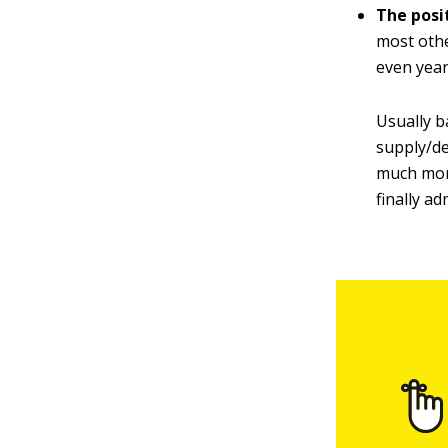
The posi
most othe
even year
Usually b
supply/de
much more
finally ad