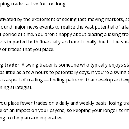
ing trades active for too long.
tivated by the excitement of seeing fast-moving markets, 
round major news events to realize the vast potential of a l
t period of time. You aren’t happy about placing a losing tra
 less impacted both financially and emotionally due to the sm
 of trades that you place.
g trader:
A swing trader is someone who typically enjoys st
as little as a few hours to potentially days. If you’re a swing 
sis aspect of trading — finding patterns that develop and e
ning strategist.
ou place fewer trades on a daily and weekly basis, losing tr
 of an impact on your psyche, so keeping your longer-term
ing to the plan are imperative.