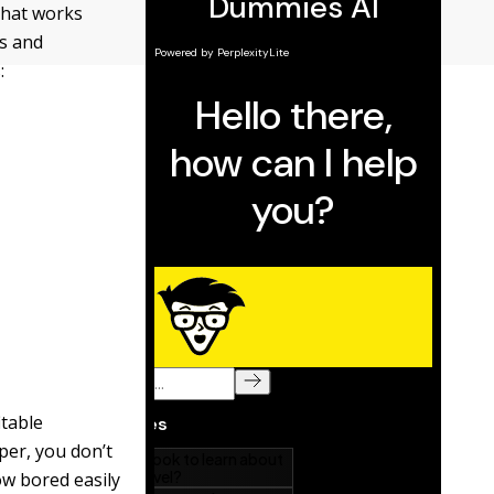
that works
s and
:
itable
per, you don’t
ow bored easily