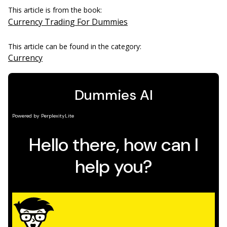
This article is from the book:
Currency Trading For Dummies
This article can be found in the category:
Currency