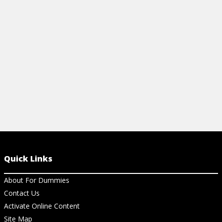
broker, identify opportunities, and create
trading plans.
View Cheat Sheet
Quick Links
About For Dummies
Contact Us
Activate Online Content
Site Map