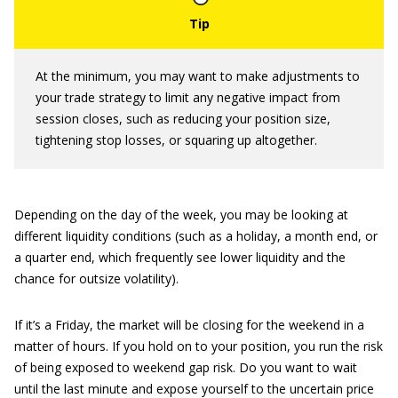
At the minimum, you may want to make adjustments to
your trade strategy to limit any negative impact from
session closes, such as reducing your position size,
tightening stop losses, or squaring up altogether.
Depending on the day of the week, you may be looking at
different liquidity conditions (such as a holiday, a month end, or
a quarter end, which frequently see lower liquidity and the
chance for outsize volatility).
If it’s a Friday, the market will be closing for the weekend in a
matter of hours. If you hold on to your position, you run the risk
of being exposed to weekend gap risk. Do you want to wait
until the last minute and expose yourself to the uncertain price