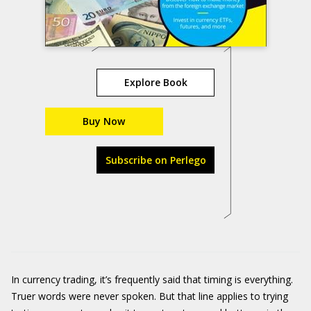
Explore Book
Buy Now
Subscribe on Perlego
In currency trading, it’s frequently said that timing is everything.
Truer words were never spoken. But that line applies to trying