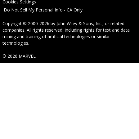
Cookies Settings
Do Not Sell My Personal Info - CA Only
Copyright © 2000-2026
by
John Wiley & Sons, Inc.
, or related
companies. All rights reserved, including rights for text and data
mining and training of artificial technologies or similar
technologies.
© 2026 MARVEL