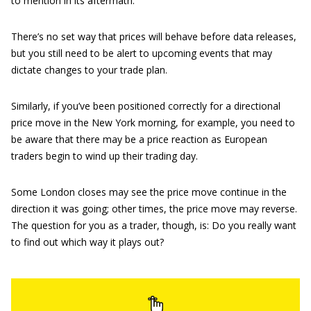
to mention in its aftermath.
There’s no set way that prices will behave before data releases,
but you still need to be alert to upcoming events that may
dictate changes to your trade plan.
Similarly, if you’ve been positioned correctly for a directional
price move in the New York morning, for example, you need to
be aware that there may be a price reaction as European
traders begin to wind up their trading day.
Some London closes may see the price move continue in the
direction it was going; other times, the price move may reverse.
The question for you as a trader, though, is: Do you really want
to find out which way it plays out?