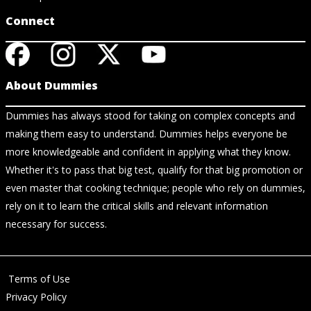
Connect
About Dummies
Dummies has always stood for taking on complex concepts and
making them easy to understand. Dummies helps everyone be
more knowledgeable and confident in applying what they know.
Whether it's to pass that big test, qualify for that big promotion or
even master that cooking technique; people who rely on dummies,
rely on it to learn the critical skills and relevant information
necessary for success.
Terms of Use
Privacy Policy