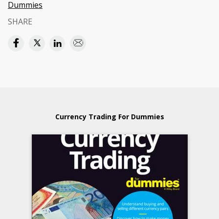
Dummies
SHARE
Currency Trading For Dummies