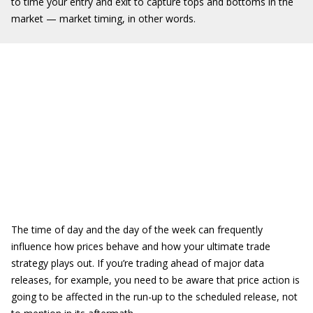
to time your entry and exit to capture tops and bottoms in the
market — market timing, in other words.
The time of day and the day of the week can frequently
influence how prices behave and how your ultimate trade
strategy plays out. If you’re trading ahead of major data
releases, for example, you need to be aware that price action is
going to be affected in the run-up to the scheduled release, not