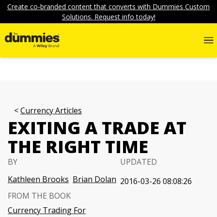
Create co-branded content that converts with Dummies Custom
Solutions. Request info today!
Currency Articles
EXITING A TRADE AT
THE RIGHT TIME
BY
UPDATED
Kathleen Brooks
Brian Dolan
2016-03-26 08:08:26
FROM THE BOOK
Currency Trading For