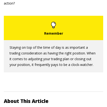
action?
Staying on top of the time of day is as important a
trading consideration as having the right position. When
it comes to adjusting your trading plan or closing out
your position, it frequently pays to be a clock-watcher.
About This Article